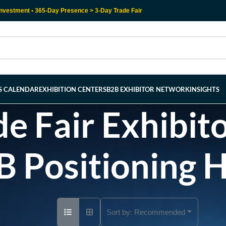
nvestment • 365-Day Presence > 3-Day Trade Fair
RS CALENDAR
EXHIBITION CENTERS
B2B EXHIBITOR NETWORK
INSIGHTS
e Fair Exhibito
B Positioning 
Sort by:
Recommended
Ad