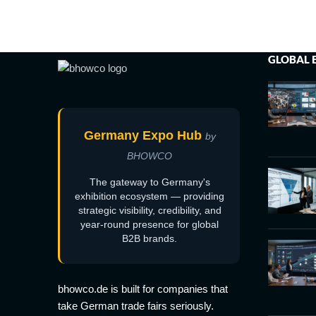
GLOBAL 
Germany Expo Hub
by
BHOWCO
The gateway to Germany's
exhibition ecosystem — providing
strategic visibility, credibility, and
year-round presence for global
B2B brands.
bhowco.de is built for companies that
take German trade fairs seriously.