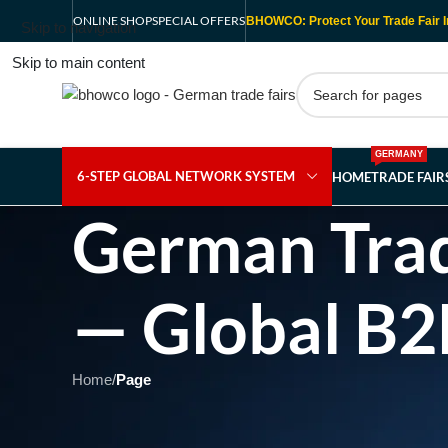
ONLINE SHOP
SPECIAL OFFERS
BHOWCO: Protect Your Trade Fair I
Skip to navigation
Skip to main content
GERMANY
6-STEP GLOBAL NETWORK SYSTEM
HOME
TRADE FAI
German Trad
— Global B2
Home
/
Page
Showing 1 - 1 of 1