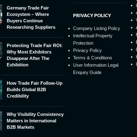
Germany Trade Fair
Ecosystem – Where
PRIVACY POLICY
Buyers Continue
Researching Suppliers
Company Listing Policy
Intellectual Property
Protection
Protecting Trade Fair ROI:
Privacy Policy
Why Most Exhibitors
Terms & Conditions
Disappear After The
Exhibition
User Information Legal
Enquiry Guide
How Trade Fair Follow-Up
Builds Global B2B
Credibility
Why Visibility Consistency
Matters in International
B2B Markets