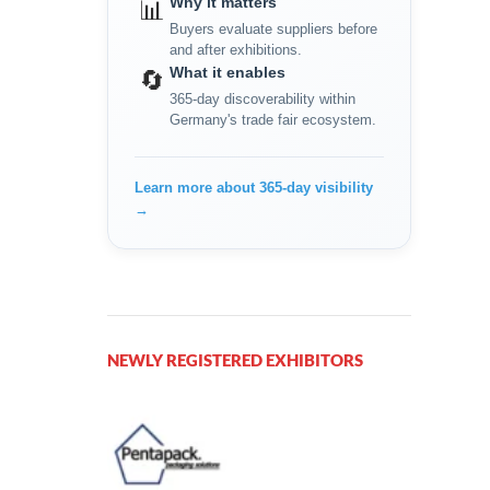
Why it matters
📊
Buyers evaluate suppliers before
and after exhibitions.
What it enables
🔄
365-day discoverability within
Germany's trade fair ecosystem.
Learn more about 365-day visibility
→
NEWLY REGISTERED EXHIBITORS