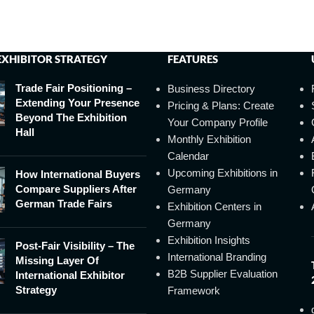
EXHIBITOR STRATEGY
FEATURES
Trade Fair Positioning –
Business Directory
Extending Your Presence
Pricing & Plans: Create
Beyond The Exhibition
Your Company Profile
Hall
Monthly Exhibition
Calendar
Upcoming Exhibitions in
How International Buyers
Compare Suppliers After
Germany
German Trade Fairs
Exhibition Centers in
Germany
Exhibition Insights
Post-Fair Visibility – The
International Branding
Missing Layer Of
B2B Supplier Evaluation
International Exhibitor
Strategy
Framework