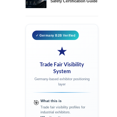
Safety Certification Guide
✓ Germany B2B Verified
★
Trade Fair Visibility
System
Germany-based exhibitor positioning
layer
What this is
🎯
Trade fair visibility profiles for
industrial exhibitors.