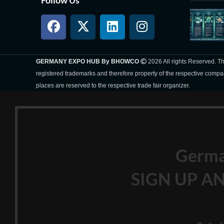
GERMANY EXPO HUB By BHOWCO
2026 All rights Reserved. 
registered trademarks and therefore property of the respective compa
places are reserved to the respective trade fair organizer.
Germ
SIGN UP AN