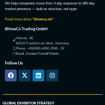
We help companies move from 3-day exposure to 365-day
market presence — built on structure, not hype.
Read more about
"bhowco.de"
.
BHowCo Trading GmbH
Hahnstr. 38,
60528 Frankfurt am Main, Germany.
Phone: +49(069) 4080 2990 - 92
Email: Contact Form&Tickets
Follow Us
GLOBAL EXHIBITOR STRATEGY