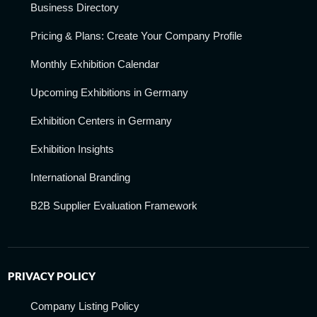
Business Directory
Pricing & Plans: Create Your Company Profile
Monthly Exhibition Calendar
Upcoming Exhibitions in Germany
Exhibition Centers in Germany
Exhibition Insights
International Branding
B2B Supplier Evaluation Framework
PRIVACY POLICY
Company Listing Policy