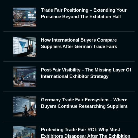
Trade Fair Positioning – Extending Your
Presence Beyond The Exhibition Hall
How International Buyers Compare
Suppliers After German Trade Fairs
Post-Fair Visibility – The Missing Layer Of
International Exhibitor Strategy
Germany Trade Fair Ecosystem – Where
Buyers Continue Researching Suppliers
Protecting Trade Fair ROI: Why Most
Exhibitors Disappear After The Exhibition