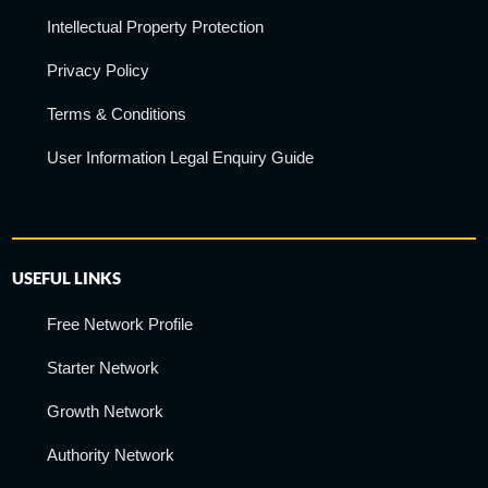
Intellectual Property Protection
Privacy Policy
Terms & Conditions
User Information Legal Enquiry Guide
USEFUL LINKS
Free Network Profile
Starter Network
Growth Network
Authority Network