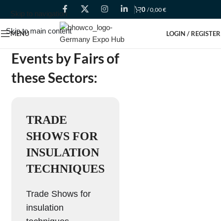
0
/
0,00
€
Skip to navigation
Skip to main content
MENU
LOGIN / REGISTER
Events by Fairs of
these Sectors:
TRADE
SHOWS FOR
INSULATION
TECHNIQUES
Trade Shows for
insulation