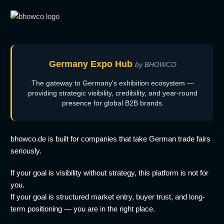
Germany Expo Hub
by BHOWCO
The gateway to Germany's exhibition ecosystem —
providing strategic visibility, credibility, and year-round
presence for global B2B brands.
bhowco.de is built for companies that take German trade fairs
seriously.
If your goal is visibility without strategy, this platform is not for
you.
If your goal is structured market entry, buyer trust, and long-
term positioning — you are in the right place.