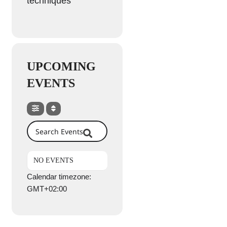
techniques
UPCOMING
EVENTS
Search Events
NO EVENTS
Calendar timezone:
GMT+02:00