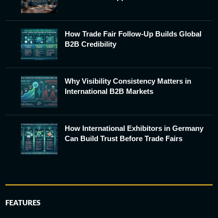
How Trade Fair Follow-Up Builds Global
B2B Credibility
Why Visibility Consistency Matters in
International B2B Markets
How International Exhibitors in Germany
Can Build Trust Before Trade Fairs
FEATURES