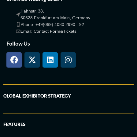
Hahnstr. 38,
60528 Frankfurt am Main, Germany.
Phone: +49(069) 4080 2990 - 92
Email: Contact Form&Tickets
Follow Us
GLOBAL EXHIBITOR STRATEGY
FEATURES