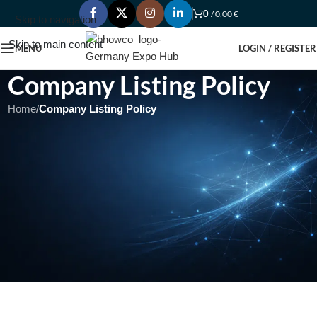
0
/
0,00
€
Skip to navigation
Skip to main content
MENU
LOGIN / REGISTER
Company Listing Policy
Home
/
Company Listing Policy
Under Construction