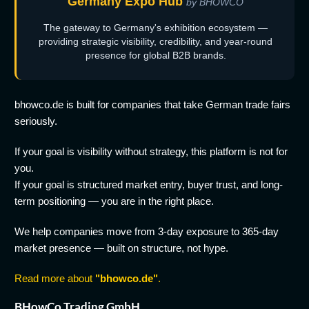
Germany Expo Hub
by BHOWCO
The gateway to Germany's exhibition ecosystem —
providing strategic visibility, credibility, and year-round
presence for global B2B brands.
bhowco.de is built for companies that take German trade fairs
seriously.
If your goal is visibility without strategy, this platform is not for
you.
If your goal is structured market entry, buyer trust, and long-
term positioning — you are in the right place.
We help companies move from 3-day exposure to 365-day
market presence — built on structure, not hype.
Read more about
"bhowco.de"
.
BHowCo Trading GmbH