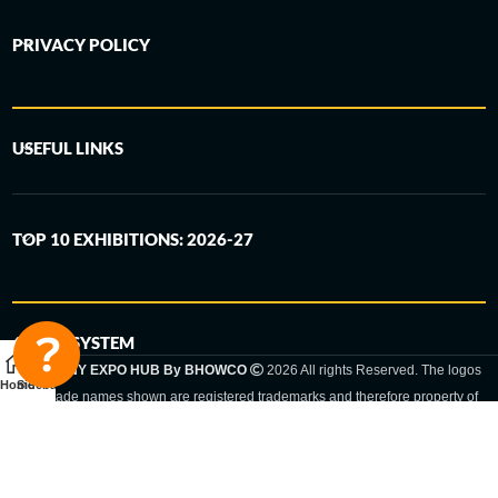
PRIVACY POLICY
USEFUL LINKS
TOP 10 EXHIBITIONS: 2026-27
6-STEP SYSTEM
GERMANY EXPO HUB By BHOWCO
2026 All rights Reserved. The logos
Home
Sidebar
and trade names shown are registered trademarks and therefore property of
the respective companies. Changes of exhibition dates or places are reserved
to the respective trade fair organizer.