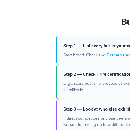
Bu
Step 1 — List every fair in your c
Start broad. Check
the German trad
Step 2 — Check FKM certification
Organizers publish a prospectus with
specifically.
Step 3 — Look at who else exhibi
If direct competitors or close peers 
worse, depending on how differentia