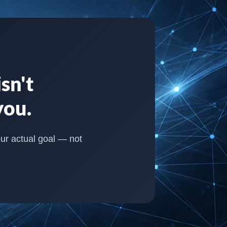
sn't
you.
our actual goal — not