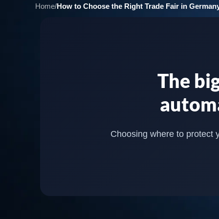
Home
/
How to Choose the Right Trade Fair in Germany
The big
automa
Choosing where to protect yo