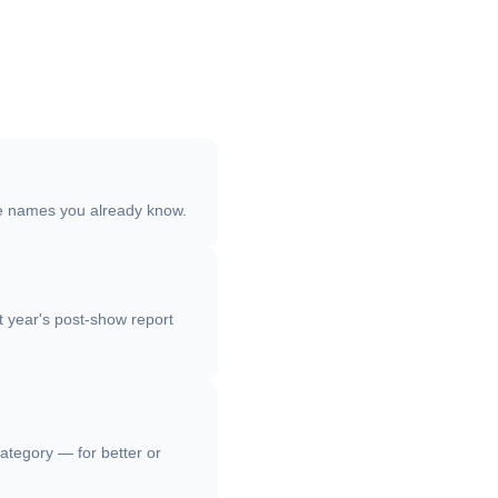
ree names you already know.
st year's post-show report
category — for better or