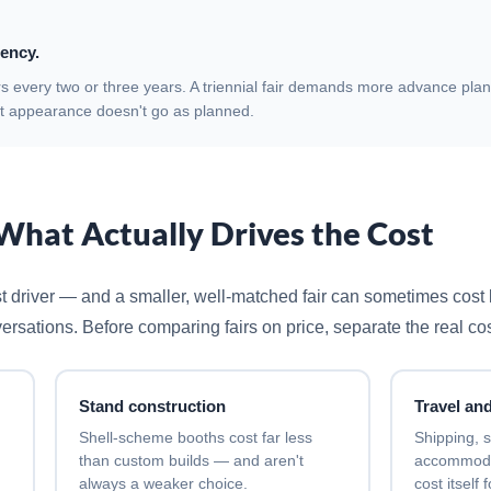
ency.
rs every two or three years. A triennial fair demands more advance pla
rst appearance doesn't go as planned.
What Actually Drives the Cost
ost driver — and a smaller, well-matched fair can sometimes cost 
versations. Before comparing fairs on price, separate the real co
Stand construction
Travel and
Shell-scheme booths cost far less
Shipping, s
than custom builds — and aren't
accommodat
always a weaker choice.
cost itself 