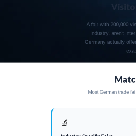
Visito
A fair with 200,000 vi
industry, aren't int
Germany actually offers
exac
Match
Most German trade fairs
🔬