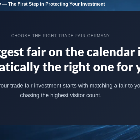
 — The First Step in Protecting Your Investment
CHOOSE THE RIGHT TRADE FAIR GERMANY
gest fair on the calendar i
tically the right one for 
ur trade fair investment starts with matching a fair to y
chasing the highest visitor count.