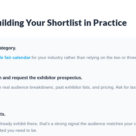
ilding Your Shortlist in Practice
ategory.
e fair calendar
for your industry rather than relying on the two or th
 and request the exhibitor prospectus.
 real audience breakdowns, past exhibitor lists, and pricing. Ask for la
ts.
already exhibit there, that's a strong signal the audience matches your 
ted you need to be.