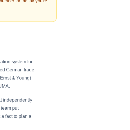
 number for the fair you're
ation system for
dited German trade
(Ernst & Young)
AUMA.
g at independently
g team put
t a fact to plan a