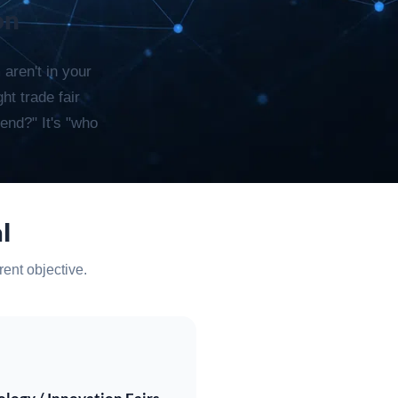
on
 aren't in your
ht trade fair
end?" It's "who
l
rent objective.