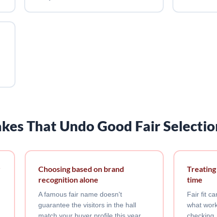
kes That Undo Good Fair Selectio
r
Choosing based on brand
Treating
recognition alone
time
A famous fair name doesn't
Fair fit 
guarantee the visitors in the hall
what work
match your buyer profile this year.
checking,