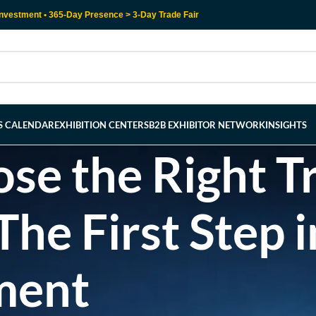
nvestment • 365-Day Presence > 3-Day Trade Fair
RS CALENDAR
EXHIBITION CENTERS
B2B EXHIBITOR NETWORK
INSIGHTS
e the Right Tr
e First Step i
ment