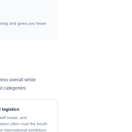
nning and gives you fewer
less overall while
st categories:
 logistics
taff travel, and
ion often rival the booth
for international exhibitors.