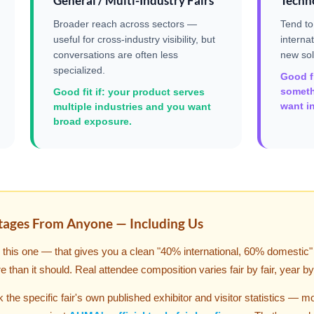
General / Multi-Industry Fairs
Techno
Broader reach across sectors —
Tend to
useful for cross-industry visibility, but
interna
conversations are often less
new sol
specialized.
Good fi
someth
Good fit if: your product serves
want in
multiple industries and you want
broad exposure.
tages From Anyone — Including Us
ke this one — that gives you a clean "40% international, 60% domestic
re than it should. Real attendee composition varies fair by fair, year by
the specific fair's own published exhibitor and visitor statistics — m