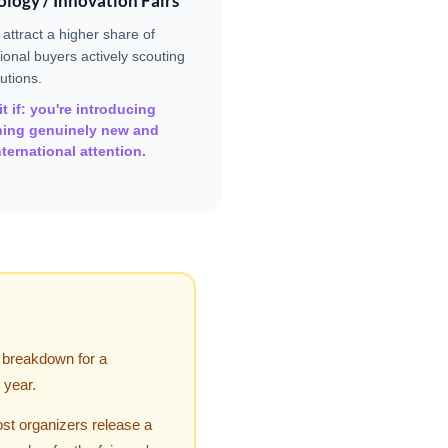
logy / Innovation Fairs
 attract a higher share of
tional buyers actively scouting
utions.
t if: you're introducing
ing genuinely new and
ternational attention.
" breakdown for a
 year.
ost organizers release a