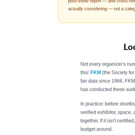
post-show report — and cross-re
actually considering — not a cate
Lo
Not every organizer's nu
this:
FKM
(the Society for
fair data since 1966. FKM
has conducted these aud
In practice: before shortlis
verified exhibitor, space
together. If it isn't certif
budget around.