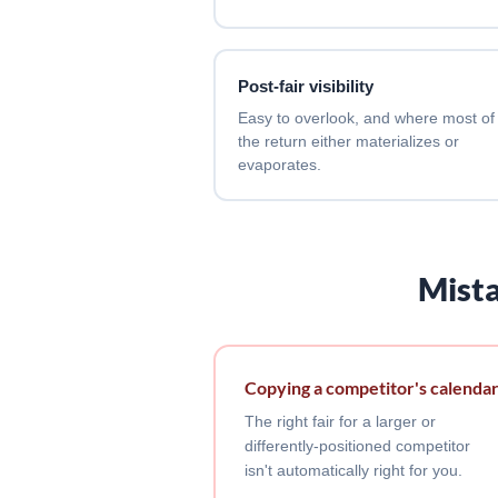
Post-fair visibility
Easy to overlook, and where most of
the return either materializes or
evaporates.
Mista
Copying a competitor's calenda
The right fair for a larger or
differently-positioned competitor
isn't automatically right for you.