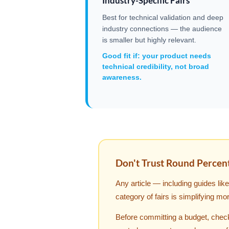
Industry-Specific Fairs
Best for technical validation and deep
industry connections — the audience
is smaller but highly relevant.
Good fit if: your product needs
technical credibility, not broad
awareness.
Don't Trust Round Percen
Any article — including guides li
category of fairs is simplifying mo
Before committing a budget, check 