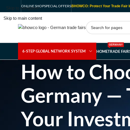
ONLINE SHOP
SPECIAL OFFERS
BHOWCO: Protect Your Trade Fair I
Skip to navigation
Skip to main content
GERMANY
6-STEP GLOBAL NETWORK SYSTEM
HOME
TRADE FAI
How to Choos
Germany — Th
Your Invest