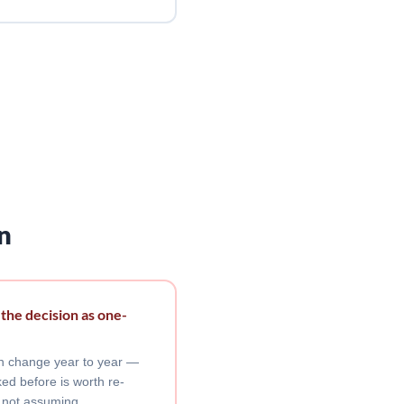
n
 the decision as one-
can change year to year —
ed before is worth re-
 not assuming.