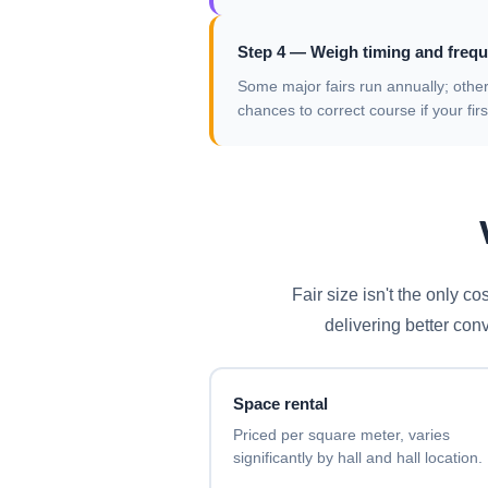
Step 4 — Weigh timing and frequ
Some major fairs run annually; othe
chances to correct course if your fi
Fair size isn't the only c
delivering better con
Space rental
Priced per square meter, varies
significantly by hall and hall location.