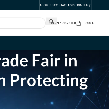
ABOUT US
CONTACT US
IMPRINT
FAQS
LOGIN / REGISTER
0,00
€
ade Fair in
n Protecting