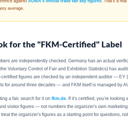
ference against
AUMA's official trade fair key figures
. That's a real
gory average.
ok for the "FKM-Certified" Label
mbers are independently checked. Germany has an actual verific
 the Voluntary Control of Fair and Exhibition Statistics) has au
-certified figures are checked by an independent auditor — EY 
its for around three decades — and FKM itself is managed by 
ting a fair, search for it on
fkm.de
. If it's certified, you're lookin
, and visitor figures — not numbers the organizer's own marketin
ied, treat the organizer's figures as a starting point for questions, no