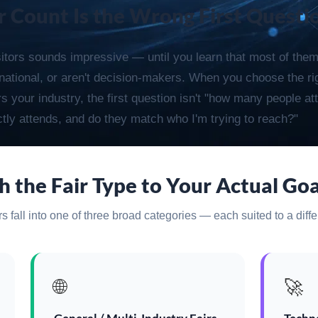
r Count Is the Wrong First Questi
sitors sounds impressive — until you learn that most of them
ernational, or aren't decision-makers. When you choose the rig
 your industry, the first question isn't "how many people att
tly attends, and do they match who I'm trying to reach?"
 the Fair Type to Your Actual Goa
 fall into one of three broad categories — each suited to a diffe
🌐
🚀