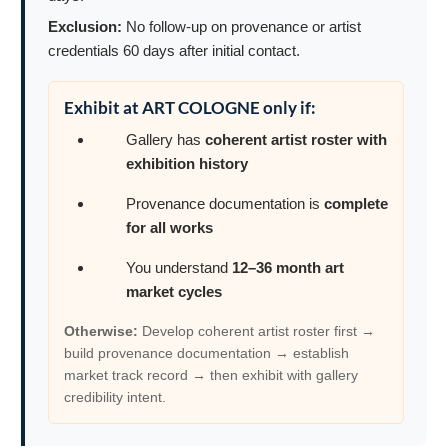
Exclusion:
No follow-up on provenance or artist
credentials 60 days after initial contact.
Exhibit at ART COLOGNE only if:
Gallery has
coherent artist roster with
exhibition history
Provenance documentation is
complete
for all works
You understand
12–36 month art
market cycles
Otherwise:
Develop coherent artist roster first →
build provenance documentation → establish
market track record → then exhibit with gallery
credibility intent.