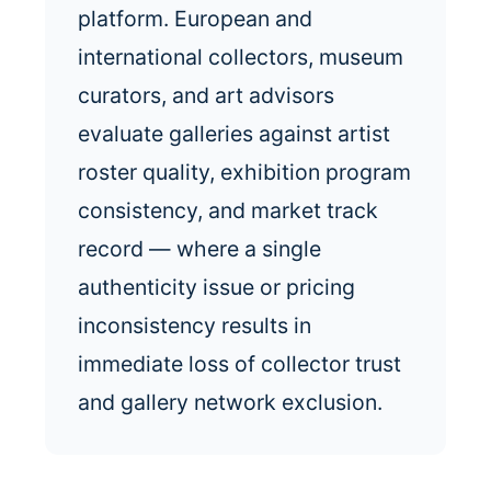
platform. European and
international collectors, museum
curators, and art advisors
evaluate galleries against artist
roster quality, exhibition program
consistency, and market track
record — where a single
authenticity issue or pricing
inconsistency results in
immediate loss of collector trust
and gallery network exclusion.