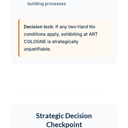
building processes
Decision lock:
If any two Hard No
conditions apply, exhibiting at ART
COLOGNE is strategically
unjustifiable.
Strategic Decision
Checkpoint