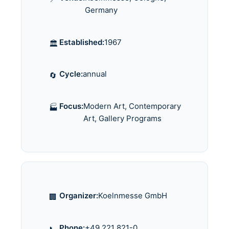
Germany
Established:
1967
🏛️
Cycle:
annual
🔄
Focus:
Modern Art, Contemporary
🏭
Art, Gallery Programs
Organizer:
Koelnmesse GmbH
🏢
Phone:
+49 221 821-0