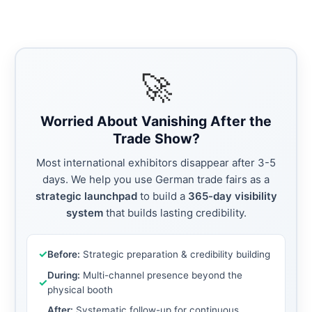
🚀
Worried About Vanishing After the
Trade Show?
Most international exhibitors disappear after 3-5
days. We help you use German trade fairs as a
strategic launchpad
to build a
365-day visibility
system
that builds lasting credibility.
✓
Before:
Strategic preparation & credibility building
During:
Multi-channel presence beyond the
✓
physical booth
After:
Systematic follow-up for continuous