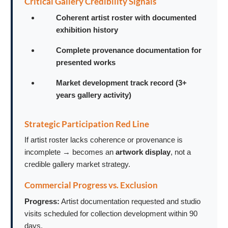
Critical Gallery Credibility Signals
Coherent artist roster with documented
exhibition history
Complete provenance documentation for
presented works
Market development track record (3+
years gallery activity)
Strategic Participation Red Line
If artist roster lacks coherence or provenance is
incomplete → becomes an
artwork display
, not a
credible gallery market strategy.
Commercial Progress vs. Exclusion
Progress:
Artist documentation requested and studio
visits scheduled for collection development within 90
days.