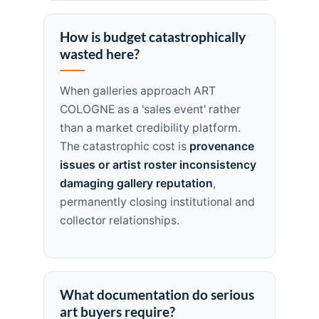
How is budget catastrophically
wasted here?
When galleries approach ART
COLOGNE as a 'sales event' rather
than a market credibility platform.
The catastrophic cost is
provenance
issues or artist roster inconsistency
damaging gallery reputation
,
permanently closing institutional and
collector relationships.
What documentation do serious
art buyers require?