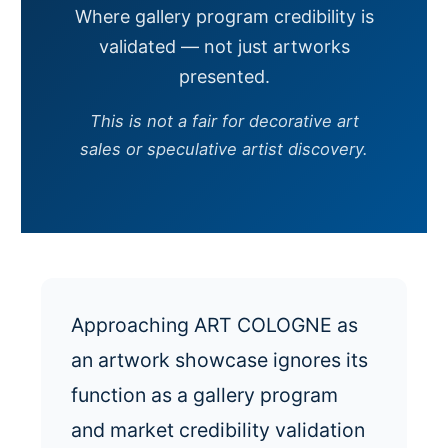
Where gallery program credibility is
validated — not just artworks
presented.
This is not a fair for decorative art
sales or speculative artist discovery.
Approaching ART COLOGNE as
an artwork showcase ignores its
function as a gallery program
and market credibility validation