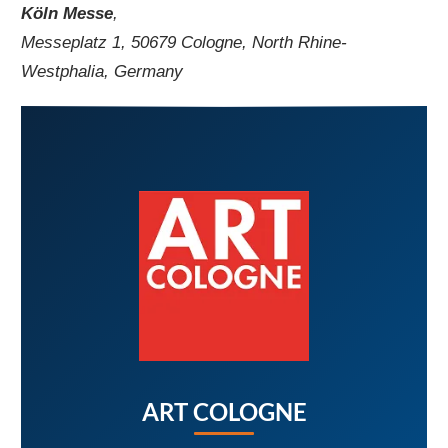
Köln Messe
,
Messeplatz 1, 50679 Cologne, North Rhine-
Westphalia, Germany
ART COLOGNE