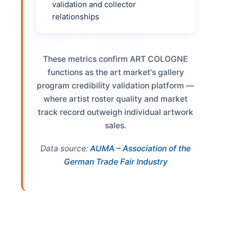
validation and collector
relationships
These metrics confirm ART COLOGNE
functions as the art market's gallery
program credibility validation platform —
where artist roster quality and market
track record outweigh individual artwork
sales.
Data source:
AUMA – Association of the
German Trade Fair Industry