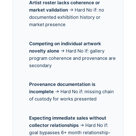
Artist roster lacks coherence or
market validation
→ Hard No if: no
documented exhibition history or
market presence
Competing on individual artwork
novelty alone
→ Hard No if: gallery
program coherence and provenance are
secondary
Provenance documentation is
incomplete
→ Hard No if: missing chain
of custody for works presented
Expecting immediate sales without
collector relationships
→ Hard No if:
goal bypasses 6+ month relationship-