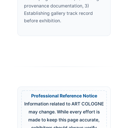
provenance documentation, 3)
Establishing gallery track record
before exhibition.
Professional Reference Notice
Information related to ART COLOGNE
may change. While every effort is
made to keep this page accurate,
exhibitors should always verify