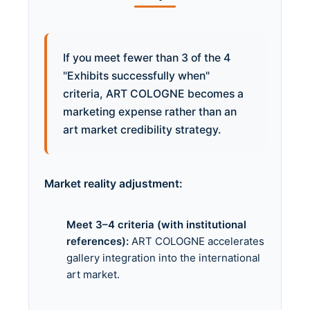
If you meet fewer than 3 of the 4
"Exhibits successfully when"
criteria, ART COLOGNE becomes a
marketing expense rather than an
art market credibility strategy.
Market reality adjustment:
Meet 3–4 criteria (with institutional
references):
ART COLOGNE accelerates
gallery integration into the international
art market.