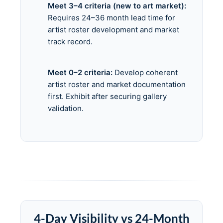
Meet 3–4 criteria (new to art market):
Requires 24–36 month lead time for
artist roster development and market
track record.
Meet 0–2 criteria:
Develop coherent
artist roster and market documentation
first. Exhibit after securing gallery
validation.
4-Day Visibility vs 24-Month