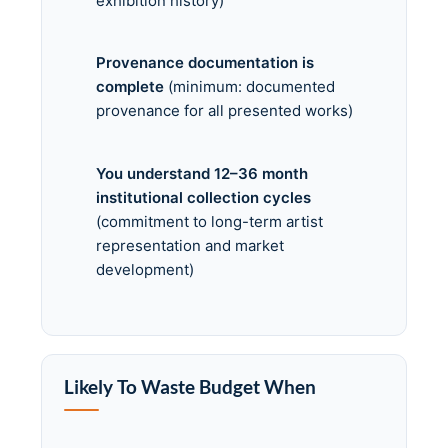
exhibition history)
Provenance documentation is
complete
(minimum: documented
provenance for all presented works)
You understand 12–36 month
institutional collection cycles
(commitment to long-term artist
representation and market
development)
Likely To Waste Budget When