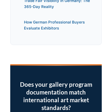
Trade Fair Visibility in Germany: The
365-Day Reality
How German Professional Buyers
Evaluate Exhibitors
Does your gallery program
documentation match
international art market
standards?