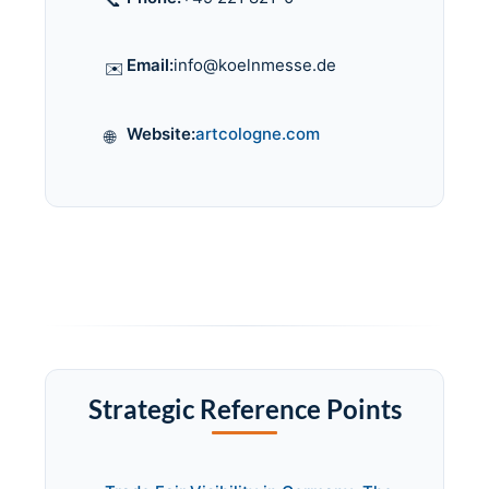
📞
Email:
info@koelnmesse.de
✉️
Website:
artcologne.com
🌐
Strategic Reference Points