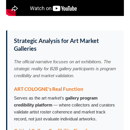
Strategic Analysis for Art Market
Galleries
The official narrative focuses on art exhibitions. The
strategic reality for B2B gallery participants is program
credibility and market validation.
ART COLOGNE's Real Function
Serves as the art market's
gallery program
credibility platform
— where collectors and curators
validate artist roster coherence and market track
record, not just evaluate individual artworks.