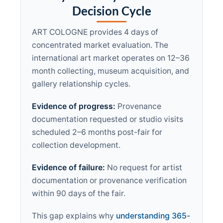
Decision Cycle
ART COLOGNE provides 4 days of
concentrated market evaluation. The
international art market operates on 12–36
month collecting, museum acquisition, and
gallery relationship cycles.
Evidence of progress:
Provenance
documentation requested or studio visits
scheduled 2–6 months post-fair for
collection development.
Evidence of failure:
No request for artist
documentation or provenance verification
within 90 days of the fair.
This gap explains why
understanding 365-