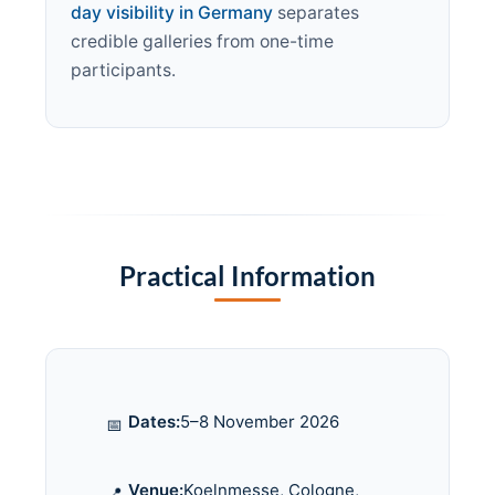
day visibility in Germany
separates
credible galleries from one-time
participants.
Practical Information
Dates:
5–8 November 2026
📅
Venue:
Koelnmesse, Cologne,
📍