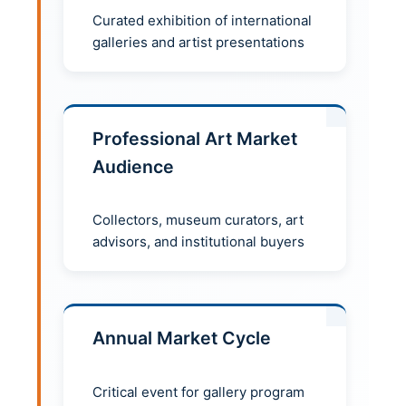
Curated exhibition of international
galleries and artist presentations
Professional Art Market
Audience
Collectors, museum curators, art
advisors, and institutional buyers
Annual Market Cycle
Critical event for gallery program