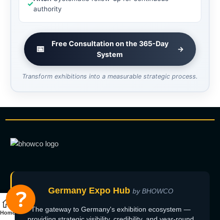
✓
authority
Free Consultation on the 365-Day
📅
→
System
Transform exhibitions into a measurable strategic process.
Germany Expo Hub
by BHOWCO
The gateway to Germany's exhibition ecosystem —
Home
providing strategic visibility, credibility, and year-round