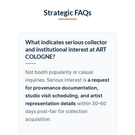
Strategic FAQs
What indicates serious collector
and institutional interest at ART
COLOGNE?
Not booth popularity or casual
inquiries. Serious interest is
a request
for provenance documentation,
studio visit scheduling, and artist
representation details
within 30–60
days post-fair for collection
acquisition.