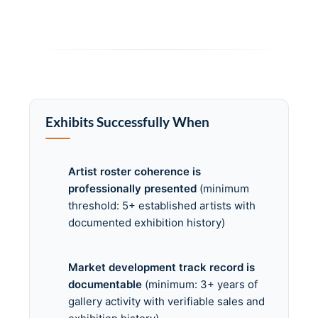
Exhibits Successfully When
Artist roster coherence is
professionally presented
(minimum
threshold: 5+ established artists with
documented exhibition history)
Market development track record is
documentable
(minimum: 3+ years of
gallery activity with verifiable sales and