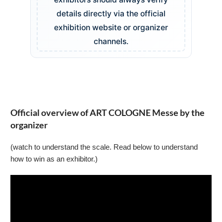
details directly via the official
exhibition website or organizer
channels.
Official overview of ART COLOGNE Messe by the
organizer
(watch to understand the scale. Read below to understand
how to win as an exhibitor.)