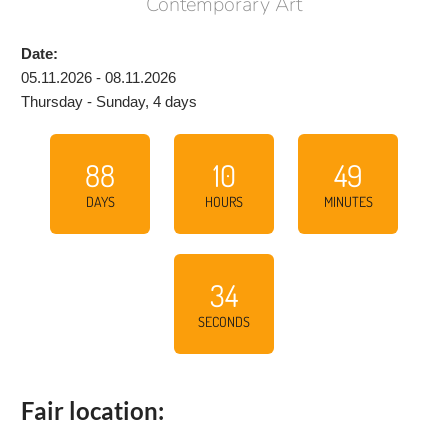
Contemporary Art
Date:
05.11.2026 - 08.11.2026
Thursday - Sunday, 4 days
88
10
49
DAYS
HOURS
MINUTES
33
SECONDS
Fair location: