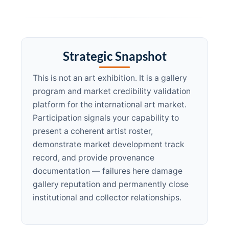
Strategic Snapshot
This is not an art exhibition. It is a gallery
program and market credibility validation
platform for the international art market.
Participation signals your capability to
present a coherent artist roster,
demonstrate market development track
record, and provide provenance
documentation — failures here damage
gallery reputation and permanently close
institutional and collector relationships.