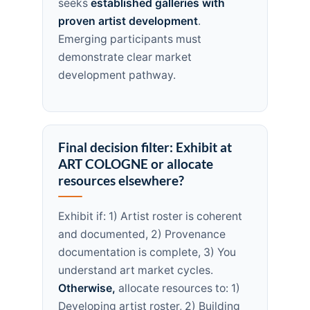
seeks
established galleries with
proven artist development
.
Emerging participants must
demonstrate clear market
development pathway.
Final decision filter: Exhibit at
ART COLOGNE or allocate
resources elsewhere?
Exhibit if: 1) Artist roster is coherent
and documented, 2) Provenance
documentation is complete, 3) You
understand art market cycles.
Otherwise,
allocate resources to: 1)
Developing artist roster, 2) Building