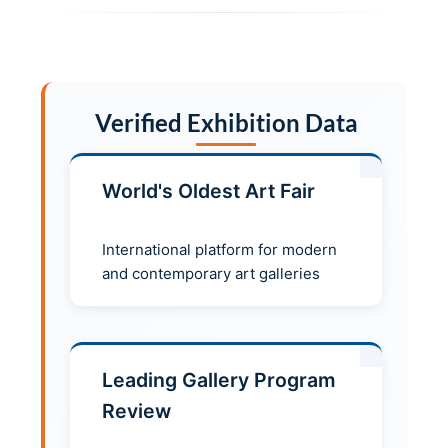
Verified Exhibition Data
World's Oldest Art Fair
International platform for modern
and contemporary art galleries
Leading Gallery Program
Review