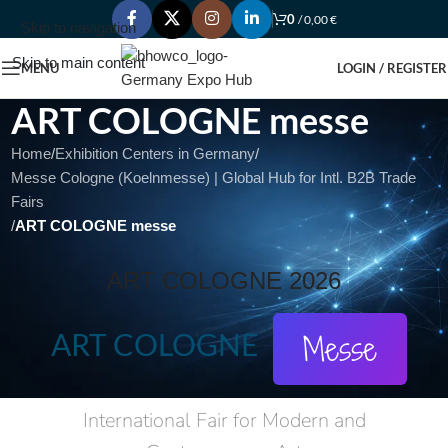
0
/
0,00
€
Skip to navigation
Skip to main content
MENU
LOGIN / REGISTER
ART COLOGNE messe
Home
/
Exhibition Centers in Germany
/
Messe Cologne (Koelnmesse) | Global Hub for Intl. B2B Trade
Fairs
/
ART COLOGNE messe
ART COLOGNE 2026
ART COLOGNE
Messe
International Fair for Modern and