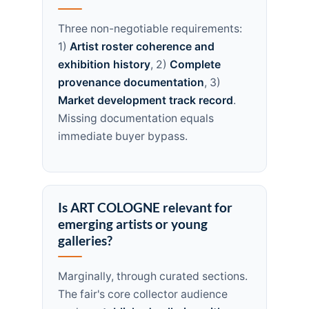
Three non-negotiable requirements:
1)
Artist roster coherence and
exhibition history
, 2)
Complete
provenance documentation
, 3)
Market development track record
.
Missing documentation equals
immediate buyer bypass.
Is ART COLOGNE relevant for
emerging artists or young
galleries?
Marginally, through curated sections.
The fair's core collector audience