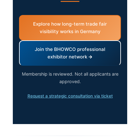
Explore how long-term trade fair
visibility works in Germany
Join the BHOWCO professional
exhibitor network
Membership is reviewed. Not all applicants are
approved.
Request a strategic consultation via ticket