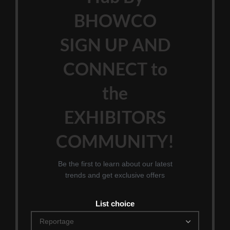
BHOWCO
SIGN UP AND
CONNECT to
the
EXHIBITORS
COMMUNITY!
Be the first to learn about our latest
trends and get exclusive offers
List choice