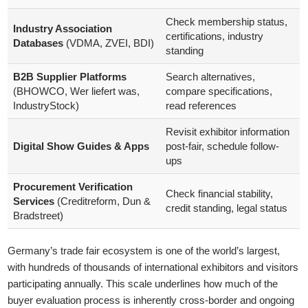
Check membership status,
Industry Association
certifications, industry
Databases
(VDMA, ZVEI, BDI)
standing
B2B Supplier Platforms
Search alternatives,
(BHOWCO, Wer liefert was,
compare specifications,
IndustryStock)
read references
Revisit exhibitor information
Digital Show Guides & Apps
post-fair, schedule follow-
ups
Procurement Verification
Check financial stability,
Services
(Creditreform, Dun &
credit standing, legal status
Bradstreet)
Germany’s trade fair ecosystem is one of the world’s largest,
with hundreds of thousands of international exhibitors and visitors
participating annually. This scale underlines how much of the
buyer evaluation process is inherently cross-border and ongoing