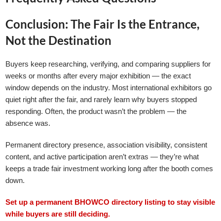
Conclusion: The Fair Is the Entrance,
Not the Destination
Buyers keep researching, verifying, and comparing suppliers for
weeks or months after every major exhibition — the exact
window depends on the industry. Most international exhibitors go
quiet right after the fair, and rarely learn why buyers stopped
responding. Often, the product wasn’t the problem — the
absence was.
Permanent directory presence, association visibility, consistent
content, and active participation aren’t extras — they’re what
keeps a trade fair investment working long after the booth comes
down.
Set up a permanent BHOWCO directory listing to stay visible
while buyers are still deciding.