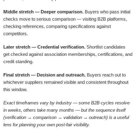
Middle stretch — Deeper comparison.
Buyers who pass initial
checks move to serious comparison — visiting B2B platforms,
checking references, comparing specifications against
competitors.
Later stretch — Credential verification.
Shortlist candidates
get checked against association memberships, certifications, and
credit standing.
Final stretch — Decision and outreach.
Buyers reach out to
whichever suppliers remained visible and consistent throughout
this window.
Exact timeframes vary by industry — some B2B cycles resolve
in weeks, others take many months — but the sequence itself
(verification → comparison → validation → outreach) is a useful
lens for planning your own post-fair visibility.