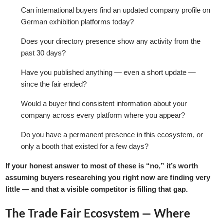
Can international buyers find an updated company profile on
German exhibition platforms today?
Does your directory presence show any activity from the
past 30 days?
Have you published anything — even a short update —
since the fair ended?
Would a buyer find consistent information about your
company across every platform where you appear?
Do you have a permanent presence in this ecosystem, or
only a booth that existed for a few days?
If your honest answer to most of these is “no,” it’s worth
assuming buyers researching you right now are finding very
little — and that a visible competitor is filling that gap.
The Trade Fair Ecosystem — Where