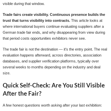
visible during that window.
Trade fairs create visibility. Continuous presence builds the
trust that turns visibility into contracts.
This article looks at
where international buyers continue evaluating suppliers after a
German trade fair ends, and why disappearing from view during
that period costs opportunities exhibitors never see.
The trade fair is not the destination — it’s the entry point. The real
evaluation happens afterward, across directories, association
databases, and supplier verification platforms, typically over
several weeks to months depending on the industry and deal
size.
Quick Self-Check: Are You Still Visible
After the Fair?
A few honest questions worth asking after your last exhibition: