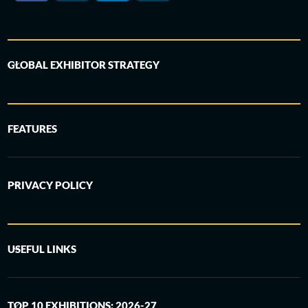
GLOBAL EXHIBITOR STRATEGY
FEATURES
PRIVACY POLICY
USEFUL LINKS
TOP 10 EXHIBITIONS: 2026-27