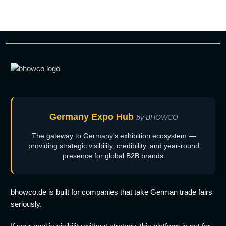
Germany Expo Hub
by BHOWCO
The gateway to Germany's exhibition ecosystem —
providing strategic visibility, credibility, and year-round
presence for global B2B brands.
bhowco.de is built for companies that take German trade fairs
seriously.