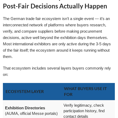
Post-Fair Decisions Actually Happen
The German trade fair ecosystem isn’t a single event — it’s an
interconnected network of platforms where buyers research,
verify, and compare suppliers before making procurement
decisions, active well beyond the exhibition days themselves.
GLE TABLE OF CONTENT
Most international exhibitors are only active during the 3-5 days
of the fair itself; the ecosystem around it keeps running without
them.
That ecosystem includes several layers buyers commonly rely
on:
WHAT BUYERS USE IT
ECOSYSTEM LAYER
FOR
Verify legitimacy, check
Exhibition Directories
participation history, find
(AUMA, official Messe portals)
contact details