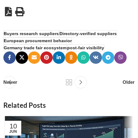
Buyers research suppliers
Directory-verified suppliers
European procurement behavior
Germany trade fair ecosystem
post-fair visibility
Newer
Older
Related Posts
10
JUN