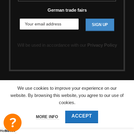
German trade fairs
Will be used in accordance with our
Privacy Policy
We use cookies to improve your experience on our
website. By browsing this website, you agree to our use of
cookies.
ACCEPT
MORE INFO
Home
Sidebar