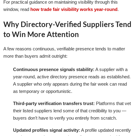
For practical guidance on maintaining visibility through this
window, read
how trade fair visibility works year-round
.
Why Directory-Verified Suppliers Tend
to Win More Attention
A few reasons continuous, verifiable presence tends to matter
more than buyers admit outright:
Continuous presence signals stability:
A supplier with a
year-round, active directory presence reads as established.
A supplier who only appears during the fair week can read
as temporary or opportunistic.
Third-party verification transfers trust:
Platforms that vet
their listed suppliers lend some of that credibility to you —
buyers don’t have to verify you entirely from scratch.
Updated profiles signal activity:
A profile updated recently