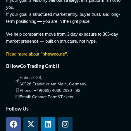
If your goal is visibility without strategy, this platform is not for
you.
If your goal is structured market entry, buyer trust, and long-
term positioning — you are in the right place.
We help companies move from 3-day exposure to 365-day
market presence — built on structure, not hype.
Read more about
"bhowco.de"
.
BHowCo Trading GmbH
Hahnstr. 38,
60528 Frankfurt am Main, Germany.
Phone: +49(069) 4080 2990 - 92
Email: Contact Form&Tickets
Follow Us