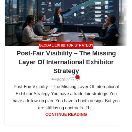
GLOBAL EXHIBITOR STRATEGY
Post-Fair Visibility – The Missing
Layer Of International Exhibitor
Strategy
0
admin
Post-Fair Visibility – The Missing Layer Of International
Exhibitor Strategy You have a trade fair strategy. You
have a follow-up plan. You have a booth design. But you
are still losing contracts. Th...
CONTINUE READING