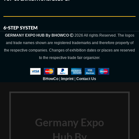
6-STEP SYSTEM
GERMANY EXPO HUB By BHOWCO
2026 All rights Reserved. The logos
and trade names shown are registered trademarks and therefore property of
the respective companies. Changes of exhibition dates or places are reserved
to the respective trade fair organizer.
BHowCo
|
Imprint
|
Contact Us
Germany Expo
Hub By