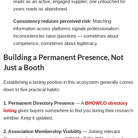
reads as an active, engaged supplier; one untouched for
years reads as abandoned.
Consistency reduces perceived risk:
Matching
information across platforms signals professionalism.
Inconsistencies raise questions — sometimes about
competence, sometimes about legitimacy.
Building a Permanent Presence, Not
Just a Booth
Establishing a lasting position in this ecosystem generally comes
down to five practical habits:
1. Permanent Directory Presence
— A
BHOWCO directory
listing
gives buyers somewhere to find you during their research
window. Keep it updated.
2. Association Membership Visibility
— Joining relevant