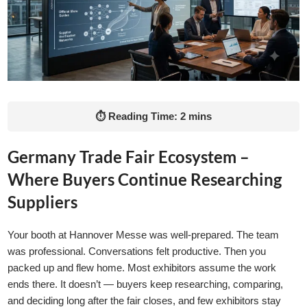
⏱ Reading Time: 2 mins
Germany Trade Fair Ecosystem –
Where Buyers Continue Researching
Suppliers
Your booth at Hannover Messe was well-prepared. The team
was professional. Conversations felt productive. Then you
packed up and flew home. Most exhibitors assume the work
ends there. It doesn’t — buyers keep researching, comparing,
and deciding long after the fair closes, and few exhibitors stay