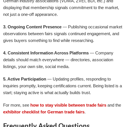
German industry associations (VDMA, ZVEI, BDI, etc.) and
displaying that membership signals commitment to the market,
not just a one-off appearance.
3. Ongoing Content Presence
— Publishing occasional market
observations between fairs signals continued engagement, and
gives buyers something to find while researching.
4. Consistent Information Across Platforms
— Company
details should match everywhere — directories, association
listings, your own site, social media.
5. Active Participation
— Updating profiles, responding to
inquiries promptly, keeping certifications current. Being listed is a
start; staying active is what actually builds trust.
For more, see
how to stay visible between trade fairs
and the
exhibitor checklist for German trade fairs
.
Frequently Asked Questions