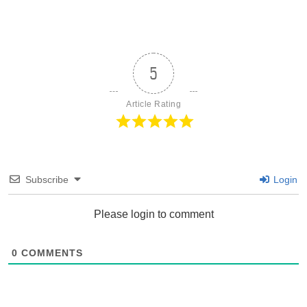
5
Article Rating
Subscribe
Login
Please login to comment
0
COMMENTS