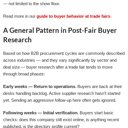
— not limited to the show floor.
Read more in our
guide to buyer behavior at trade fairs
.
A General Pattern in Post-Fair Buyer
Research
Based on how B2B procurement cycles are commonly described
across industries — and they vary significantly by sector and
deal size — buyer research after a trade fair tends to move
through broad phases:
Early weeks — Return to operations.
Buyers are back at their
desks handling backlog. Active supplier research hasn’t started
yet. Sending an aggressive follow-up here often gets ignored.
Following weeks — Initial verification.
Buyers start basic
checks: does this company still exist online, is anything recent
published, is the directory profile current?