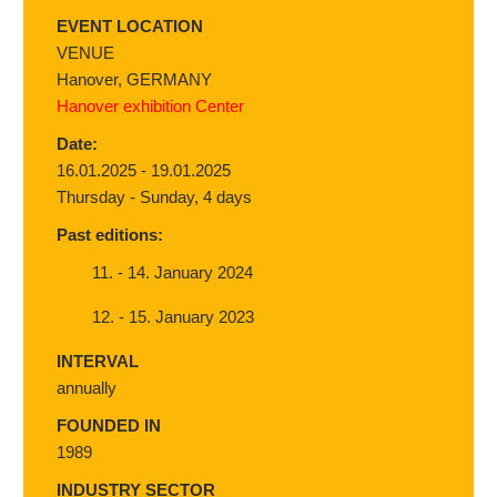
EVENT LOCATION
VENUE
Hanover, GERMANY
Hanover exhibition Center
Date:
16.01.2025 - 19.01.2025
Thursday - Sunday, 4 days
Past editions:
11. - 14. January 2024
12. - 15. January 2023
INTERVAL
annually
FOUNDED IN
1989
INDUSTRY SECTOR