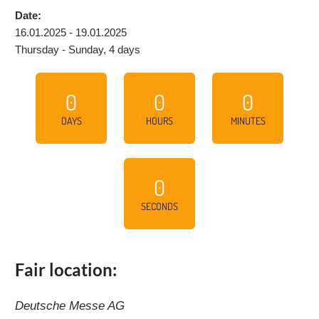
Date:
16.01.2025 - 19.01.2025
Thursday - Sunday, 4 days
0
0
0
DAYS
HOURS
MINUTES
0
SECONDS
Fair location:
Deutsche Messe AG