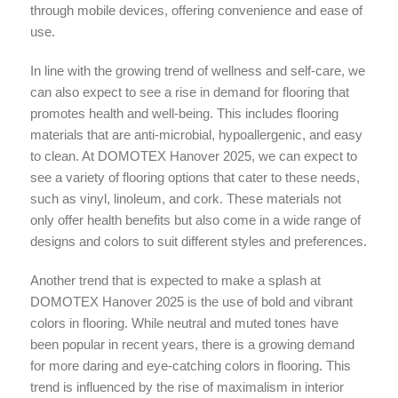
through mobile devices, offering convenience and ease of
use.
In line with the growing trend of wellness and self-care, we
can also expect to see a rise in demand for flooring that
promotes health and well-being. This includes flooring
materials that are anti-microbial, hypoallergenic, and easy
to clean. At DOMOTEX Hanover 2025, we can expect to
see a variety of flooring options that cater to these needs,
such as vinyl, linoleum, and cork. These materials not
only offer health benefits but also come in a wide range of
designs and colors to suit different styles and preferences.
Another trend that is expected to make a splash at
DOMOTEX Hanover 2025 is the use of bold and vibrant
colors in flooring. While neutral and muted tones have
been popular in recent years, there is a growing demand
for more daring and eye-catching colors in flooring. This
trend is influenced by the rise of maximalism in interior