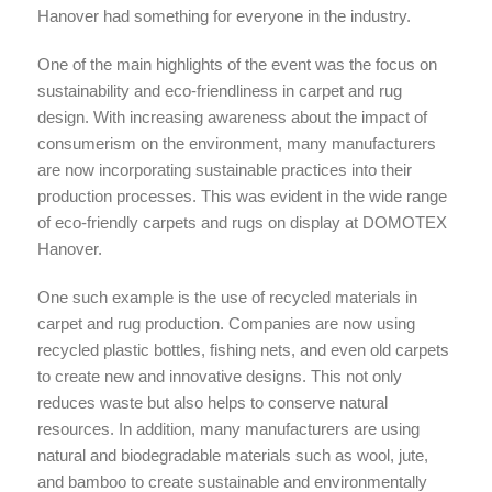
Hanover had something for everyone in the industry.
One of the main highlights of the event was the focus on
sustainability and eco-friendliness in carpet and rug
design. With increasing awareness about the impact of
consumerism on the environment, many manufacturers
are now incorporating sustainable practices into their
production processes. This was evident in the wide range
of eco-friendly carpets and rugs on display at DOMOTEX
Hanover.
One such example is the use of recycled materials in
carpet and rug production. Companies are now using
recycled plastic bottles, fishing nets, and even old carpets
to create new and innovative designs. This not only
reduces waste but also helps to conserve natural
resources. In addition, many manufacturers are using
natural and biodegradable materials such as wool, jute,
and bamboo to create sustainable and environmentally