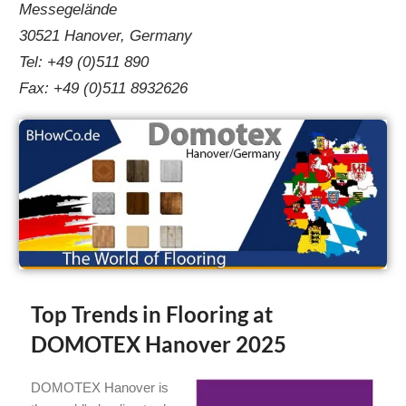
Messegelände
30521 Hanover, Germany
Tel: +49 (0)511 890
Fax: +49 (0)511 8932626
Top Trends in Flooring at
DOMOTEX Hanover 2025
DOMOTEX Hanover is