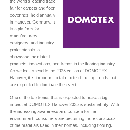
the world's leading trade
fair for carpets and floor
coverings, held annually
in Hanover, Germany. It
is a platform for
manufacturers,
designers, and industry
professionals to
showcase their latest
products, innovations, and trends in the flooring industry.
As we look ahead to the 2025 edition of DOMOTEX
Hanover, it is important to take note of the top trends that
are expected to dominate the event.
One of the top trends that is expected to make a big
impact at DOMOTEX Hanover 2025 is sustainability. With
the increasing awareness and concern for the
environment, consumers are becoming more conscious
of the materials used in their homes, including flooring.