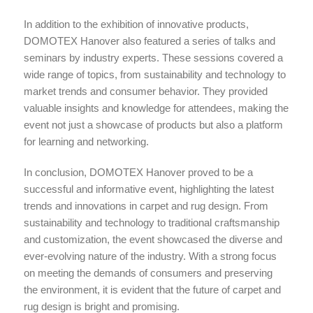
In addition to the exhibition of innovative products,
DOMOTEX Hanover also featured a series of talks and
seminars by industry experts. These sessions covered a
wide range of topics, from sustainability and technology to
market trends and consumer behavior. They provided
valuable insights and knowledge for attendees, making the
event not just a showcase of products but also a platform
for learning and networking.
In conclusion, DOMOTEX Hanover proved to be a
successful and informative event, highlighting the latest
trends and innovations in carpet and rug design. From
sustainability and technology to traditional craftsmanship
and customization, the event showcased the diverse and
ever-evolving nature of the industry. With a strong focus
on meeting the demands of consumers and preserving
the environment, it is evident that the future of carpet and
rug design is bright and promising.