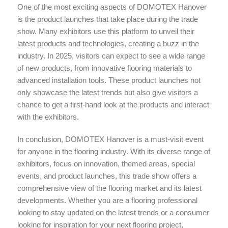
One of the most exciting aspects of DOMOTEX Hanover
is the product launches that take place during the trade
show. Many exhibitors use this platform to unveil their
latest products and technologies, creating a buzz in the
industry. In 2025, visitors can expect to see a wide range
of new products, from innovative flooring materials to
advanced installation tools. These product launches not
only showcase the latest trends but also give visitors a
chance to get a first-hand look at the products and interact
with the exhibitors.
In conclusion, DOMOTEX Hanover is a must-visit event
for anyone in the flooring industry. With its diverse range of
exhibitors, focus on innovation, themed areas, special
events, and product launches, this trade show offers a
comprehensive view of the flooring market and its latest
developments. Whether you are a flooring professional
looking to stay updated on the latest trends or a consumer
looking for inspiration for your next flooring project,