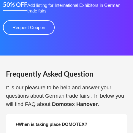
50% OFF
Add listing for International Exhibitors in German
trade fairs
Request Coupon
Frequently Asked Question
It is our pleasure to be help and answer your
questions about German trade fairs . In below you
will find FAQ about
Domotex Hanover
.
When is taking place DOMOTEX?