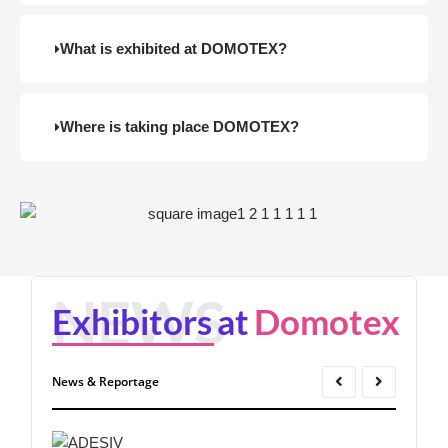
What is exhibited at DOMOTEX?
Where is taking place DOMOTEX?
Exhibitors
at
Domotex
News & Reportage