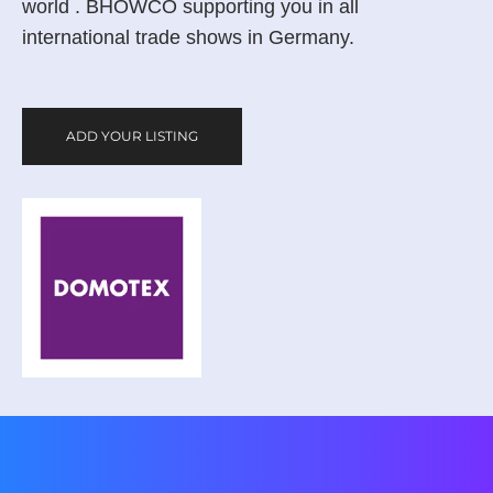
world . BHOWCO supporting you in all
international trade shows in Germany.
ADD YOUR LISTING