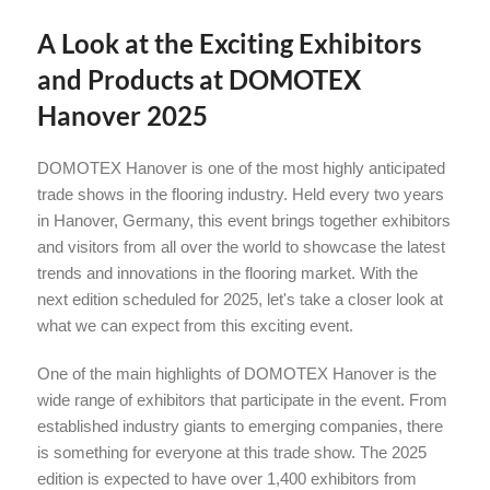
A Look at the Exciting Exhibitors
and Products at DOMOTEX
Hanover 2025
DOMOTEX Hanover is one of the most highly anticipated
trade shows in the flooring industry. Held every two years
in Hanover, Germany, this event brings together exhibitors
and visitors from all over the world to showcase the latest
trends and innovations in the flooring market. With the
next edition scheduled for 2025, let's take a closer look at
what we can expect from this exciting event.
One of the main highlights of DOMOTEX Hanover is the
wide range of exhibitors that participate in the event. From
established industry giants to emerging companies, there
is something for everyone at this trade show. The 2025
edition is expected to have over 1,400 exhibitors from