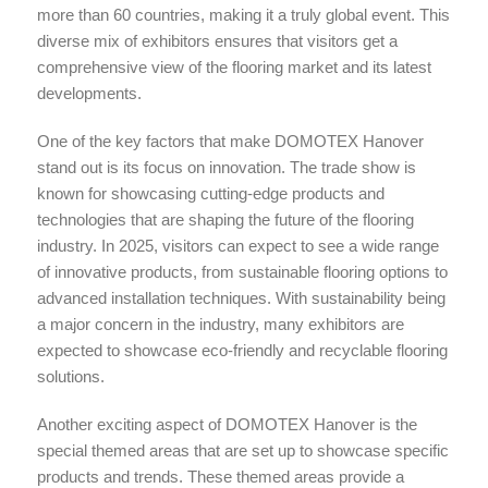
more than 60 countries, making it a truly global event. This
diverse mix of exhibitors ensures that visitors get a
comprehensive view of the flooring market and its latest
developments.
One of the key factors that make DOMOTEX Hanover
stand out is its focus on innovation. The trade show is
known for showcasing cutting-edge products and
technologies that are shaping the future of the flooring
industry. In 2025, visitors can expect to see a wide range
of innovative products, from sustainable flooring options to
advanced installation techniques. With sustainability being
a major concern in the industry, many exhibitors are
expected to showcase eco-friendly and recyclable flooring
solutions.
Another exciting aspect of DOMOTEX Hanover is the
special themed areas that are set up to showcase specific
products and trends. These themed areas provide a