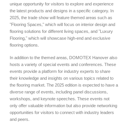
unique opportunity for visitors to explore and experience
the latest products and designs in a specific category. In
2025, the trade show will feature themed areas such as
"Flooring Spaces," which will focus on interior design and
flooring solutions for different living spaces, and "Luxury
Flooring," which will showcase high-end and exclusive
flooring options.
In addition to the themed areas, DOMOTEX Hanover also
hosts a variety of special events and conferences. These
events provide a platform for industry experts to share
their knowledge and insights on various topics related to
the flooring market. The 2025 edition is expected to have a
diverse range of events, including panel discussions,
workshops, and keynote speeches. These events not
only offer valuable information but also provide networking
opportunities for visitors to connect with industry leaders
and peers.