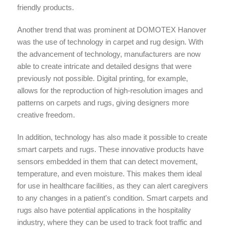
friendly products.
Another trend that was prominent at DOMOTEX Hanover
was the use of technology in carpet and rug design. With
the advancement of technology, manufacturers are now
able to create intricate and detailed designs that were
previously not possible. Digital printing, for example,
allows for the reproduction of high-resolution images and
patterns on carpets and rugs, giving designers more
creative freedom.
In addition, technology has also made it possible to create
smart carpets and rugs. These innovative products have
sensors embedded in them that can detect movement,
temperature, and even moisture. This makes them ideal
for use in healthcare facilities, as they can alert caregivers
to any changes in a patient's condition. Smart carpets and
rugs also have potential applications in the hospitality
industry, where they can be used to track foot traffic and