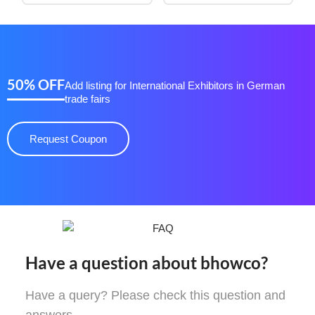
50% OFF
Add listing for International Exhibitors in German
trade fairs
Request Coupon
Have a question about bhowco?
Have a query? Please check this question and
answers