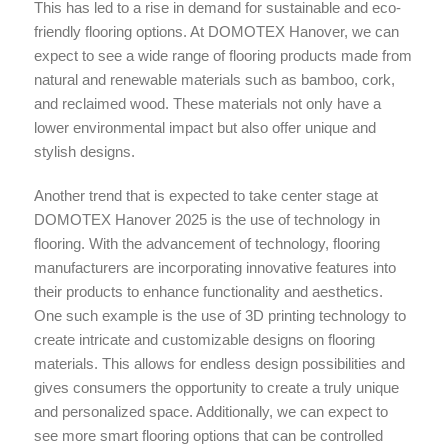
This has led to a rise in demand for sustainable and eco-
friendly flooring options. At DOMOTEX Hanover, we can
expect to see a wide range of flooring products made from
natural and renewable materials such as bamboo, cork,
and reclaimed wood. These materials not only have a
lower environmental impact but also offer unique and
stylish designs.
Another trend that is expected to take center stage at
DOMOTEX Hanover 2025 is the use of technology in
flooring. With the advancement of technology, flooring
manufacturers are incorporating innovative features into
their products to enhance functionality and aesthetics.
One such example is the use of 3D printing technology to
create intricate and customizable designs on flooring
materials. This allows for endless design possibilities and
gives consumers the opportunity to create a truly unique
and personalized space. Additionally, we can expect to
see more smart flooring options that can be controlled