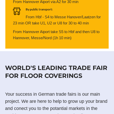
From Hannover Aiport via A2 for 30 min
By public transport:
From Hbf - S4 to Messe Hanover/Laatzen for
23 min OR take U1, U2 or U8 for 30 to 40 min
From Hannover Aiport take S5 to Hbf and then U8 to
Hannover, Messe/Nord (1h 10 min)
WORLD'S LEADING TRADE FAIR
FOR FLOOR COVERINGS
Your success in German trade fairs is our main
project. We are here to help to grow up your brand
and conect you to the potantial markets in the