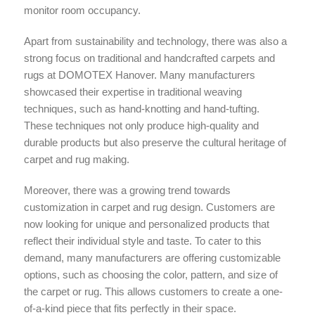
monitor room occupancy.
Apart from sustainability and technology, there was also a
strong focus on traditional and handcrafted carpets and
rugs at DOMOTEX Hanover. Many manufacturers
showcased their expertise in traditional weaving
techniques, such as hand-knotting and hand-tufting.
These techniques not only produce high-quality and
durable products but also preserve the cultural heritage of
carpet and rug making.
Moreover, there was a growing trend towards
customization in carpet and rug design. Customers are
now looking for unique and personalized products that
reflect their individual style and taste. To cater to this
demand, many manufacturers are offering customizable
options, such as choosing the color, pattern, and size of
the carpet or rug. This allows customers to create a one-
of-a-kind piece that fits perfectly in their space.