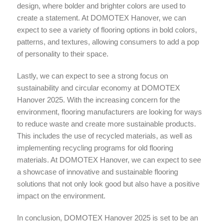
design, where bolder and brighter colors are used to
create a statement. At DOMOTEX Hanover, we can
expect to see a variety of flooring options in bold colors,
patterns, and textures, allowing consumers to add a pop
of personality to their space.
Lastly, we can expect to see a strong focus on
sustainability and circular economy at DOMOTEX
Hanover 2025. With the increasing concern for the
environment, flooring manufacturers are looking for ways
to reduce waste and create more sustainable products.
This includes the use of recycled materials, as well as
implementing recycling programs for old flooring
materials. At DOMOTEX Hanover, we can expect to see
a showcase of innovative and sustainable flooring
solutions that not only look good but also have a positive
impact on the environment.
In conclusion, DOMOTEX Hanover 2025 is set to be an