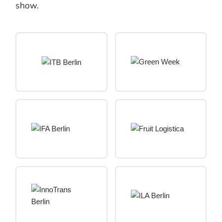
show.