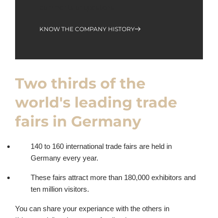
comments or questions.
KNOW THE COMPANY HISTORY
Two thirds of the
world's leading trade
fairs in Germany
140 to 160 international trade fairs are held in
Germany every year.
These fairs attract more than 180,000 exhibitors and
ten million visitors.
You can share your experiance with the others in