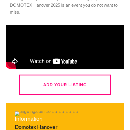
DOMOTEX Hanover 2025 is an event you do not want to
miss.
ADD YOUR LISTING
Information
Domotex Hanover