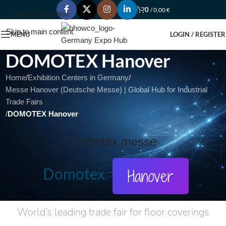
0
/
0,00
€
Skip to navigation
Skip to main content
MENU
LOGIN / REGISTER
DOMOTEX Hanover
Home
/
Exhibition Centers in Germany
/
Messe Hanover (Deutsche Messe) | Global Hub for Industrial
Trade Fairs
/
DOMOTEX Hanover
Domotex messe
Domotex
Hanover
World’s leading trade fair for floor coverings