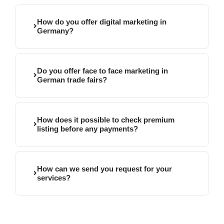
How do you offer digital marketing in
Germany?
Do you offer face to face marketing in
German trade fairs?
How does it possible to check premium
listing before any payments?
How can we send you request for your
services?