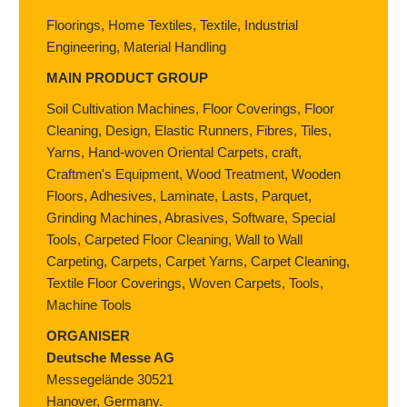
Floorings, Home Textiles, Textile, Industrial
Engineering, Material Handling
MAIN PRODUCT GROUP
Soil Cultivation Machines, Floor Coverings, Floor
Cleaning, Design, Elastic Runners, Fibres, Tiles,
Yarns, Hand-woven Oriental Carpets, craft,
Craftmen's Equipment, Wood Treatment, Wooden
Floors, Adhesives, Laminate, Lasts, Parquet,
Grinding Machines, Abrasives, Software, Special
Tools, Carpeted Floor Cleaning, Wall to Wall
Carpeting, Carpets, Carpet Yarns, Carpet Cleaning,
Textile Floor Coverings, Woven Carpets, Tools,
Machine Tools
ORGANISER
Deutsche Messe AG
Messegelände 30521
Hanover,
Germany.