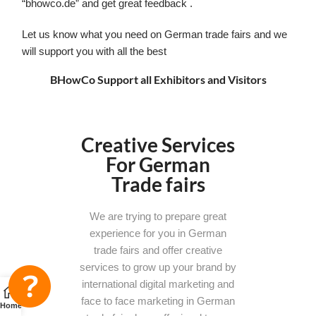
“bhowco.de” and get great feedback .
Let us know what you need on German trade fairs and we
will support you with all the best
BHowCo Support all Exhibitors and Visitors
Creative Services
For German
Trade fairs
We are trying to prepare great
experience for you in German
trade fairs and offer creative
services to grow up your brand by
international digital marketing and
face to face marketing in German
Home