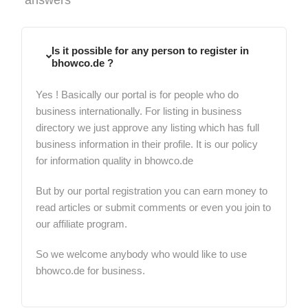
Is it possible for any person to register in
bhowco.de ?
Yes ! Basically our portal is for people who do
business internationally. For listing in business
directory we just approve any listing which has full
business information in their profile. It is our policy
for information quality in bhowco.de
But by our portal registration you can earn money to
read articles or submit comments or even you join to
our affiliate program.
So we welcome anybody who would like to use
bhowco.de for business.