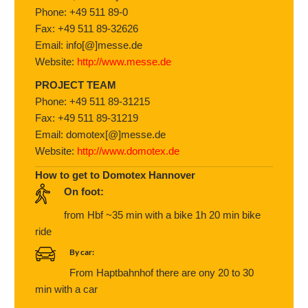
Phone: +49 511 89-0
Fax: +49 511 89-32626
Email: info[@]messe.de
Website:
http://www.messe.de
PROJECT TEAM
Phone: +49 511 89-31215
Fax: +49 511 89-31219
Email: domotex[@]messe.de
Website:
http://www.domotex.de
How to get to Domotex Hannover
On foot:
from Hbf ~35 min with a bike 1h 20 min bike
ride
By car:
From Haptbahnhof there are ony 20 to 30
min with a car