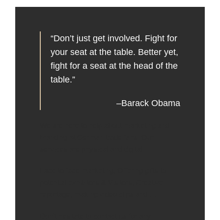
“Don’t just get involved. Fight for
your seat at the table. Better yet,
fight for a seat at the head of the
table.”
–Barack Obama
We are here to help about marketing and
branding at German trade fairs. Our
services are physical and digital .
Face to face marketing, Offering gifts to
potential exhibitors & Visitors, Creative
reportage, making video clips and …
Don’t hesitate to contact us for any