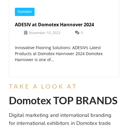
Domotex
ADESIV at Domotex Hannover 2024
November 10, 2023
0
Innovative Flooring Solutions: ADESIV’s Latest
Products at Domotex Hannover 2024 Domotex
Hannover is one of…
TAKE A LOOK AT
Domotex TOP BRANDS
Digital marketing and international branding
for international exhibitors in Domotex trade