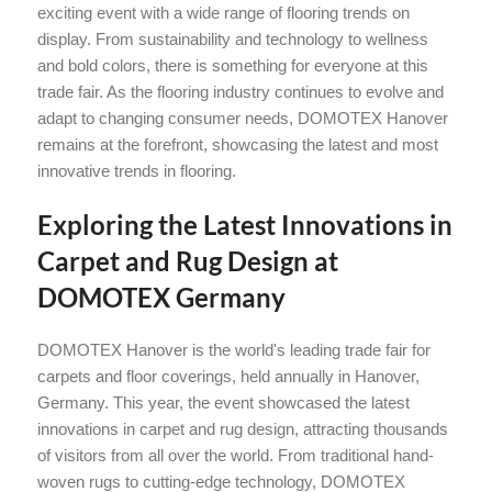
exciting event with a wide range of flooring trends on
display. From sustainability and technology to wellness
and bold colors, there is something for everyone at this
trade fair. As the flooring industry continues to evolve and
adapt to changing consumer needs, DOMOTEX Hanover
remains at the forefront, showcasing the latest and most
innovative trends in flooring.
Exploring the Latest Innovations in
Carpet and Rug Design at
DOMOTEX Germany
DOMOTEX Hanover is the world's leading trade fair for
carpets and floor coverings, held annually in Hanover,
Germany. This year, the event showcased the latest
innovations in carpet and rug design, attracting thousands
of visitors from all over the world. From traditional hand-
woven rugs to cutting-edge technology, DOMOTEX