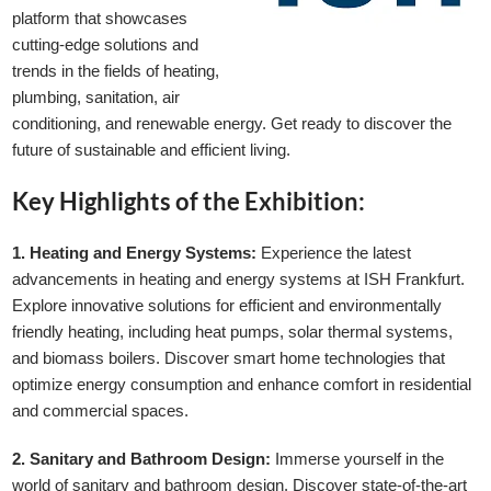
platform that showcases
cutting-edge solutions and
trends in the fields of heating,
plumbing, sanitation, air
conditioning, and renewable energy. Get ready to discover the
future of sustainable and efficient living.
Key Highlights of the Exhibition:
1. Heating and Energy Systems:
Experience the latest
advancements in heating and energy systems at ISH Frankfurt.
Explore innovative solutions for efficient and environmentally
friendly heating, including heat pumps, solar thermal systems,
and biomass boilers. Discover smart home technologies that
optimize energy consumption and enhance comfort in residential
and commercial spaces.
2. Sanitary and Bathroom Design:
Immerse yourself in the
world of sanitary and bathroom design. Discover state-of-the-art