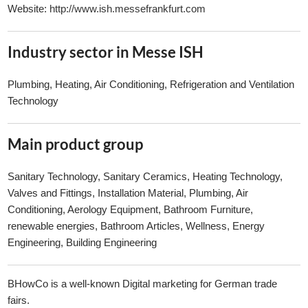
Website:
http://www.ish.messefrankfurt.com
Industry sector in Messe ISH
Plumbing, Heating, Air Conditioning, Refrigeration and Ventilation
Technology
Main product group
Sanitary Technology, Sanitary Ceramics, Heating Technology,
Valves and Fittings, Installation Material, Plumbing, Air
Conditioning, Aerology Equipment, Bathroom Furniture,
renewable energies, Bathroom Articles, Wellness, Energy
Engineering, Building Engineering
BHowCo is a well-known Digital marketing for German trade
fairs.