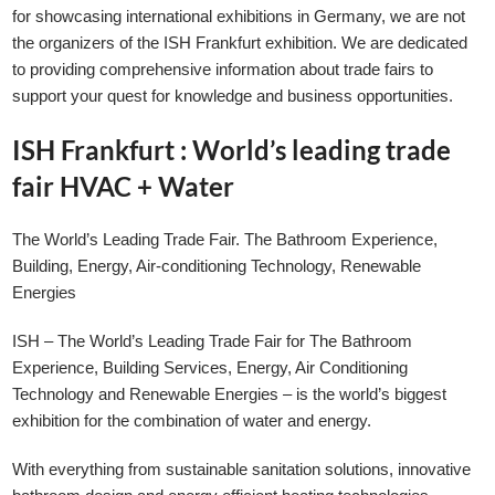
for showcasing international exhibitions in Germany, we are not
the organizers of the ISH Frankfurt exhibition. We are dedicated
to providing comprehensive information about trade fairs to
support your quest for knowledge and business opportunities.
ISH Frankfurt : World’s leading trade
fair HVAC + Water
GLE TABLE OF CONTENT
The World’s Leading Trade Fair. The Bathroom Experience,
Building, Energy, Air-conditioning Technology, Renewable
Energies
ISH – The World’s Leading Trade Fair for The Bathroom
Experience, Building Services, Energy, Air Conditioning
Technology and Renewable Energies – is the world’s biggest
exhibition for the combination of water and energy.
With everything from sustainable sanitation solutions, innovative