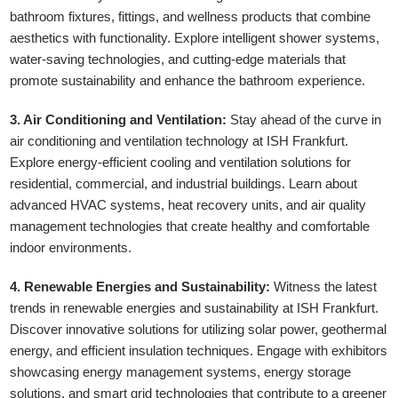
bathroom fixtures, fittings, and wellness products that combine
aesthetics with functionality. Explore intelligent shower systems,
water-saving technologies, and cutting-edge materials that
promote sustainability and enhance the bathroom experience.
3. Air Conditioning and Ventilation:
Stay ahead of the curve in
air conditioning and ventilation technology at ISH Frankfurt.
Explore energy-efficient cooling and ventilation solutions for
residential, commercial, and industrial buildings. Learn about
advanced HVAC systems, heat recovery units, and air quality
management technologies that create healthy and comfortable
indoor environments.
4. Renewable Energies and Sustainability:
Witness the latest
trends in renewable energies and sustainability at ISH Frankfurt.
Discover innovative solutions for utilizing solar power, geothermal
energy, and efficient insulation techniques. Engage with exhibitors
showcasing energy management systems, energy storage
solutions, and smart grid technologies that contribute to a greener