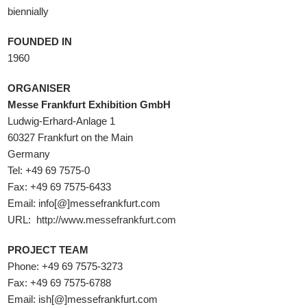
biennially
FOUNDED IN
1960
ORGANISER
Messe Frankfurt Exhibition GmbH
Ludwig-Erhard-Anlage 1
60327 Frankfurt on the Main
Germany
Tel: +49 69 7575-0
Fax: +49 69 7575-6433
Email: info[@]messefrankfurt.com
URL:
http://www.messefrankfurt.com
PROJECT TEAM
Phone: +49 69 7575-3273
Fax: +49 69 7575-6788
Email: ish[@]messefrankfurt.com