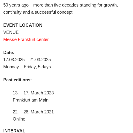
50 years ago – more than five decades standing for growth,
continuity and a successful concept.
EVENT LOCATION
VENUE
Messe Frankfurt center
Date:
17.03.2025 – 21.03.2025
Monday – Friday, 5 days
Past editions:
13. – 17. March 2023
Frankfurt am Main
22. – 26. March 2021
Online
INTERVAL