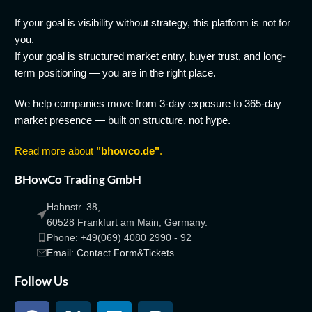
If your goal is visibility without strategy, this platform is not for
you.
If your goal is structured market entry, buyer trust, and long-
term positioning — you are in the right place.
We help companies move from 3-day exposure to 365-day
market presence — built on structure, not hype.
Read more about
"bhowco.de"
.
BHowCo Trading GmbH
Hahnstr. 38,
60528 Frankfurt am Main, Germany.
Phone: +49(069) 4080 2990 - 92
Email: Contact Form&Tickets
Follow Us