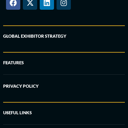
GLOBAL EXHIBITOR STRATEGY
FEATURES
PRIVACY POLICY
USEFUL LINKS