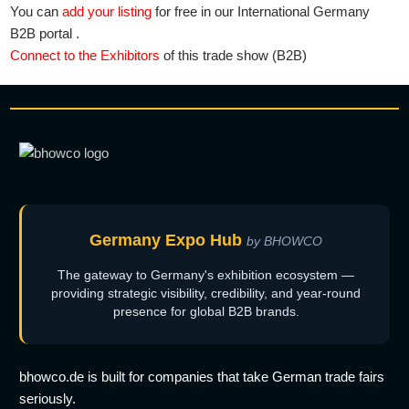
You can
add your listing
for free in our International Germany
B2B portal .
Connect to the Exhibitors
of this trade show (B2B)
Germany Expo Hub
by BHOWCO
The gateway to Germany's exhibition ecosystem —
providing strategic visibility, credibility, and year-round
presence for global B2B brands.
bhowco.de is built for companies that take German trade fairs
seriously.