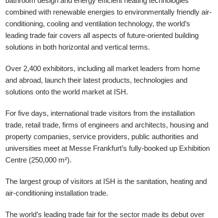
bathroom design and energy efficient heating technologies
combined with renewable energies to environmentally friendly air-
conditioning, cooling and ventilation technology, the world’s
leading trade fair covers all aspects of future-oriented building
solutions in both horizontal and vertical terms.
Over 2,400 exhibitors, including all market leaders from home
and abroad, launch their latest products, technologies and
solutions onto the world market at ISH.
For five days, international trade visitors from the installation
trade, retail trade, firms of engineers and architects, housing and
property companies, service providers, public authorities and
universities meet at Messe Frankfurt’s fully-booked up Exhibition
Centre (250,000 m²).
The largest group of visitors at ISH is the sanitation, heating and
air-conditioning installation trade.
The world’s leading trade fair for the sector made its debut over