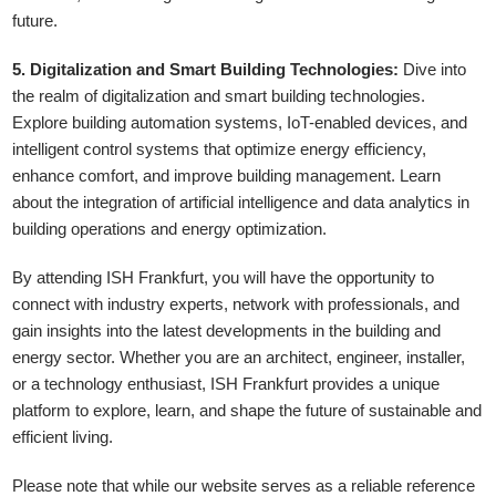
future.
5. Digitalization and Smart Building Technologies:
Dive into
the realm of digitalization and smart building technologies.
Explore building automation systems, IoT-enabled devices, and
intelligent control systems that optimize energy efficiency,
enhance comfort, and improve building management. Learn
about the integration of artificial intelligence and data analytics in
building operations and energy optimization.
By attending ISH Frankfurt, you will have the opportunity to
connect with industry experts, network with professionals, and
gain insights into the latest developments in the building and
energy sector. Whether you are an architect, engineer, installer,
or a technology enthusiast, ISH Frankfurt provides a unique
platform to explore, learn, and shape the future of sustainable and
efficient living.
Please note that while our website serves as a reliable reference