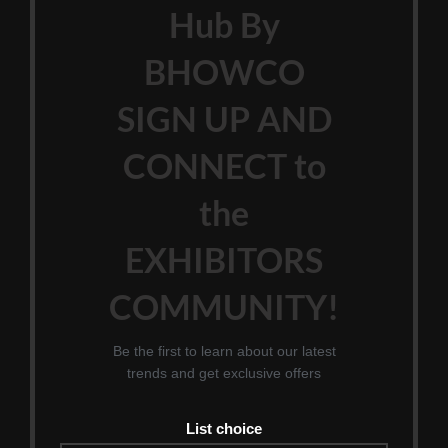
Hub By
BHOWCO
SIGN UP AND
CONNECT to
the
EXHIBITORS
COMMUNITY!
Be the first to learn about our latest
trends and get exclusive offers
List choice