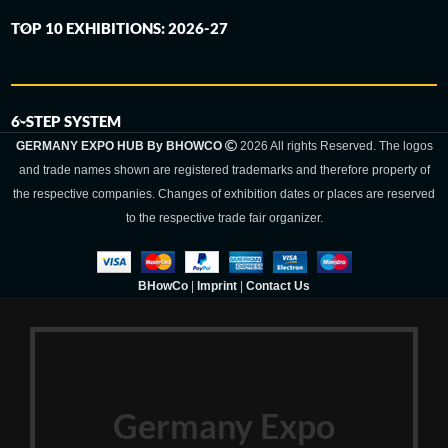
TOP 10 EXHIBITIONS: 2026-27
6-STEP SYSTEM
GERMANY EXPO HUB By BHOWCO
2026 All rights Reserved. The logos
and trade names shown are registered trademarks and therefore property of
the respective companies. Changes of exhibition dates or places are reserved
to the respective trade fair organizer.
BHowCo
|
Imprint
|
Contact Us
Germany Expo