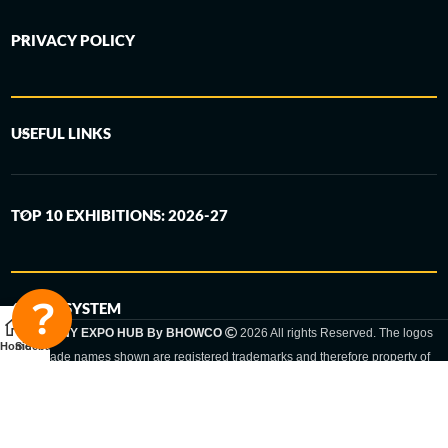
PRIVACY POLICY
USEFUL LINKS
TOP 10 EXHIBITIONS: 2026-27
6-STEP SYSTEM
GERMANY EXPO HUB By BHOWCO
2026 All rights Reserved. The logos
Home
Sidebar
and trade names shown are registered trademarks and therefore property of
the respective companies. Changes of exhibition dates or places are reserved
to the respective trade fair organizer.