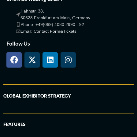
Hahnstr. 38,
60528 Frankfurt am Main, Germany.
Phone: +49(069) 4080 2990 - 92
Email: Contact Form&Tickets
Follow Us
GLOBAL EXHIBITOR STRATEGY
FEATURES