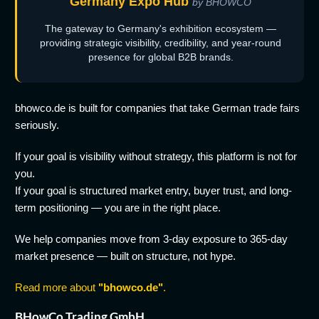
Germany Expo Hub
by BHOWCO
The gateway to Germany's exhibition ecosystem —
providing strategic visibility, credibility, and year-round
presence for global B2B brands.
bhowco.de is built for companies that take German trade fairs
seriously.
If your goal is visibility without strategy, this platform is not for
you.
If your goal is structured market entry, buyer trust, and long-
term positioning — you are in the right place.
We help companies move from 3-day exposure to 365-day
market presence — built on structure, not hype.
Read more about
"bhowco.de"
.
BHowCo Trading GmbH