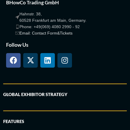
BHowCo Trading GmbH
Hahnstr. 38,
60528 Frankfurt am Main, Germany.
Phone: +49(069) 4080 2990 - 92
Email: Contact Form&Tickets
Follow Us
GLOBAL EXHIBITOR STRATEGY
FEATURES