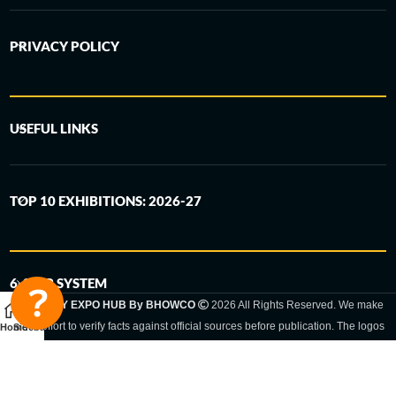
PRIVACY POLICY
USEFUL LINKS
TOP 10 EXHIBITIONS: 2026-27
6-STEP SYSTEM
GERMANY EXPO HUB By BHOWCO
2026 All Rights Reserved. We make
every effort to verify facts against official sources before publication. The logos
Home
Sidebar
and trade names shown are registered trademarks and remain the property of
the respective companies. Exhibition dates and locations are set by the
respective trade fair organizer and may be subject to change.