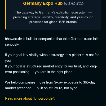
Germany Expo Hub
by BHOWCO
The gateway to Germany's exhibition ecosystem —
providing strategic visibility, credibility, and year-round
presence for global B2B brands.
bhowco.de is built for companies that take German trade fairs
seriously.
If your goal is visibility without strategy, this platform is not for
you.
If your goal is structured market entry, buyer trust, and long-
term positioning — you are in the right place.
We help companies move from 3-day exposure to 365-day
market presence — built on structure, not hype.
Read more about
"bhowco.de"
.