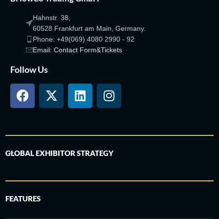
Hahnstr. 38,
60528 Frankfurt am Main, Germany.
Phone: +49(069) 4080 2990 - 92
Email: Contact Form&Tickets
Follow Us
GLOBAL EXHIBITOR STRATEGY
FEATURES