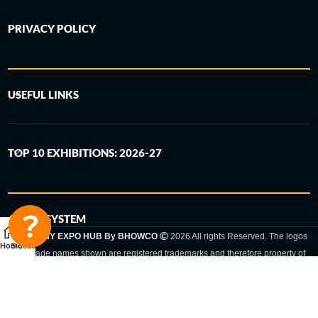
PRIVACY POLICY
USEFUL LINKS
TOP 10 EXHIBITIONS: 2026-27
6-STEP SYSTEM
GERMANY EXPO HUB By BHOWCO
2026 All rights Reserved. The logos
Home
Sidebar
and trade names shown are registered trademarks and therefore property of
the respective companies. Changes of exhibition dates or places are reserved
to the respective trade fair organizer.