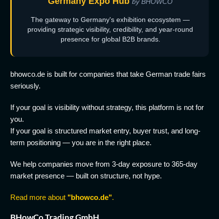
Germany Expo Hub
by BHOWCO
The gateway to Germany's exhibition ecosystem —
providing strategic visibility, credibility, and year-round
presence for global B2B brands.
bhowco.de is built for companies that take German trade fairs
seriously.
If your goal is visibility without strategy, this platform is not for
you.
If your goal is structured market entry, buyer trust, and long-
term positioning — you are in the right place.
We help companies move from 3-day exposure to 365-day
market presence — built on structure, not hype.
Read more about
"bhowco.de"
.
BHowCo Trading GmbH