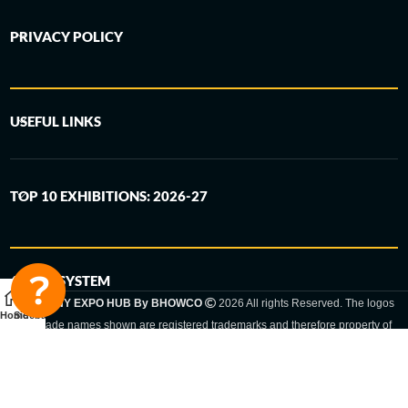
PRIVACY POLICY
USEFUL LINKS
TOP 10 EXHIBITIONS: 2026-27
6-STEP SYSTEM
GERMANY EXPO HUB By BHOWCO
2026 All rights Reserved. The logos
Home
Sidebar
and trade names shown are registered trademarks and therefore property of
the respective companies. Changes of exhibition dates or places are reserved
to the respective trade fair organizer.