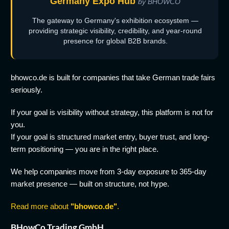
Germany Expo Hub
by BHOWCO
The gateway to Germany's exhibition ecosystem —
providing strategic visibility, credibility, and year-round
presence for global B2B brands.
bhowco.de is built for companies that take German trade fairs
seriously.
If your goal is visibility without strategy, this platform is not for
you.
If your goal is structured market entry, buyer trust, and long-
term positioning — you are in the right place.
We help companies move from 3-day exposure to 365-day
market presence — built on structure, not hype.
Read more about
"bhowco.de"
.
BHowCo Trading GmbH