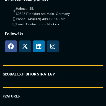
Hahnstr. 38,
60528 Frankfurt am Main, Germany.
Phone: +49(069) 4080 2990 - 92
Email: Contact Form&Tickets
Follow Us
GLOBAL EXHIBITOR STRATEGY
FEATURES