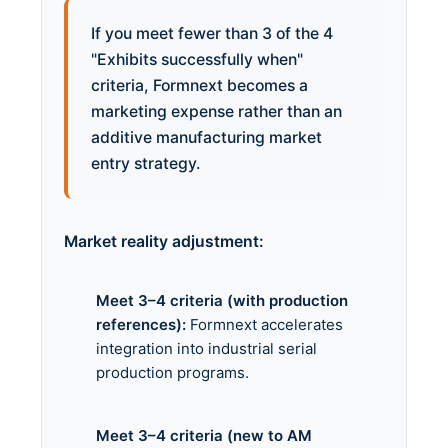
If you meet fewer than 3 of the 4
"Exhibits successfully when"
criteria, Formnext becomes a
marketing expense rather than an
additive manufacturing market
entry strategy.
Market reality adjustment:
Meet 3–4 criteria (with production
references):
Formnext accelerates
integration into industrial serial
production programs.
Meet 3–4 criteria (new to AM