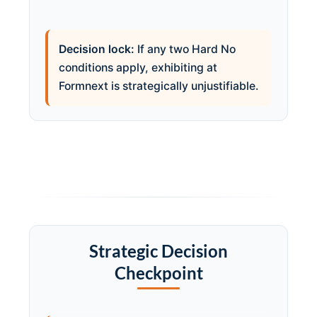
Decision lock:
If any two Hard No
conditions apply, exhibiting at
Formnext is strategically unjustifiable.
Strategic Decision
Checkpoint