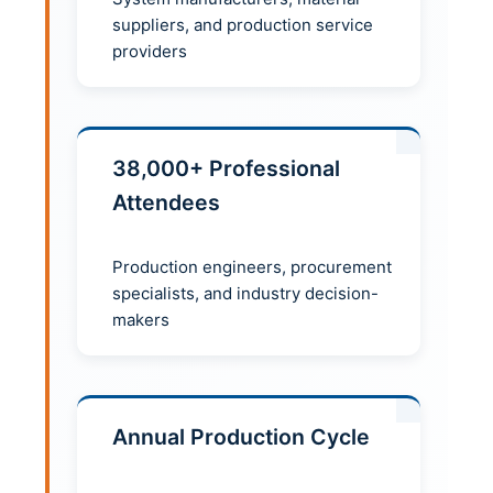
suppliers, and production service
providers
38,000+ Professional
Attendees
Production engineers, procurement
specialists, and industry decision-
makers
Annual Production Cycle