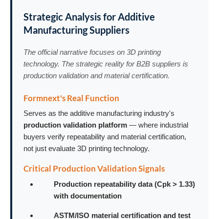
Strategic Analysis for Additive
Manufacturing Suppliers
The official narrative focuses on 3D printing
technology. The strategic reality for B2B suppliers is
production validation and material certification.
Formnext's Real Function
Serves as the additive manufacturing industry's
production validation platform
— where industrial
buyers verify repeatability and material certification,
not just evaluate 3D printing technology.
Critical Production Validation Signals
Production repeatability data (Cpk > 1.33)
with documentation
ASTM/ISO material certification and test