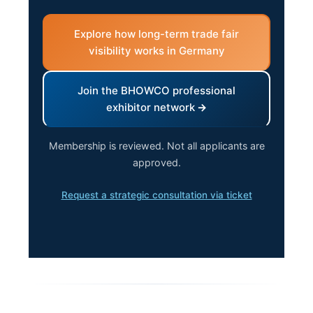
Explore how long-term trade fair
visibility works in Germany
Join the BHOWCO professional
exhibitor network
Membership is reviewed. Not all applicants are
approved.
Request a strategic consultation via ticket