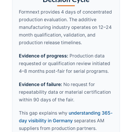
Formnext provides 4 days of concentrated
production evaluation. The additive
manufacturing industry operates on 12–24
month qualification, validation, and
production release timelines.
Evidence of progress:
Production data
requested or qualification review initiated
4–8 months post-fair for serial programs.
Evidence of failure:
No request for
repeatability data or material certification
within 90 days of the fair.
This gap explains why
understanding 365-
day visibility in Germany
separates AM
suppliers from production partners.