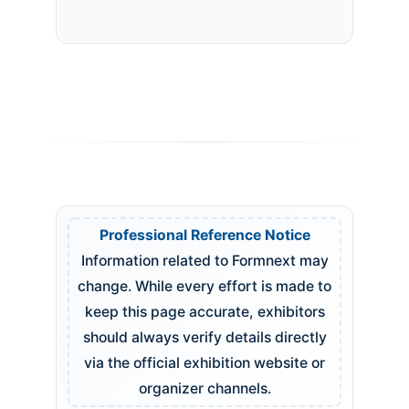
Professional Reference Notice
Information related to Formnext may
change. While every effort is made to
keep this page accurate, exhibitors
should always verify details directly
via the official exhibition website or
organizer channels.