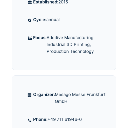
Established:
2015
🏛️
Cycle:
annual
🔄
Focus:
Additive Manufacturing,
🏭
Industrial 3D Printing,
Production Technology
Organizer:
Mesago Messe Frankfurt
🏢
GmbH
Phone:
+49 711 61946-0
📞