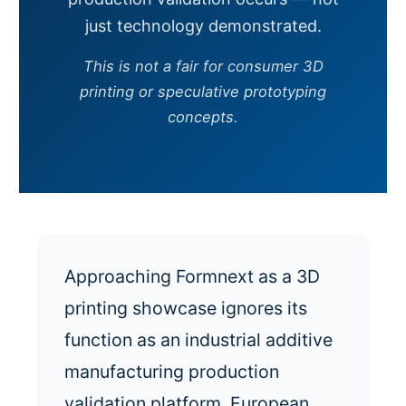
just technology demonstrated.
This is not a fair for consumer 3D
printing or speculative prototyping
concepts.
Approaching Formnext as a 3D
printing showcase ignores its
function as an industrial additive
manufacturing production
validation platform. European