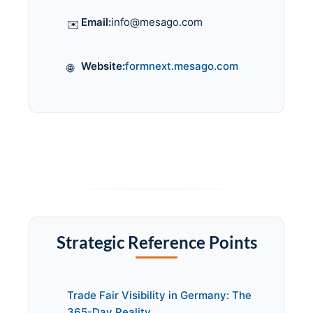
Email:
info@mesago.com
✉️
Website:
formnext.mesago.com
🌐
Strategic Reference Points
Trade Fair Visibility in Germany: The
365-Day Reality