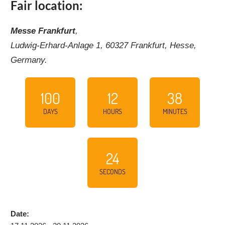
Fair location:
Messe Frankfurt
,
Ludwig-Erhard-Anlage 1, 60327 Frankfurt, Hesse,
Germany.
100
12
38
DAYS
HOURS
MINUTES
23
SECONDS
Date: