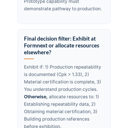
Prototype capability must
demonstrate pathway to production.
Final decision filter: Exhibit at
Formnext or allocate resources
elsewhere?
Exhibit if: 1) Production repeatability
is documented (Cpk > 1.33), 2)
Material certification is complete, 3)
You understand production cycles.
Otherwise,
allocate resources to: 1)
Establishing repeatability data, 2)
Obtaining material certification, 3)
Building production references
before exhibition.