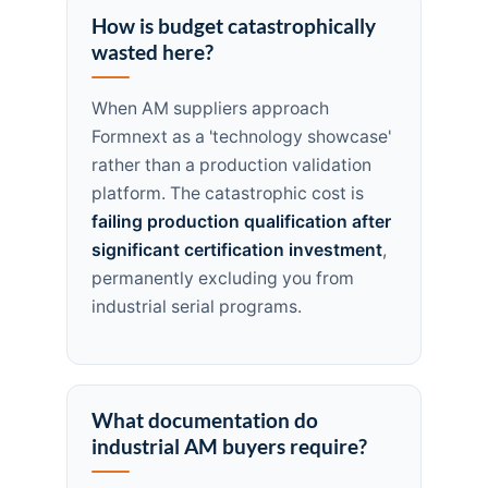
How is budget catastrophically
wasted here?
When AM suppliers approach
Formnext as a 'technology showcase'
rather than a production validation
platform. The catastrophic cost is
failing production qualification after
significant certification investment
,
permanently excluding you from
industrial serial programs.
What documentation do
industrial AM buyers require?