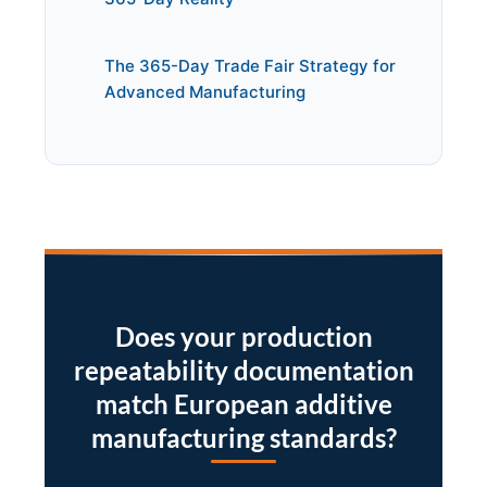
The 365-Day Trade Fair Strategy for
Advanced Manufacturing
Does your production
repeatability documentation
match European additive
manufacturing standards?