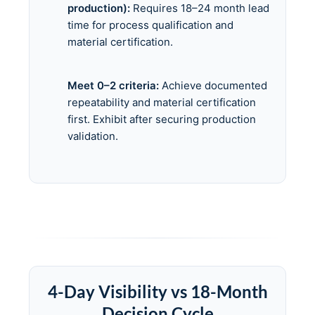
production):
Requires 18–24 month lead
time for process qualification and
material certification.
Meet 0–2 criteria:
Achieve documented
repeatability and material certification
first. Exhibit after securing production
validation.
4-Day Visibility vs 18-Month
Decision Cycle