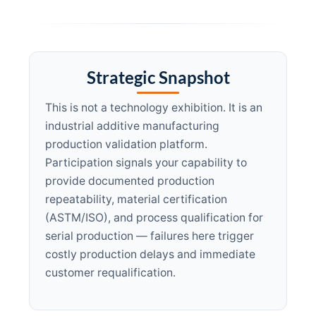
Strategic Snapshot
This is not a technology exhibition. It is an
industrial additive manufacturing
production validation platform.
Participation signals your capability to
provide documented production
repeatability, material certification
(ASTM/ISO), and process qualification for
serial production — failures here trigger
costly production delays and immediate
customer requalification.