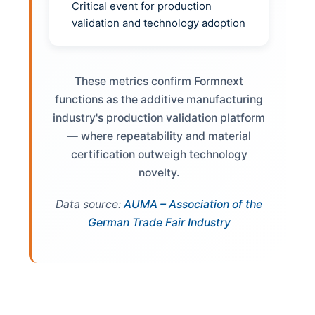
Critical event for production
validation and technology adoption
These metrics confirm Formnext
functions as the additive manufacturing
industry's production validation platform
— where repeatability and material
certification outweigh technology
novelty.
Data source:
AUMA – Association of the
German Trade Fair Industry