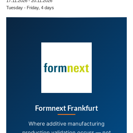
17.11.2026 - 20.11.2026
Tuesday - Friday, 4 days
Formnext Frankfurt
Where additive manufacturing
production validation occurs — not