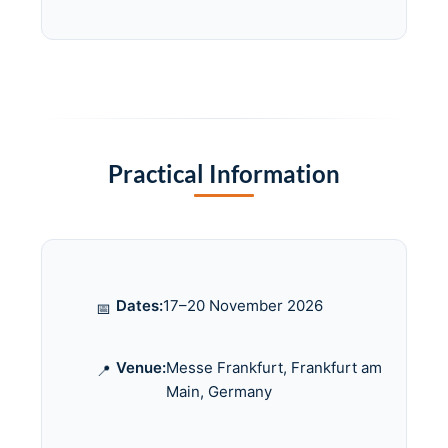
Practical Information
Dates:
17–20 November 2026
📅
Venue:
Messe Frankfurt, Frankfurt am
📍
Main, Germany