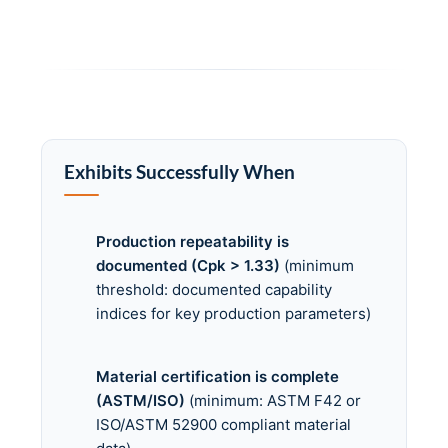
Exhibits Successfully When
Production repeatability is
documented (Cpk > 1.33)
(minimum
threshold: documented capability
indices for key production parameters)
Material certification is complete
(ASTM/ISO)
(minimum: ASTM F42 or
ISO/ASTM 52900 compliant material