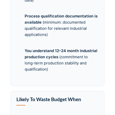
data)
Process qualification documentation is
available
(minimum: documented
qualification for relevant industrial
applications)
You understand 12–24 month industrial
production cycles
(commitment to
long-term production stability and
qualification)
Likely To Waste Budget When