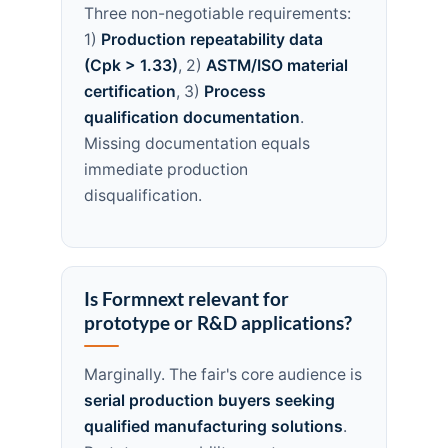
Three non-negotiable requirements:
1)
Production repeatability data
(Cpk > 1.33)
, 2)
ASTM/ISO material
certification
, 3)
Process
qualification documentation
.
Missing documentation equals
immediate production
disqualification.
Is Formnext relevant for
prototype or R&D applications?
Marginally. The fair's core audience is
serial production buyers seeking
qualified manufacturing solutions
.