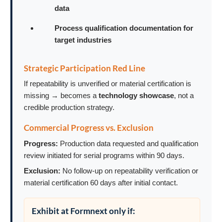
data
Process qualification documentation for
target industries
Strategic Participation Red Line
If repeatability is unverified or material certification is
missing → becomes a
technology showcase
, not a
credible production strategy.
Commercial Progress vs. Exclusion
Progress:
Production data requested and qualification
review initiated for serial programs within 90 days.
Exclusion:
No follow-up on repeatability verification or
material certification 60 days after initial contact.
Exhibit at Formnext only if: