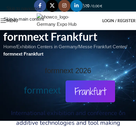
0
/
0,00
€
Skip to navigation
Skip to main content
MENU
LOGIN / REGISTER
formnext Frankfurt
Home
/
Exhibition Centers in Germany
/
Messe Frankfurt Center
/
formnext Frankfurt
formnext 2026
formnext
Frankfurt
International exhibition and conference on
additive technologies and tool making