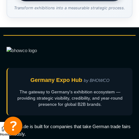
Transform exhibitions into a measurable strategic process.
Germany Expo Hub
by BHOWCO
The gateway to Germany's exhibition ecosystem —
providing strategic visibility, credibility, and year-round
presence for global B2B brands.
bhowco.de is built for companies that take German trade fairs
seriously.
Home