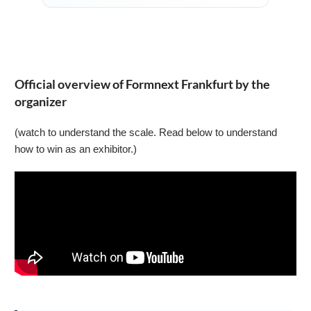
Official overview of Formnext Frankfurt by the
organizer
(watch to understand the scale. Read below to understand
how to win as an exhibitor.)