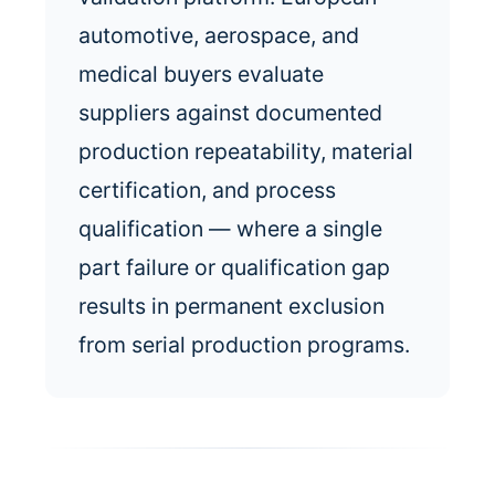
automotive, aerospace, and
medical buyers evaluate
suppliers against documented
production repeatability, material
certification, and process
qualification — where a single
part failure or qualification gap
results in permanent exclusion
from serial production programs.