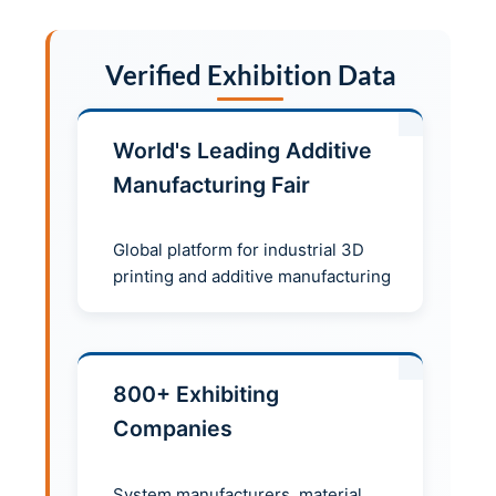
Verified Exhibition Data
World's Leading Additive
Manufacturing Fair
Global platform for industrial 3D
printing and additive manufacturing
800+ Exhibiting
Companies
System manufacturers, material