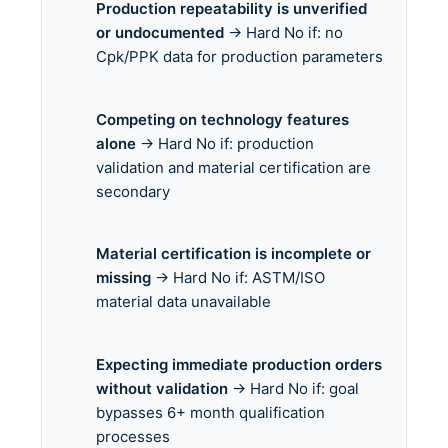
Production repeatability is unverified
or undocumented
→ Hard No if: no
Cpk/PPK data for production parameters
Competing on technology features
alone
→ Hard No if: production
validation and material certification are
secondary
Material certification is incomplete or
missing
→ Hard No if: ASTM/ISO
material data unavailable
Expecting immediate production orders
without validation
→ Hard No if: goal
bypasses 6+ month qualification
processes