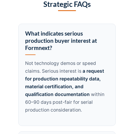
Strategic FAQs
What indicates serious
production buyer interest at
Formnext?
Not technology demos or speed
claims. Serious interest is
a request
for production repeatability data,
material certification, and
qualification documentation
within
60–90 days post-fair for serial
production consideration.