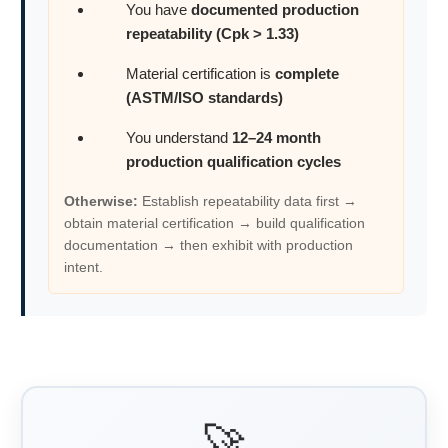
You have
documented production
repeatability (Cpk > 1.33)
Material certification is
complete
(ASTM/ISO standards)
You understand
12–24 month
production qualification cycles
Otherwise:
Establish repeatability data first →
obtain material certification → build qualification
documentation → then exhibit with production
intent.
🚀