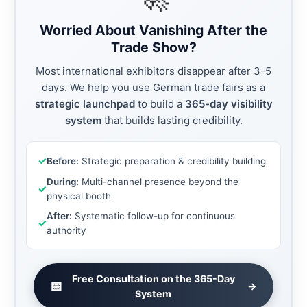
Worried About Vanishing After the
Trade Show?
Most international exhibitors disappear after 3-5
days. We help you use German trade fairs as a
strategic launchpad
to build a
365-day visibility
system
that builds lasting credibility.
✓
Before:
Strategic preparation & credibility building
During:
Multi-channel presence beyond the
✓
physical booth
After:
Systematic follow-up for continuous
✓
authority
Free Consultation on the 365-Day
📅
→
System