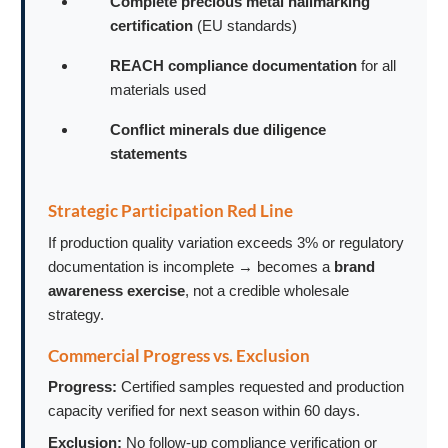
Complete precious metal hallmarking
certification
(EU standards)
REACH compliance documentation
for all
materials used
Conflict minerals due diligence
statements
Strategic Participation Red Line
If production quality variation exceeds 3% or regulatory
documentation is incomplete → becomes a
brand
awareness exercise
, not a credible wholesale
strategy.
Commercial Progress vs. Exclusion
Progress:
Certified samples requested and production
capacity verified for next season within 60 days.
Exclusion:
No follow-up compliance verification or