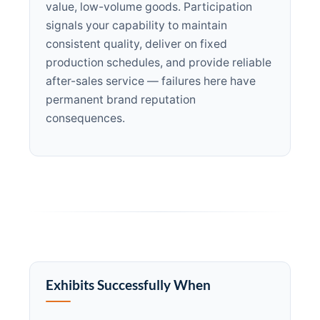
value, low-volume goods. Participation
signals your capability to maintain
consistent quality, deliver on fixed
production schedules, and provide reliable
after-sales service — failures here have
permanent brand reputation
consequences.
Exhibits Successfully When