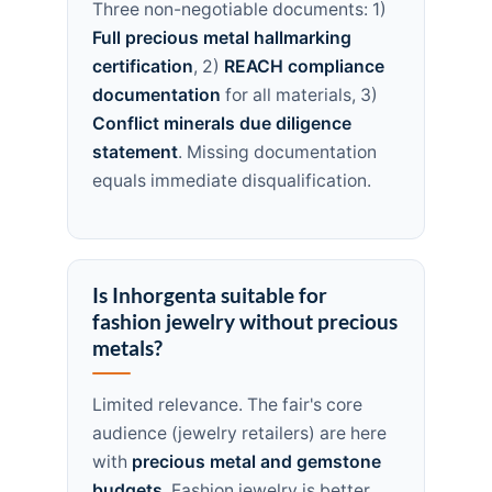
Three non-negotiable documents: 1)
Full precious metal hallmarking
certification
, 2)
REACH compliance
documentation
for all materials, 3)
Conflict minerals due diligence
statement
. Missing documentation
equals immediate disqualification.
Is Inhorgenta suitable for
fashion jewelry without precious
metals?
Limited relevance. The fair's core
audience (jewelry retailers) are here
with
precious metal and gemstone
budgets
. Fashion jewelry is better