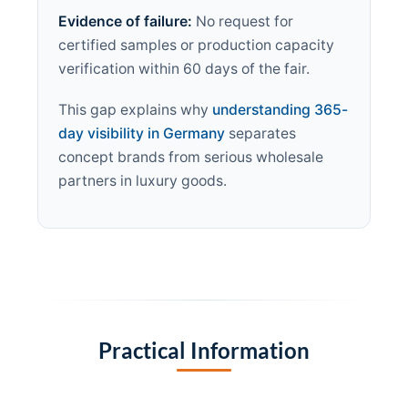
Evidence of failure:
No request for
certified samples or production capacity
verification within 60 days of the fair.
This gap explains why
understanding 365-
day visibility in Germany
separates
concept brands from serious wholesale
partners in luxury goods.
Practical Information