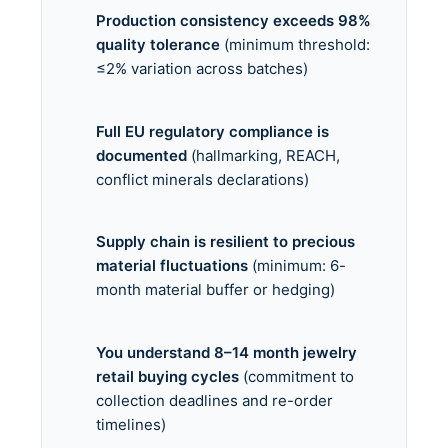
Production consistency exceeds 98%
quality tolerance
(minimum threshold:
≤2% variation across batches)
Full EU regulatory compliance is
documented
(hallmarking, REACH,
conflict minerals declarations)
Supply chain is resilient to precious
material fluctuations
(minimum: 6-
month material buffer or hedging)
You understand 8–14 month jewelry
retail buying cycles
(commitment to
collection deadlines and re-order
timelines)