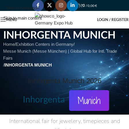
0
/
0,00
€
Skip to navigation
Skip to main content
MENU
LOGIN / REGISTER
INHORGENTA MUNICH
Home
/
Exhibition Centers in Germany
/
Messe Munich (Messe München) | Global Hub for Intl. Trade
Fairs
/
INHORGENTA MUNICH
Inhorgenta Munich 2026
Inhorgenta
Munich
International fair for jewelery, timepieces and