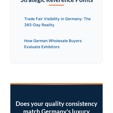
Trade Fair Visibility in Germany: The
365-Day Reality
How German Wholesale Buyers
Evaluate Exhibitors
Does your quality consistency
match Germany's luxury