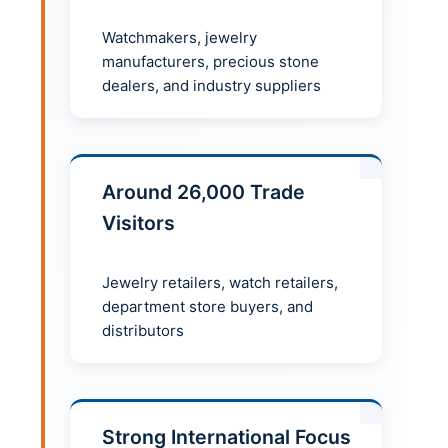
Watchmakers, jewelry
manufacturers, precious stone
dealers, and industry suppliers
Around 26,000 Trade
Visitors
Jewelry retailers, watch retailers,
department store buyers, and
distributors
Strong International Focus