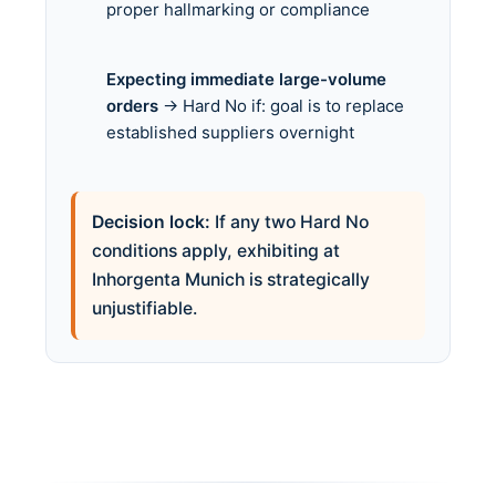
proper hallmarking or compliance
Expecting immediate large-volume
orders
→ Hard No if: goal is to replace
established suppliers overnight
Decision lock:
If any two Hard No
conditions apply, exhibiting at
Inhorgenta Munich is strategically
unjustifiable.