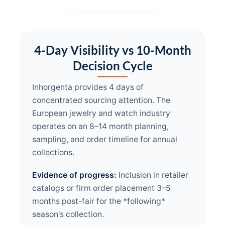
4-Day Visibility vs 10-Month
Decision Cycle
Inhorgenta provides 4 days of
concentrated sourcing attention. The
European jewelry and watch industry
operates on an 8–14 month planning,
sampling, and order timeline for annual
collections.
Evidence of progress:
Inclusion in retailer
catalogs or firm order placement 3–5
months post-fair for the *following*
season's collection.