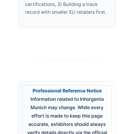
certifications, 3) Building a track
record with smaller EU retailers first.
Professional Reference Notice
Information related to Inhorgenta
Munich may change. While every
effort is made to keep this page
accurate, exhibitors should always
verify details directly via the official