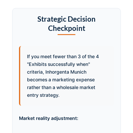
Strategic Decision
Checkpoint
If you meet fewer than 3 of the 4
"Exhibits successfully when"
criteria, Inhorgenta Munich
becomes a marketing expense
rather than a wholesale market
entry strategy.
Market reality adjustment: