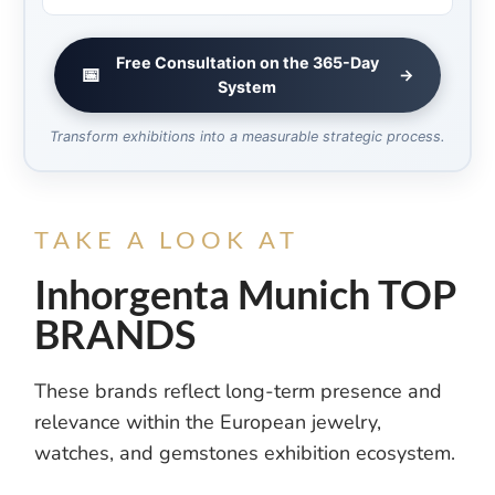
Free Consultation on the 365-Day
📅
→
System
Transform exhibitions into a measurable strategic process.
TAKE A LOOK AT
Inhorgenta Munich TOP
BRANDS
These brands reflect long-term presence and
relevance within the European jewelry,
watches, and gemstones exhibition ecosystem.