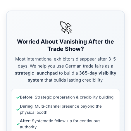
🚀
Worried About Vanishing After the
Trade Show?
Most international exhibitors disappear after 3-5
days. We help you use German trade fairs as a
strategic launchpad
to build a
365-day visibility
system
that builds lasting credibility.
✓
Before:
Strategic preparation & credibility building
During:
Multi-channel presence beyond the
✓
physical booth
After:
Systematic follow-up for continuous
✓
authority