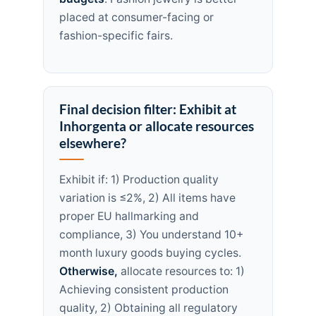
placed at consumer-facing or
fashion-specific fairs.
Final decision filter: Exhibit at
Inhorgenta or allocate resources
elsewhere?
Exhibit if: 1) Production quality
variation is ≤2%, 2) All items have
proper EU hallmarking and
compliance, 3) You understand 10+
month luxury goods buying cycles.
Otherwise,
allocate resources to: 1)
Achieving consistent production
quality, 2) Obtaining all regulatory