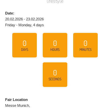
lifestyle
Date:
20.02.2026 - 23.02.2026
Friday - Monday, 4 days
0
0
0
DAYS
HOURS
MINUTES
0
SECONDS
Fair Location
Messe Munich,