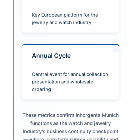
Key European platform for the
jewelry and watch industry
Annual Cycle
Central event for annual collection
presentation and wholesale
ordering
These metrics confirm Inhorgenta Munich
functions as the watch and jewelry
industry's business continuity checkpoint
— where long-term supply reliability and