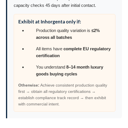
capacity checks 45 days after initial contact.
Exhibit at Inhorgenta only if:
Production quality variation is
≤2%
across all batches
All items have
complete EU regulatory
certification
You understand
8–14 month luxury
goods buying cycles
Otherwise:
Achieve consistent production quality
first → obtain all regulatory certifications →
establish compliance track record → then exhibit
with commercial intent.