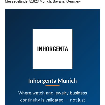
Messegelände, 81823 Munich, Bavaria, Germany
Inhorgenta Munich
Where watch and jewelry business
continuity is validated — not just