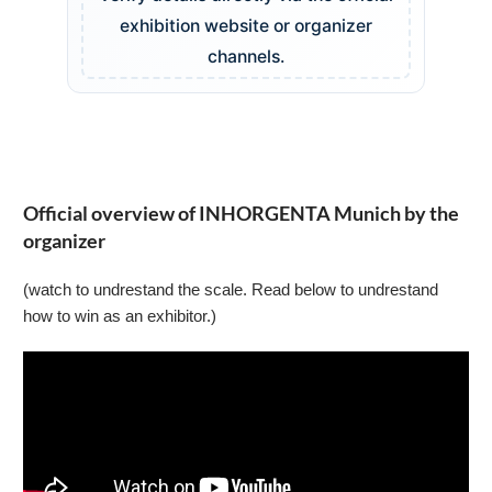
exhibition website or organizer
channels.
Official overview of INHORGENTA Munich by the
organizer
(watch to undrestand the scale. Read below to undrestand
how to win as an exhibitor.)