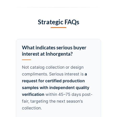
Strategic FAQs
What indicates serious buyer
interest at Inhorgenta?
Not catalog collection or design
compliments. Serious interest is
a
request for certified production
samples with independent quality
verification
within 45–75 days post-
fair, targeting the next season's
collection.