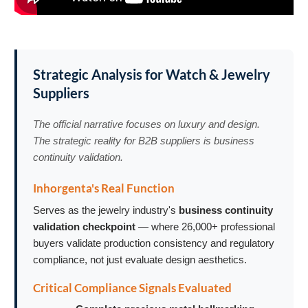
Strategic Analysis for Watch & Jewelry
Suppliers
The official narrative focuses on luxury and design.
The strategic reality for B2B suppliers is business
continuity validation.
Inhorgenta's Real Function
Serves as the jewelry industry's
business continuity
validation checkpoint
— where 26,000+ professional
buyers validate production consistency and regulatory
compliance, not just evaluate design aesthetics.
Critical Compliance Signals Evaluated