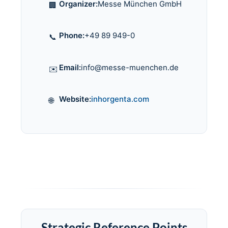
Organizer:
Messe München GmbH
🏢
Phone:
+49 89 949-0
📞
Email:
info@messe-muenchen.de
✉️
Website:
inhorgenta.com
🌐
Strategic Reference Points