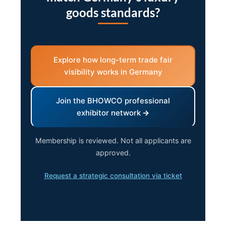
goods standards?
Explore how long-term trade fair
visibility works in Germany
Join the BHOWCO professional
exhibitor network
Membership is reviewed. Not all applicants are
approved.
Request a strategic consultation via ticket