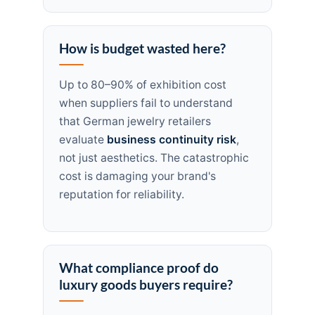
How is budget wasted here?
Up to 80–90% of exhibition cost
when suppliers fail to understand
that German jewelry retailers
evaluate
business continuity risk
,
not just aesthetics. The catastrophic
cost is damaging your brand's
reputation for reliability.
What compliance proof do
luxury goods buyers require?