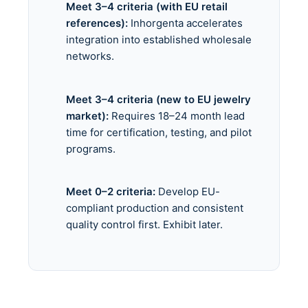
Meet 3–4 criteria (with EU retail
references):
Inhorgenta accelerates
integration into established wholesale
networks.
Meet 3–4 criteria (new to EU jewelry
market):
Requires 18–24 month lead
time for certification, testing, and pilot
programs.
Meet 0–2 criteria:
Develop EU-
compliant production and consistent
quality control first. Exhibit later.