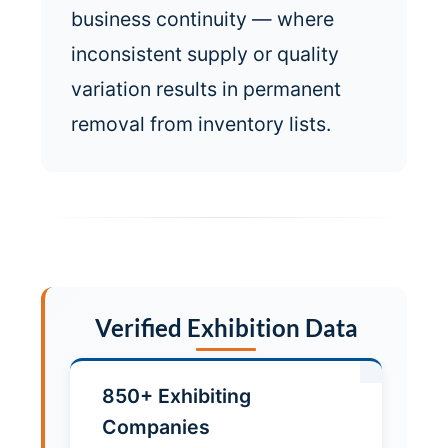
business continuity — where
inconsistent supply or quality
variation results in permanent
removal from inventory lists.
Verified Exhibition Data
850+ Exhibiting
Companies