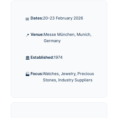
Dates:
20–23 February 2026
📅
Venue:
Messe München, Munich,
📍
Germany
Established:
1974
🏛️
Focus:
Watches, Jewelry, Precious
🏭
Stones, Industry Suppliers