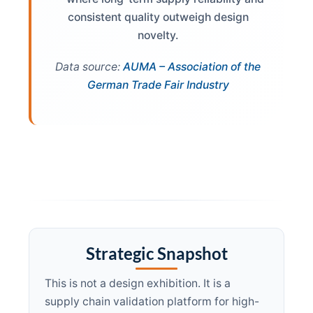
consistent quality outweigh design
novelty.
Data source:
AUMA – Association of the
German Trade Fair Industry
Strategic Snapshot
This is not a design exhibition. It is a
supply chain validation platform for high-