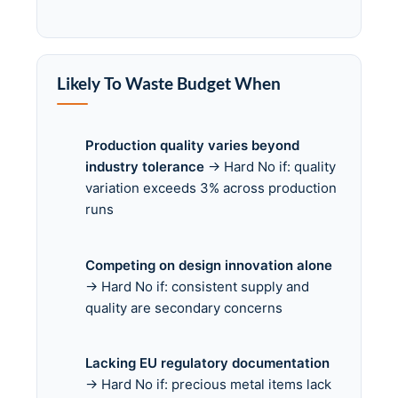
Likely To Waste Budget When
Production quality varies beyond
industry tolerance
→ Hard No if: quality
variation exceeds 3% across production
runs
Competing on design innovation alone
→ Hard No if: consistent supply and
quality are secondary concerns
Lacking EU regulatory documentation
→ Hard No if: precious metal items lack