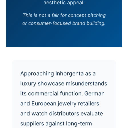
aesthetic appeal.
This is not a fair for concept pitching
or consumer-focused brand building.
Approaching Inhorgenta as a
luxury showcase misunderstands
its commercial function. German
and European jewelry retailers
and watch distributors evaluate
suppliers against long-term