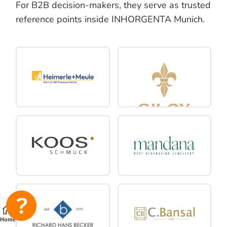
For B2B decision-makers, they serve as trusted
reference points inside INHORGENTA Munich.
Home