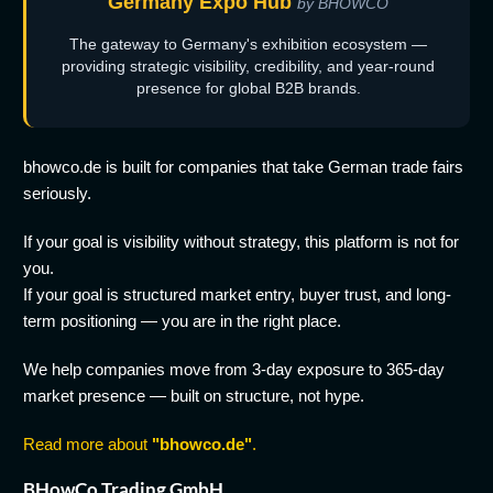
Germany Expo Hub
by BHOWCO
The gateway to Germany's exhibition ecosystem —
providing strategic visibility, credibility, and year-round
presence for global B2B brands.
bhowco.de is built for companies that take German trade fairs
seriously.
If your goal is visibility without strategy, this platform is not for
you.
If your goal is structured market entry, buyer trust, and long-
term positioning — you are in the right place.
We help companies move from 3-day exposure to 365-day
market presence — built on structure, not hype.
Read more about
"bhowco.de"
.
BHowCo Trading GmbH