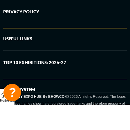
PRIVACY POLICY
USEFUL LINKS
TOP 10 EXHIBITIONS: 2026-27
6-STEP SYSTEM
GERMANY EXPO HUB By BHOWCO
2026 All rights Reserved. The logos
Home
Sidebar
and trade names shown are registered trademarks and therefore property of
the respective companies. Changes of exhibition dates or places are reserved
to the respective trade fair organizer.