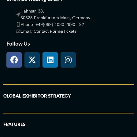
Hahnstr. 38,
60528 Frankfurt am Main, Germany.
Phone: +49(069) 4080 2990 - 92
Email: Contact Form&Tickets
Follow Us
GLOBAL EXHIBITOR STRATEGY
FEATURES