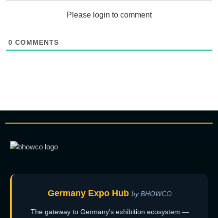
Please login to comment
0
COMMENTS
Germany Expo Hub
by BHOWCO
The gateway to Germany's exhibition ecosystem —