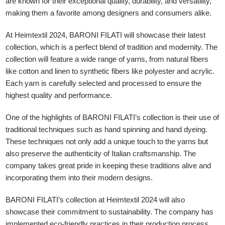
are known for their exceptional quality, durability, and versatility,
making them a favorite among designers and consumers alike.
At Heimtextil 2024, BARONI FILATI will showcase their latest
collection, which is a perfect blend of tradition and modernity. The
collection will feature a wide range of yarns, from natural fibers
like cotton and linen to synthetic fibers like polyester and acrylic.
Each yarn is carefully selected and processed to ensure the
highest quality and performance.
One of the highlights of BARONI FILATI’s collection is their use of
traditional techniques such as hand spinning and hand dyeing.
These techniques not only add a unique touch to the yarns but
also preserve the authenticity of Italian craftsmanship. The
company takes great pride in keeping these traditions alive and
incorporating them into their modern designs.
BARONI FILATI’s collection at Heimtextil 2024 will also
showcase their commitment to sustainability. The company has
implemented eco-friendly practices in their production process,