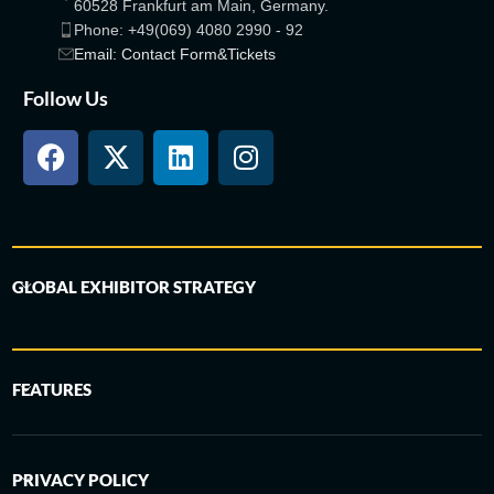
60528 Frankfurt am Main, Germany.
Phone: +49(069) 4080 2990 - 92
Email: Contact Form&Tickets
Follow Us
GLOBAL EXHIBITOR STRATEGY
FEATURES
PRIVACY POLICY