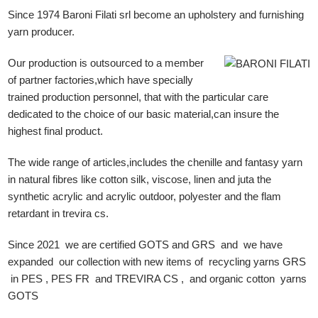
Since 1974 Baroni Filati srl become an upholstery and furnishing
yarn producer.
Our production is outsourced to a member
of partner factories,which have specially
trained production personnel, that with the particular care
dedicated to the choice of our basic material,can insure the
highest final product.
The wide range of articles,includes the chenille and fantasy yarn
in natural fibres like cotton silk, viscose, linen and juta the
synthetic acrylic and acrylic outdoor, polyester and the flam
retardant in trevira cs.
Since 2021 we are certified GOTS and GRS and we have
expanded our collection with new items of recycling yarns GRS
in PES , PES FR and TREVIRA CS , and organic cotton yarns
GOTS