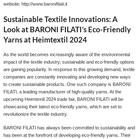
website:
http://www.baronifilati.it
Sustainable Textile Innovations: A
Look at BARONI FILATI’s Eco-Friendly
Yarns at Heimtextil 2024
As the world becomes increasingly aware of the environmental
impact of the textile industry, sustainable and eco-friendly options
are gaining popularity. In response to this growing demand, textile
companies are constantly innovating and developing new ways
to create sustainable products. One such company is BARONI
FILATI, a leading manufacturer of high-quality yarns. At the
upcoming Heimtextil 2024 trade fair, BARONI FILATI will be
showcasing their latest eco-friendly yarns, which are set to
revolutionize the textile industry.
BARONI FILATI has always been committed to sustainability and
has been at the forefront of developing eco-friendly yarns. Their