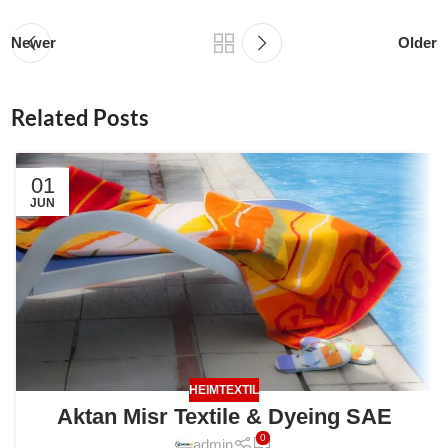
Newer
Older
Related Posts
01
JUN
HEIMTEXTIL
Aktan Misr Textile & Dyeing SAE
0
admin