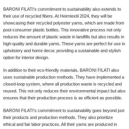
BARONI FILATI’s commitment to sustainability also extends to
their use of recycled fibers. At Heimtextil 2024, they will be
showcasing their recycled polyester yarns, which are made from
post-consumer plastic bottles. This innovative process not only
reduces the amount of plastic waste in landfills but also results in
high-quality and durable yarns. These yarns are perfect for use in
upholstery and home decor, providing a sustainable and stylish
option for interior design.
In addition to their eco-friendly materials, BARONI FILATI also
uses sustainable production methods. They have implemented a
closed-loop system, where all production waste is recycled and
reused. This not only reduces their environmental impact but also
ensures that their production process is as efficient as possible.
BARONI FILATI’s commitment to sustainability goes beyond just
their products and production methods. They also prioritize
ethical and fair labor practices. All their yarns are produced in