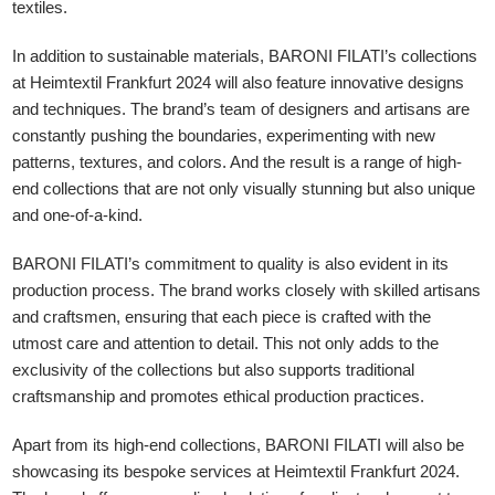
textiles.
In addition to sustainable materials, BARONI FILATI’s collections
at Heimtextil Frankfurt 2024 will also feature innovative designs
and techniques. The brand’s team of designers and artisans are
constantly pushing the boundaries, experimenting with new
patterns, textures, and colors. And the result is a range of high-
end collections that are not only visually stunning but also unique
and one-of-a-kind.
BARONI FILATI’s commitment to quality is also evident in its
production process. The brand works closely with skilled artisans
and craftsmen, ensuring that each piece is crafted with the
utmost care and attention to detail. This not only adds to the
exclusivity of the collections but also supports traditional
craftsmanship and promotes ethical production practices.
Apart from its high-end collections, BARONI FILATI will also be
showcasing its bespoke services at Heimtextil Frankfurt 2024.