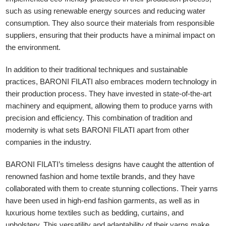
such as using renewable energy sources and reducing water
consumption. They also source their materials from responsible
suppliers, ensuring that their products have a minimal impact on
the environment.
In addition to their traditional techniques and sustainable
practices, BARONI FILATI also embraces modern technology in
their production process. They have invested in state-of-the-art
machinery and equipment, allowing them to produce yarns with
precision and efficiency. This combination of tradition and
modernity is what sets BARONI FILATI apart from other
companies in the industry.
BARONI FILATI’s timeless designs have caught the attention of
renowned fashion and home textile brands, and they have
collaborated with them to create stunning collections. Their yarns
have been used in high-end fashion garments, as well as in
luxurious home textiles such as bedding, curtains, and
upholstery. This versatility and adaptability of their yarns make