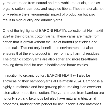
yarns are made from natural and renewable materials, such as
organic cotton, bamboo, and recycled fibers. These materials not
only reduce the environmental impact of production but also
result in high-quality and durable yarns.
One of the highlights of BARONI FILATI’s collection at Heimtextil
2024 is their organic cotton yarns. These yarns are made from
GLE TABLE OF CONTENT
cotton that is grown without the use of harmful pesticides and
chemicals. This not only benefits the environment but also
ensures that the end product is free from any harmful residues.
The organic cotton yarns are also softer and more breathable,
making them ideal for use in bedding and home textiles.
In addition to organic cotton, BARONI FILATI will also be
showcasing their bamboo yarns at Heimtextil 2024. Bamboo is a
highly sustainable and fast-growing plant, making it an excellent
alternative to traditional cotton. The yarns made from bamboo are
not only soft and luxurious but also have natural antibacterial
properties, making them perfect for use in towels and bathrobes.