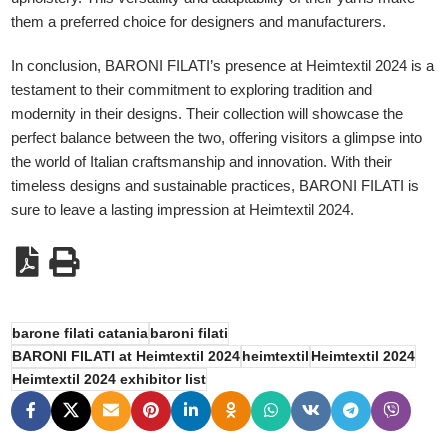
them a preferred choice for designers and manufacturers.
In conclusion, BARONI FILATI’s presence at Heimtextil 2024 is a
testament to their commitment to exploring tradition and
modernity in their designs. Their collection will showcase the
perfect balance between the two, offering visitors a glimpse into
the world of Italian craftsmanship and innovation. With their
timeless designs and sustainable practices, BARONI FILATI is
sure to leave a lasting impression at Heimtextil 2024.
barone filati catania
baroni filati
BARONI FILATI at Heimtextil 2024
heimtextil
Heimtextil 2024
Heimtextil 2024 exhibitor list