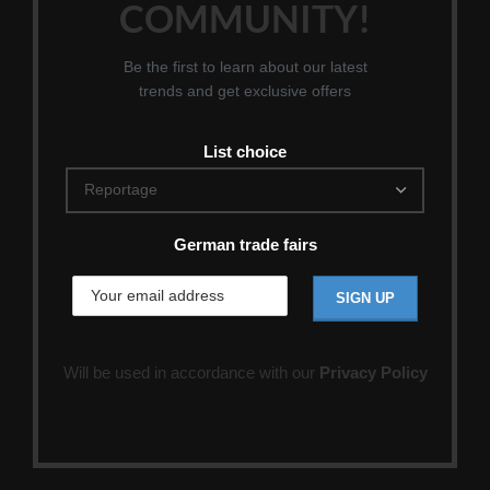
COMMUNITY!
Be the first to learn about our latest
trends and get exclusive offers
List choice
German trade fairs
Will be used in accordance with our
Privacy Policy