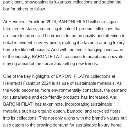
participant, showcasing its luxurious collections and setting the
bar for others to follow.
At Heimtextil Frankfurt 2024, BARONI FILATI will once again
take center stage, presenting its latest high-end collections that
are sure to impress. The brand’s focus on quality and attention to
detail is evident in every piece, making it a favorite among luxury
home textile enthusiasts. And with the ever-changing landscape
of the industry, BARONI FILATI continues to adapt and innovate,
staying ahead of the curve and setting new trends.
One of the key highlights of BARONI FILATI’s collections at
Heimtextil Frankfurt 2024 is its use of sustainable materials. As
the world becomes more environmentally conscious, the demand
for sustainable and eco-friendly products has increased. And
BARONI FILATI has taken note, incorporating sustainable
materials such as organic cotton, bamboo, and recycled fibers
into its collections. This not only aligns with the brand’s values but
also caters to the growing demand for sustainable luxury home