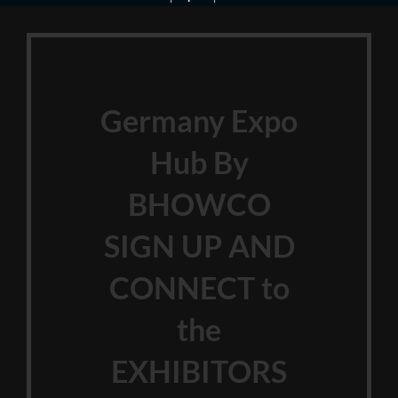
Germany Expo
Hub By
BHOWCO
SIGN UP AND
CONNECT to
the
EXHIBITORS