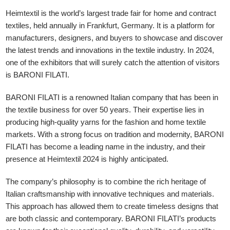
Heimtextil is the world’s largest trade fair for home and contract
textiles, held annually in Frankfurt, Germany. It is a platform for
manufacturers, designers, and buyers to showcase and discover
the latest trends and innovations in the textile industry. In 2024,
one of the exhibitors that will surely catch the attention of visitors
is BARONI FILATI.
BARONI FILATI is a renowned Italian company that has been in
the textile business for over 50 years. Their expertise lies in
producing high-quality yarns for the fashion and home textile
markets. With a strong focus on tradition and modernity, BARONI
FILATI has become a leading name in the industry, and their
presence at Heimtextil 2024 is highly anticipated.
The company’s philosophy is to combine the rich heritage of
Italian craftsmanship with innovative techniques and materials.
This approach has allowed them to create timeless designs that
are both classic and contemporary. BARONI FILATI’s products