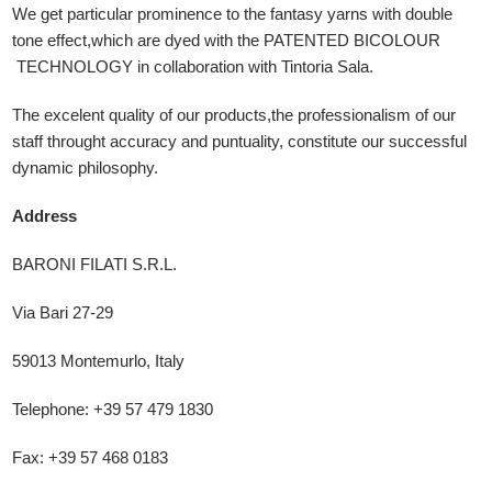
We get particular prominence to the fantasy yarns with double
tone effect,which are dyed with the PATENTED BICOLOUR
TECHNOLOGY in collaboration with Tintoria Sala.
The excelent quality of our products,the professionalism of our
staff throught accuracy and puntuality, constitute our successful
dynamic philosophy.
Address
BARONI FILATI S.R.L.
Via Bari 27-29
59013 Montemurlo, Italy
Telephone: +39 57 479 1830
Fax: +39 57 468 0183