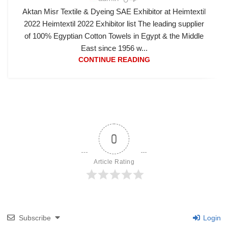
Aktan Misr Textile & Dyeing SAE Exhibitor at Heimtextil
2022 Heimtextil 2022 Exhibitor list The leading supplier
of 100% Egyptian Cotton Towels in Egypt & the Middle
East since 1956 w...
CONTINUE READING
0
Article Rating
Subscribe
Login