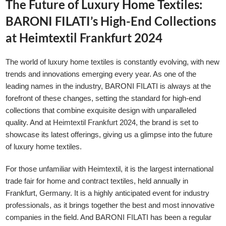
The Future of Luxury Home Textiles:
BARONI FILATI’s High-End Collections
at Heimtextil Frankfurt 2024
The world of luxury home textiles is constantly evolving, with new
trends and innovations emerging every year. As one of the
leading names in the industry, BARONI FILATI is always at the
forefront of these changes, setting the standard for high-end
collections that combine exquisite design with unparalleled
quality. And at
Heimtextil Frankfurt
2024, the brand is set to
showcase its latest offerings, giving us a glimpse into the future
of luxury home textiles.
For those unfamiliar with Heimtextil, it is the largest international
trade fair for home and contract textiles, held annually in
Frankfurt, Germany. It is a highly anticipated event for industry
professionals, as it brings together the best and most innovative
companies in the field. And BARONI FILATI has been a regular