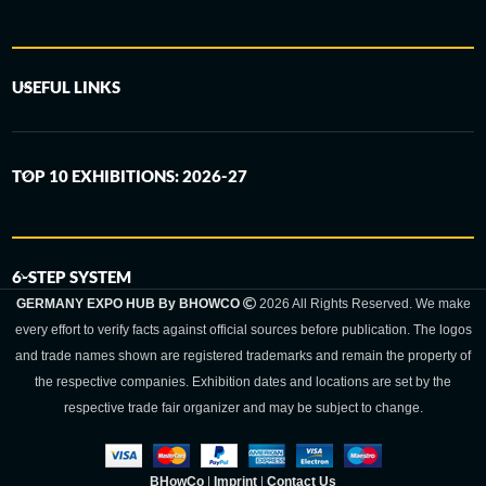
USEFUL LINKS
TOP 10 EXHIBITIONS: 2026-27
6-STEP SYSTEM
GERMANY EXPO HUB By BHOWCO
2026 All Rights Reserved. We make
every effort to verify facts against official sources before publication. The logos
and trade names shown are registered trademarks and remain the property of
the respective companies. Exhibition dates and locations are set by the
respective trade fair organizer and may be subject to change.
BHowCo
|
Imprint
|
Contact Us