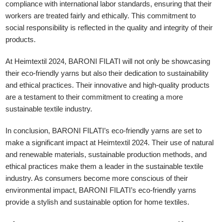
compliance with international labor standards, ensuring that their
workers are treated fairly and ethically. This commitment to
social responsibility is reflected in the quality and integrity of their
products.
At Heimtextil 2024, BARONI FILATI will not only be showcasing
their eco-friendly yarns but also their dedication to sustainability
and ethical practices. Their innovative and high-quality products
are a testament to their commitment to creating a more
sustainable textile industry.
In conclusion, BARONI FILATI’s eco-friendly yarns are set to
make a significant impact at Heimtextil 2024. Their use of natural
and renewable materials, sustainable production methods, and
ethical practices make them a leader in the sustainable textile
industry. As consumers become more conscious of their
environmental impact, BARONI FILATI’s eco-friendly yarns
provide a stylish and sustainable option for home textiles.