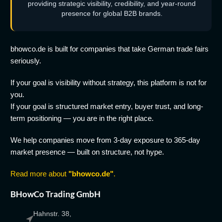
providing strategic visibility, credibility, and year-round
presence for global B2B brands.
bhowco.de is built for companies that take German trade fairs
seriously.
If your goal is visibility without strategy, this platform is not for
you.
If your goal is structured market entry, buyer trust, and long-
term positioning — you are in the right place.
We help companies move from 3-day exposure to 365-day
market presence — built on structure, not hype.
Read more about
"bhowco.de"
.
BHowCo Trading GmbH
Hahnstr. 38,