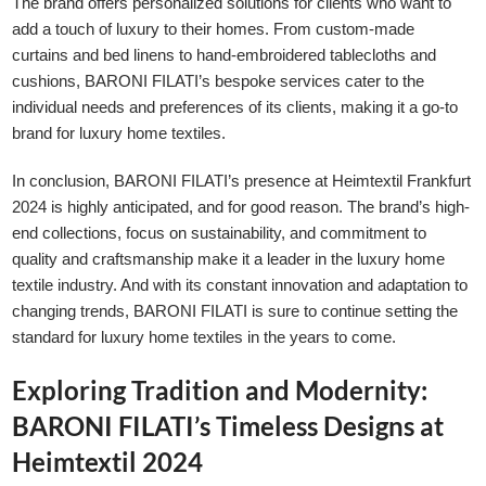
The brand offers personalized solutions for clients who want to
add a touch of luxury to their homes. From custom-made
curtains and bed linens to hand-embroidered tablecloths and
cushions, BARONI FILATI’s bespoke services cater to the
individual needs and preferences of its clients, making it a go-to
brand for luxury home textiles.
In conclusion, BARONI FILATI’s presence at Heimtextil Frankfurt
2024 is highly anticipated, and for good reason. The brand’s high-
end collections, focus on sustainability, and commitment to
quality and craftsmanship make it a leader in the luxury home
textile industry. And with its constant innovation and adaptation to
changing trends, BARONI FILATI is sure to continue setting the
standard for luxury home textiles in the years to come.
Exploring Tradition and Modernity:
BARONI FILATI’s Timeless Designs at
Heimtextil 2024