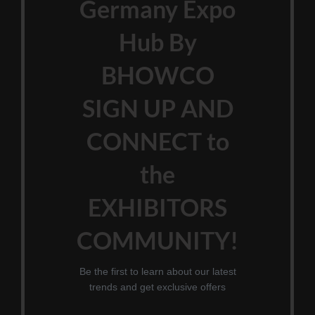
Germany Expo
Hub By
BHOWCO
SIGN UP AND
CONNECT to
the
EXHIBITORS
COMMUNITY!
Be the first to learn about our latest
trends and get exclusive offers