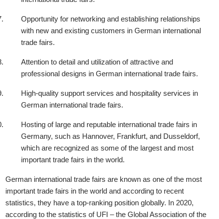
Opportunity for networking and establishing relationships
with new and existing customers in German international
trade fairs.
Attention to detail and utilization of attractive and
professional designs in German international trade fairs.
High-quality support services and hospitality services in
German international trade fairs.
Hosting of large and reputable international trade fairs in
Germany, such as Hannover, Frankfurt, and Dusseldorf,
which are recognized as some of the largest and most
important trade fairs in the world.
German international trade fairs are known as one of the most
important trade fairs in the world and according to recent
statistics, they have a top-ranking position globally. In 2020,
according to the statistics of UFI – the Global Association of the