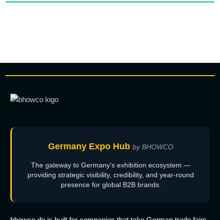
Germany Expo Hub
by BHOWCO
The gateway to Germany's exhibition ecosystem —
providing strategic visibility, credibility, and year-round
presence for global B2B brands.
bhowco.de is built for companies that take German trade fairs