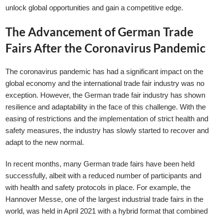
unlock global opportunities and gain a competitive edge.
The Advancement of German Trade
Fairs After the Coronavirus Pandemic
The coronavirus pandemic has had a significant impact on the
global economy and the international trade fair industry was no
exception. However, the German trade fair industry has shown
resilience and adaptability in the face of this challenge. With the
easing of restrictions and the implementation of strict health and
safety measures, the industry has slowly started to recover and
adapt to the new normal.
In recent months, many German trade fairs have been held
successfully, albeit with a reduced number of participants and
with health and safety protocols in place. For example, the
Hannover Messe, one of the largest industrial trade fairs in the
world, was held in April 2021 with a hybrid format that combined