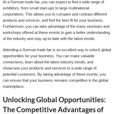
At a German trade fair, you can expect to find a wide range of
exhibitors, from small start-ups to large multinational
corporations. This allows you to compare and contrast different
products and services, and find the best fit for your business.
Furthermore, you can take advantage of the many seminars and
workshops offered at these events to gain a better understanding
of the industry and stay up-to-date with the latest trends.
Attending a German trade fair is an excellent way to unlock global
opportunities for your business. You can make valuable
connections, learn about the latest industry trends, and
showcase your products and services to a wide range of
potential customers. By taking advantage of these events, you
can ensure that your business remains competitive in the global
marketplace.
Unlocking Global Opportunities:
The Competitive Advantages of