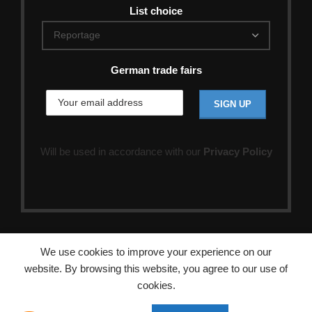
List choice
German trade fairs
Will be used in accordance with our
Privacy Policy
We use cookies to improve your experience on our
website. By browsing this website, you agree to our use of
cookies.