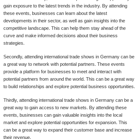
gain exposure to the latest trends in the industry. By attending
these events, businesses can learn about the latest
developments in their sector, as well as gain insights into the
competitive landscape. This can help them stay ahead of the
curve and make informed decisions about their business
strategies.
Secondly, attending international trade shows in Germany can be
a great way to network with potential partners. These events
provide a platform for businesses to meet and interact with
potential partners from around the world. This can be a great way
to build relationships and explore potential business opportunities.
Thirdly, attending international trade shows in Germany can be a
great way to gain access to new markets. By attending these
events, businesses can gain valuable insights into the local
market and explore potential opportunities for expansion. This
can be a great way to expand their customer base and increase
their revenue.