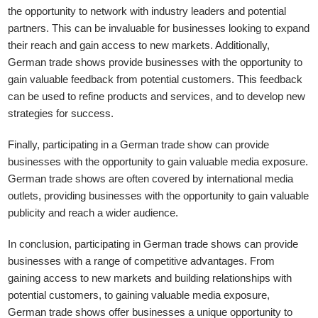
the opportunity to network with industry leaders and potential
partners. This can be invaluable for businesses looking to expand
their reach and gain access to new markets. Additionally,
German trade shows provide businesses with the opportunity to
gain valuable feedback from potential customers. This feedback
can be used to refine products and services, and to develop new
strategies for success.
Finally, participating in a German trade show can provide
businesses with the opportunity to gain valuable media exposure.
German trade shows are often covered by international media
outlets, providing businesses with the opportunity to gain valuable
publicity and reach a wider audience.
In conclusion, participating in German trade shows can provide
businesses with a range of competitive advantages. From
gaining access to new markets and building relationships with
potential customers, to gaining valuable media exposure,
German trade shows offer businesses a unique opportunity to