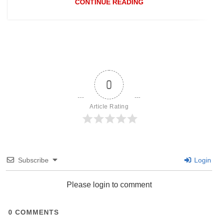
CONTINUE READING
0
Article Rating
Subscribe
Login
Please login to comment
0
COMMENTS