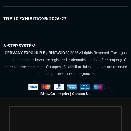
TOP 10 EXHIBITIONS: 2026-27
6-STEP SYSTEM
GERMANY EXPO HUB By BHOWCO
2026 All rights Reserved. The logos
and trade names shown are registered trademarks and therefore property of
the respective companies. Changes of exhibition dates or places are reserved
to the respective trade fair organizer.
BHowCo
|
Imprint
|
Contact Us