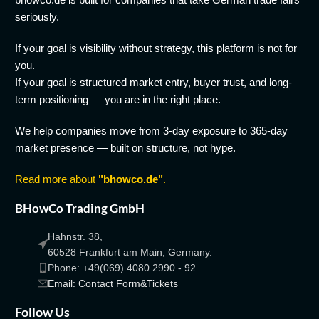
seriously.
If your goal is visibility without strategy, this platform is not for
you.
If your goal is structured market entry, buyer trust, and long-
term positioning — you are in the right place.
We help companies move from 3-day exposure to 365-day
market presence — built on structure, not hype.
Read more about
"bhowco.de"
.
BHowCo Trading GmbH
Hahnstr. 38,
60528 Frankfurt am Main, Germany.
Phone: +49(069) 4080 2990 - 92
Email: Contact Form&Tickets
Follow Us