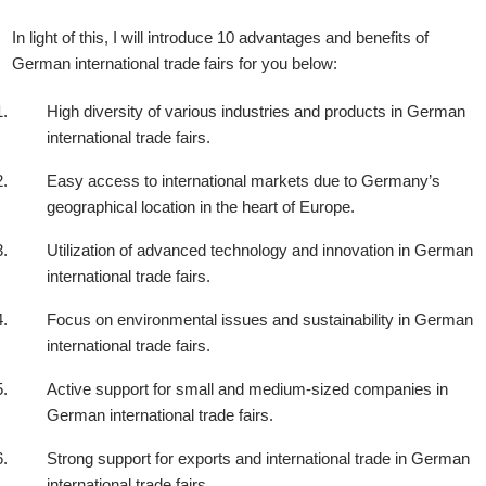
In light of this, I will introduce 10 advantages and benefits of
German international trade fairs for you below:
High diversity of various industries and products in German
international trade fairs.
Easy access to international markets due to Germany’s
geographical location in the heart of Europe.
Utilization of advanced technology and innovation in German
international trade fairs.
Focus on environmental issues and sustainability in German
international trade fairs.
Active support for small and medium-sized companies in
German international trade fairs.
Strong support for exports and international trade in German
international trade fairs.