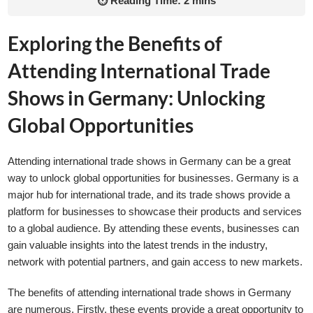
⏱ Reading Time: 2 mins
Exploring the Benefits of
Attending International Trade
Shows in Germany: Unlocking
Global Opportunities
Attending international trade shows in Germany can be a great
way to unlock global opportunities for businesses. Germany is a
major hub for international trade, and its trade shows provide a
platform for businesses to showcase their products and services
to a global audience. By attending these events, businesses can
gain valuable insights into the latest trends in the industry,
network with potential partners, and gain access to new markets.
The benefits of attending international trade shows in Germany
are numerous. Firstly, these events provide a great opportunity to