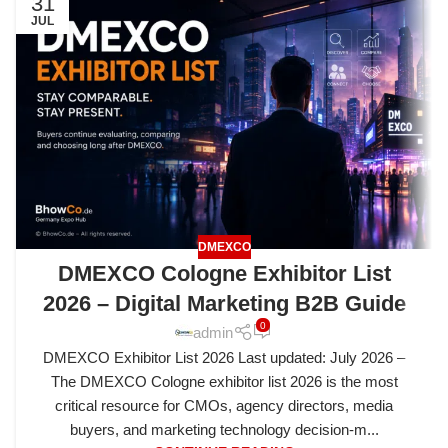
31
JUL
DMEXCO
DMEXCO Cologne Exhibitor List
2026 – Digital Marketing B2B Guide
0
admin
DMEXCO Exhibitor List 2026 Last updated: July 2026 –
The DMEXCO Cologne exhibitor list 2026 is the most
critical resource for CMOs, agency directors, media
buyers, and marketing technology decision-m...