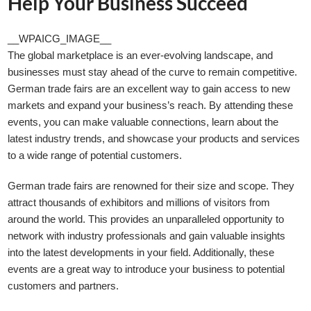
Help Your Business Succeed
__WPAICG_IMAGE__
The global marketplace is an ever-evolving landscape, and
businesses must stay ahead of the curve to remain competitive.
German trade fairs are an excellent way to gain access to new
markets and expand your business’s reach. By attending these
events, you can make valuable connections, learn about the
latest industry trends, and showcase your products and services
to a wide range of potential customers.
German trade fairs are renowned for their size and scope. They
attract thousands of exhibitors and millions of visitors from
around the world. This provides an unparalleled opportunity to
network with industry professionals and gain valuable insights
into the latest developments in your field. Additionally, these
events are a great way to introduce your business to potential
customers and partners.