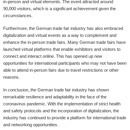
in-person and virtual elements. The event attracted around
90,000 visitors, which is a significant achievement given the
circumstances.
Furthermore, the German trade fair industry has also embraced
digitalization and virtual events as a way to complement and
enhance the in-person trade fairs. Many German trade fairs have
launched virtual platforms that enable exhibitors and visitors to
connect and interact online. This has opened up new
opportunities for international participants who may not have been
able to attend in-person fairs due to travel restrictions or other
reasons.
In conclusion, the German trade fair industry has shown
remarkable resilience and adaptability in the face of the
coronavirus pandemic. With the implementation of strict health
and safety protocols and the incorporation of digitalization, the
industry has continued to provide a platform for international trade
and networking opportunities.