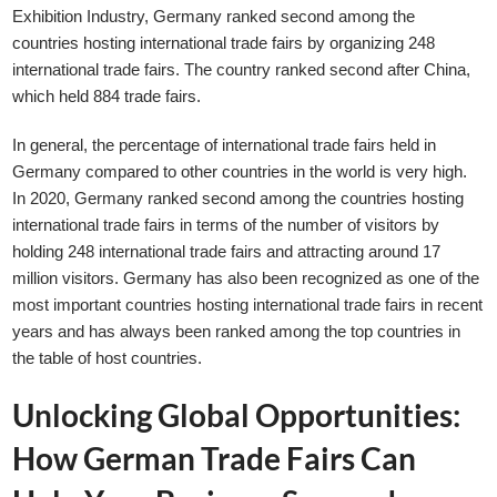
Exhibition Industry, Germany ranked second among the
countries hosting international trade fairs by organizing 248
international trade fairs. The country ranked second after China,
which held 884 trade fairs.
In general, the percentage of international trade fairs held in
Germany compared to other countries in the world is very high.
In 2020, Germany ranked second among the countries hosting
international trade fairs in terms of the number of visitors by
holding 248 international trade fairs and attracting around 17
million visitors. Germany has also been recognized as one of the
most important countries hosting international trade fairs in recent
years and has always been ranked among the top countries in
the table of host countries.
Unlocking Global Opportunities:
How German Trade Fairs Can