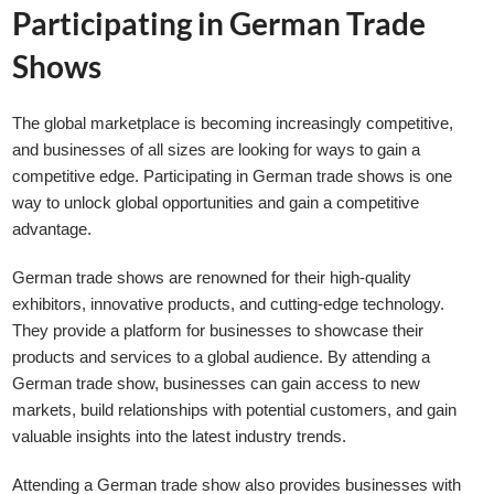
Participating in German Trade
Shows
The global marketplace is becoming increasingly competitive,
and businesses of all sizes are looking for ways to gain a
competitive edge. Participating in German trade shows is one
way to unlock global opportunities and gain a competitive
advantage.
German trade shows are renowned for their high-quality
exhibitors, innovative products, and cutting-edge technology.
They provide a platform for businesses to showcase their
products and services to a global audience. By attending a
German trade show, businesses can gain access to new
markets, build relationships with potential customers, and gain
valuable insights into the latest industry trends.
Attending a German trade show also provides businesses with