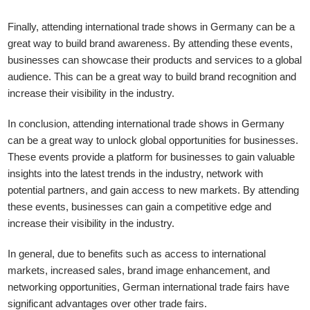
Finally, attending international trade shows in Germany can be a
great way to build brand awareness. By attending these events,
businesses can showcase their products and services to a global
audience. This can be a great way to build brand recognition and
increase their visibility in the industry.
In conclusion, attending international trade shows in Germany
can be a great way to unlock global opportunities for businesses.
These events provide a platform for businesses to gain valuable
insights into the latest trends in the industry, network with
potential partners, and gain access to new markets. By attending
these events, businesses can gain a competitive edge and
increase their visibility in the industry.
In general, due to benefits such as access to international
markets, increased sales, brand image enhancement, and
networking opportunities, German international trade fairs have
significant advantages over other trade fairs.