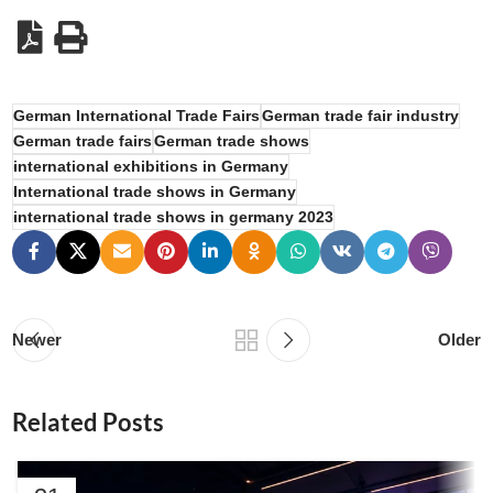
German International Trade Fairs
German trade fair industry
German trade fairs
German trade shows
international exhibitions in Germany
International trade shows in Germany
international trade shows in germany 2023
Newer
Older
Related Posts