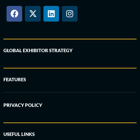
GLOBAL EXHIBITOR STRATEGY
FEATURES
PRIVACY POLICY
USEFUL LINKS