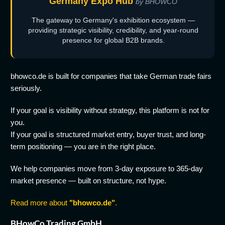
Germany Expo Hub
by BHOWCO
The gateway to Germany's exhibition ecosystem —
providing strategic visibility, credibility, and year-round
presence for global B2B brands.
bhowco.de is built for companies that take German trade fairs
seriously.
If your goal is visibility without strategy, this platform is not for
you.
If your goal is structured market entry, buyer trust, and long-
term positioning — you are in the right place.
We help companies move from 3-day exposure to 365-day
market presence — built on structure, not hype.
Read more about
"bhowco.de"
.
BHowCo Trading GmbH