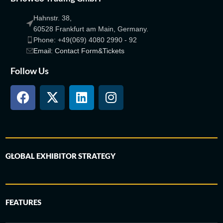
Hahnstr. 38,
60528 Frankfurt am Main, Germany.
Phone: +49(069) 4080 2990 - 92
Email: Contact Form&Tickets
Follow Us
GLOBAL EXHIBITOR STRATEGY
FEATURES