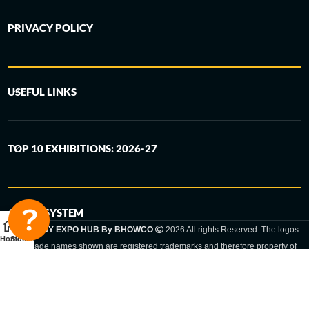
PRIVACY POLICY
USEFUL LINKS
TOP 10 EXHIBITIONS: 2026-27
6-STEP SYSTEM
GERMANY EXPO HUB By BHOWCO
2026 All rights Reserved. The logos
Home
Sidebar
and trade names shown are registered trademarks and therefore property of
the respective companies. Changes of exhibition dates or places are reserved
to the respective trade fair organizer.