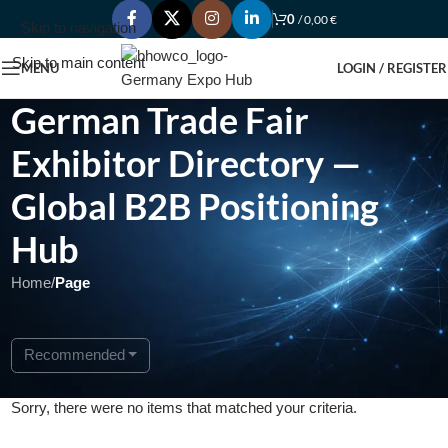
0
/
0,00
€
Skip to navigation
Skip to main content
MENU
LOGIN / REGISTER
German Trade Fair
Exhibitor Directory —
Global B2B Positioning
Hub
Home
/
Page
Recommended
Sorry, there were no items that matched your criteria.