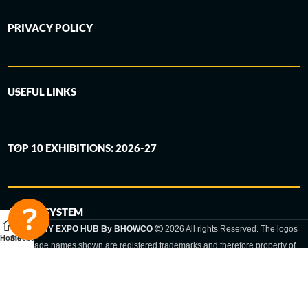
PRIVACY POLICY
USEFUL LINKS
TOP 10 EXHIBITIONS: 2026-27
6-STEP SYSTEM
GERMANY EXPO HUB By BHOWCO
2026 All rights Reserved. The logos
Home
Sidebar
and trade names shown are registered trademarks and therefore property of
the respective companies. Changes of exhibition dates or places are reserved
to the respective trade fair organizer.