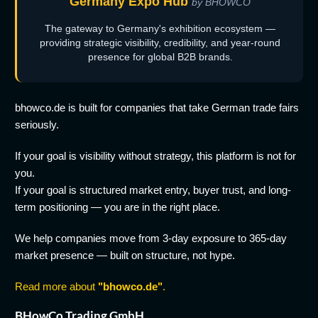
Germany Expo Hub
by BHOWCO
The gateway to Germany's exhibition ecosystem —
providing strategic visibility, credibility, and year-round
presence for global B2B brands.
bhowco.de is built for companies that take German trade fairs
seriously.
If your goal is visibility without strategy, this platform is not for
you.
If your goal is structured market entry, buyer trust, and long-
term positioning — you are in the right place.
We help companies move from 3-day exposure to 365-day
market presence — built on structure, not hype.
Read more about
"bhowco.de"
.
BHowCo Trading GmbH