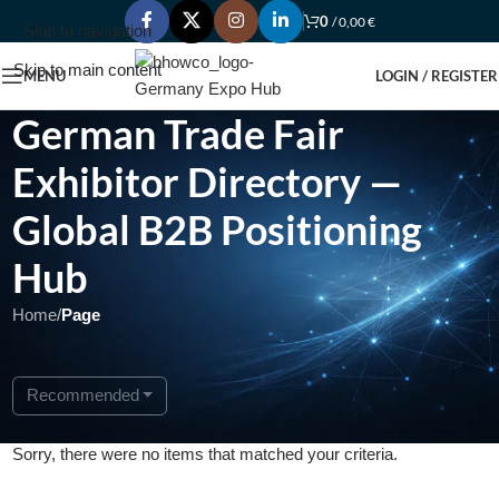
0
/
0,00
€
Skip to navigation
Skip to main content
MENU
LOGIN / REGISTER
German Trade Fair
Exhibitor Directory —
Global B2B Positioning
Hub
Home
/
Page
Recommended
Sorry, there were no items that matched your criteria.