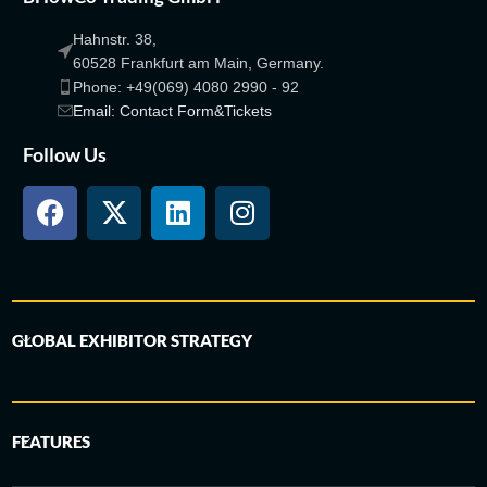
Hahnstr. 38,
60528 Frankfurt am Main, Germany.
Phone: +49(069) 4080 2990 - 92
Email: Contact Form&Tickets
Follow Us
GLOBAL EXHIBITOR STRATEGY
FEATURES