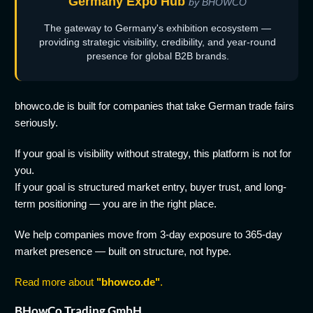
Germany Expo Hub
by BHOWCO
The gateway to Germany's exhibition ecosystem —
providing strategic visibility, credibility, and year-round
presence for global B2B brands.
bhowco.de is built for companies that take German trade fairs
seriously.
If your goal is visibility without strategy, this platform is not for
you.
If your goal is structured market entry, buyer trust, and long-
term positioning — you are in the right place.
We help companies move from 3-day exposure to 365-day
market presence — built on structure, not hype.
Read more about
"bhowco.de"
.
BHowCo Trading GmbH