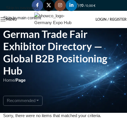
0
/
0,00
€
Skip to navigation
Skip to main content
MENU
LOGIN / REGISTER
German Trade Fair
Exhibitor Directory —
Global B2B Positioning
Hub
Home
/
Page
Recommended
Sorry, there were no items that matched your criteria.