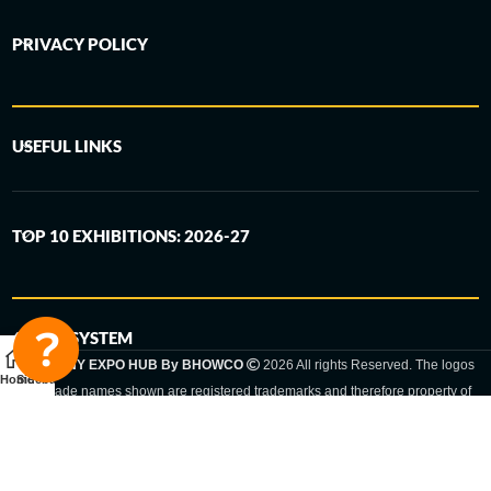
PRIVACY POLICY
USEFUL LINKS
TOP 10 EXHIBITIONS: 2026-27
6-STEP SYSTEM
GERMANY EXPO HUB By BHOWCO
2026 All rights Reserved. The logos
Home
Sidebar
and trade names shown are registered trademarks and therefore property of
the respective companies. Changes of exhibition dates or places are reserved
to the respective trade fair organizer.