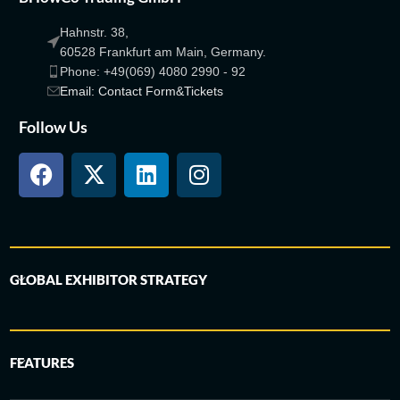
Hahnstr. 38,
60528 Frankfurt am Main, Germany.
Phone: +49(069) 4080 2990 - 92
Email: Contact Form&Tickets
Follow Us
GLOBAL EXHIBITOR STRATEGY
FEATURES