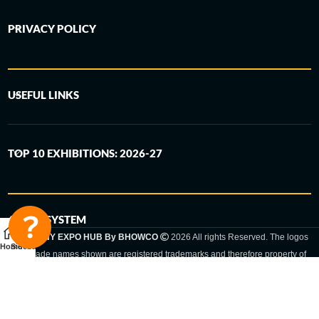
PRIVACY POLICY
USEFUL LINKS
TOP 10 EXHIBITIONS: 2026-27
6-STEP SYSTEM
GERMANY EXPO HUB By BHOWCO
2026 All rights Reserved. The logos
Home
Sidebar
and trade names shown are registered trademarks and therefore property of
the respective companies. Changes of exhibition dates or places are reserved
to the respective trade fair organizer.