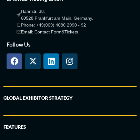
Hahnstr. 38,
60528 Frankfurt am Main, Germany.
Phone: +49(069) 4080 2990 - 92
Email: Contact Form&Tickets
Follow Us
GLOBAL EXHIBITOR STRATEGY
FEATURES