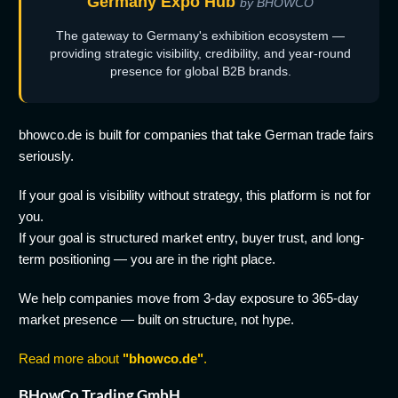
Germany Expo Hub
by BHOWCO
The gateway to Germany's exhibition ecosystem —
providing strategic visibility, credibility, and year-round
presence for global B2B brands.
bhowco.de is built for companies that take German trade fairs
seriously.
If your goal is visibility without strategy, this platform is not for
you.
If your goal is structured market entry, buyer trust, and long-
term positioning — you are in the right place.
We help companies move from 3-day exposure to 365-day
market presence — built on structure, not hype.
Read more about
"bhowco.de"
.
BHowCo Trading GmbH