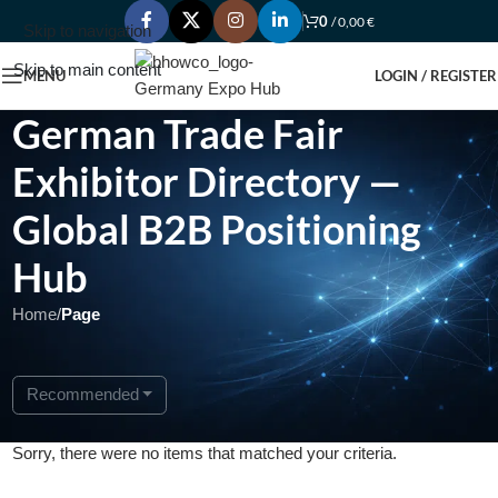
0
/
0,00
€
Skip to navigation
Skip to main content
MENU
LOGIN / REGISTER
German Trade Fair
Exhibitor Directory —
Global B2B Positioning
Hub
Home
/
Page
Recommended
Sorry, there were no items that matched your criteria.