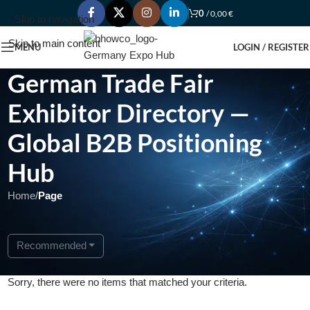
0
/
0,00
€
Skip to navigation
Skip to main content
MENU
LOGIN / REGISTER
German Trade Fair
Exhibitor Directory —
Global B2B Positioning
Hub
Home
/
Page
Recommended
Sorry, there were no items that matched your criteria.