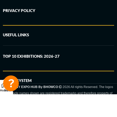
PRIVACY POLICY
USEFUL LINKS
TOP 10 EXHIBITIONS: 2026-27
6-STEP SYSTEM
GERMANY EXPO HUB By BHOWCO
2026 All rights Reserved. The logos
Home
Sidebar
and trade names shown are registered trademarks and therefore property of
the respective companies. Changes of exhibition dates or places are reserved
to the respective trade fair organizer.