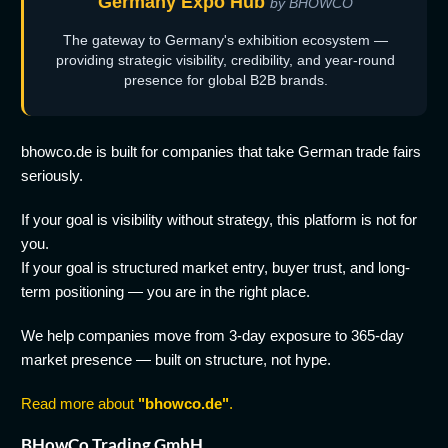
Germany Expo Hub
by BHOWCO
The gateway to Germany's exhibition ecosystem —
providing strategic visibility, credibility, and year-round
presence for global B2B brands.
bhowco.de is built for companies that take German trade fairs
seriously.
If your goal is visibility without strategy, this platform is not for
you.
If your goal is structured market entry, buyer trust, and long-
term positioning — you are in the right place.
We help companies move from 3-day exposure to 365-day
market presence — built on structure, not hype.
Read more about
"bhowco.de"
.
BHowCo Trading GmbH