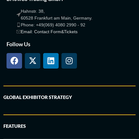
Hahnstr. 38,
60528 Frankfurt am Main, Germany.
Phone: +49(069) 4080 2990 - 92
Email: Contact Form&Tickets
Follow Us
GLOBAL EXHIBITOR STRATEGY
FEATURES