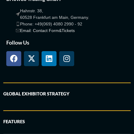
Hahnstr. 38,
60528 Frankfurt am Main, Germany.
Phone: +49(069) 4080 2990 - 92
Email: Contact Form&Tickets
Follow Us
GLOBAL EXHIBITOR STRATEGY
FEATURES