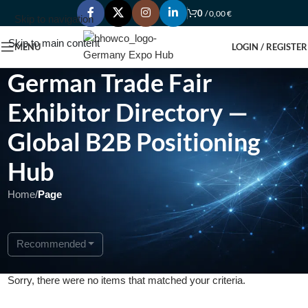
0
/
0,00
€
Skip to navigation
Skip to main content
MENU
LOGIN / REGISTER
German Trade Fair
Exhibitor Directory —
Global B2B Positioning
Hub
Home
/
Page
Recommended
Sorry, there were no items that matched your criteria.