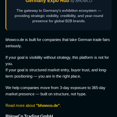
Germany Expo Hub
by BHOWCO
The gateway to Germany's exhibition ecosystem —
providing strategic visibility, credibility, and year-round
presence for global B2B brands.
bhowco.de is built for companies that take German trade fairs
seriously.
If your goal is visibility without strategy, this platform is not for
you.
If your goal is structured market entry, buyer trust, and long-
term positioning — you are in the right place.
We help companies move from 3-day exposure to 365-day
market presence — built on structure, not hype.
Read more about
"bhowco.de"
.
BHowCo Trading GmbH