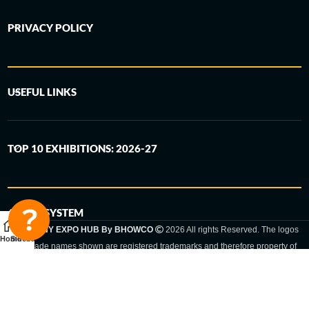
PRIVACY POLICY
USEFUL LINKS
TOP 10 EXHIBITIONS: 2026-27
6-STEP SYSTEM
GERMANY EXPO HUB By BHOWCO
2026 All rights Reserved. The logos
Home
Sidebar
and trade names shown are registered trademarks and therefore property of
the respective companies. Changes of exhibition dates or places are reserved
to the respective trade fair organizer.