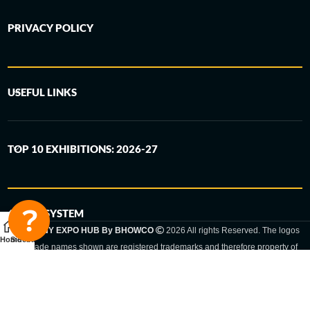
PRIVACY POLICY
USEFUL LINKS
TOP 10 EXHIBITIONS: 2026-27
6-STEP SYSTEM
GERMANY EXPO HUB By BHOWCO
2026 All rights Reserved. The logos
Home
Sidebar
and trade names shown are registered trademarks and therefore property of
the respective companies. Changes of exhibition dates or places are reserved
to the respective trade fair organizer.