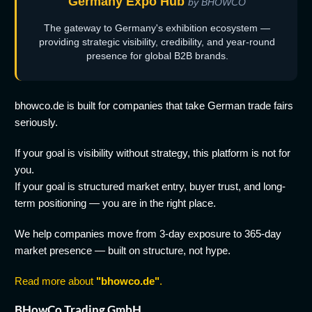
Germany Expo Hub
by BHOWCO
The gateway to Germany's exhibition ecosystem —
providing strategic visibility, credibility, and year-round
presence for global B2B brands.
bhowco.de is built for companies that take German trade fairs
seriously.
If your goal is visibility without strategy, this platform is not for
you.
If your goal is structured market entry, buyer trust, and long-
term positioning — you are in the right place.
We help companies move from 3-day exposure to 365-day
market presence — built on structure, not hype.
Read more about
"bhowco.de"
.
BHowCo Trading GmbH