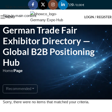
0
/
0,00
€
Skip to navigation
Skip to main content
MENU
LOGIN / REGISTER
German Trade Fair
Exhibitor Directory —
Global B2B Positioning
Hub
Home
/
Page
Recommended
Sorry, there were no items that matched your criteria.