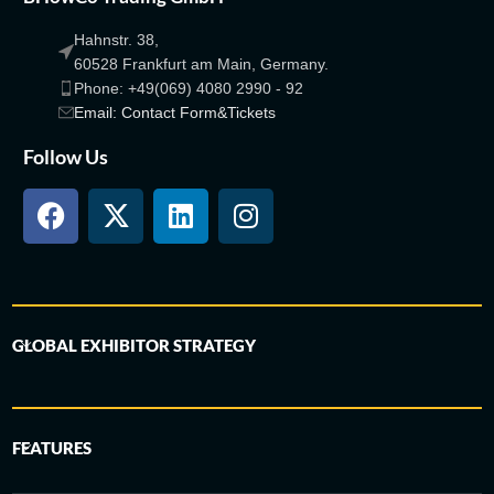
Hahnstr. 38,
60528 Frankfurt am Main, Germany.
Phone: +49(069) 4080 2990 - 92
Email: Contact Form&Tickets
Follow Us
GLOBAL EXHIBITOR STRATEGY
FEATURES