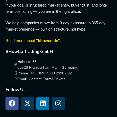
If your goal is structured market entry, buyer trust, and long-
term positioning — you are in the right place.
We help companies move from 3-day exposure to 365-day
market presence — built on structure, not hype.
Read more about
"bhowco.de"
.
BHowCo Trading GmbH
Hahnstr. 38,
60528 Frankfurt am Main, Germany.
Phone: +49(069) 4080 2990 - 92
Email: Contact Form&Tickets
Follow Us