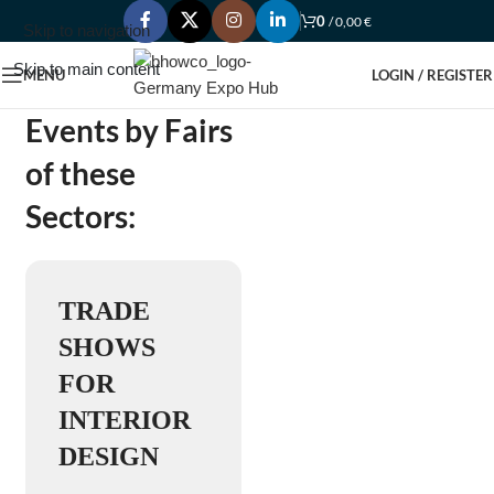
0
/
0,00
€
Skip to navigation
Skip to main content
MENU
LOGIN / REGISTER
Events by Fairs
of these
Sectors:
TRADE
SHOWS
FOR
INTERIOR
DESIGN