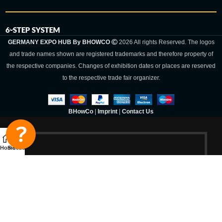
6-STEP SYSTEM
GERMANY EXPO HUB By BHOWCO
2026 All rights Reserved. The logos
and trade names shown are registered trademarks and therefore property of
the respective companies. Changes of exhibition dates or places are reserved
to the respective trade fair organizer.
BHowCo
|
Imprint
|
Contact Us
Home
Sidebar
Germany Expo
Hub By