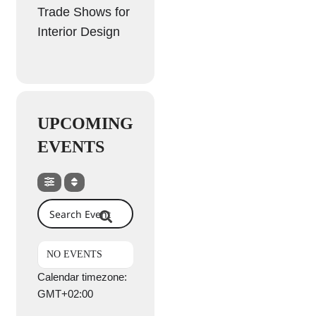
Trade Shows for
Interior Design
UPCOMING
EVENTS
Search Events
NO EVENTS
Calendar timezone:
GMT+02:00