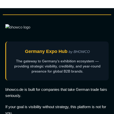
Germany Expo Hub
by BHOWCO
The gateway to Germany's exhibition ecosystem —
providing strategic visibility, credibility, and year-round
presence for global B2B brands.
bhowco.de is built for companies that take German trade fairs
seriously.
If your goal is visibility without strategy, this platform is not for
you.