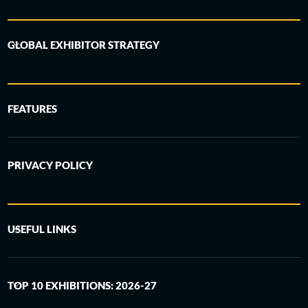
GLOBAL EXHIBITOR STRATEGY
FEATURES
PRIVACY POLICY
USEFUL LINKS
TOP 10 EXHIBITIONS: 2026-27