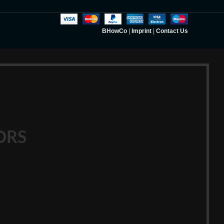
BHowCo
|
Imprint
|
Contact Us
ORS