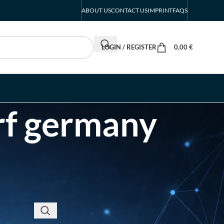
ABOUT US
CONTACT US
IMPRINT
FAQS
LOGIN / REGISTER
0,00
€
rf germany
RECENT POSTS
INTERBOOT
Friedrichshafen Exhibitor
List 2026 – DACH Marine
Market Guide