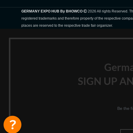
GERMANY EXPO HUB By BHOWCO
2026 All rights Reserved. 
registered trademarks and therefore property of the respective compa
places are reserved to the respective trade fair organizer.
Germ
SIGN UP AN
Be the f