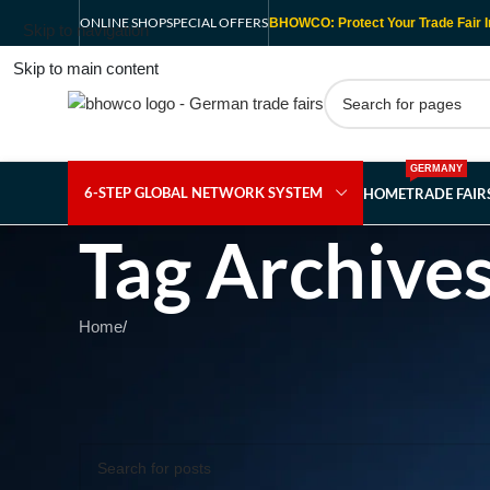
ONLINE SHOP
SPECIAL OFFERS
BHOWCO: Protect Your Trade Fair I
Skip to navigation
Skip to main content
GERMANY
6-STEP GLOBAL NETWORK SYSTEM
HOME
TRADE FAI
Tag Archive
Home
/
Nothing Found
Apologies, but no results were found. Perhaps searching wil