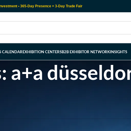
nvestment • 365-Day Presence > 3-Day Trade Fair
RS CALENDAR
EXHIBITION CENTERS
B2B EXHIBITOR NETWORK
INSIGHTS
s: a+a düsseldo
l help find a related post.