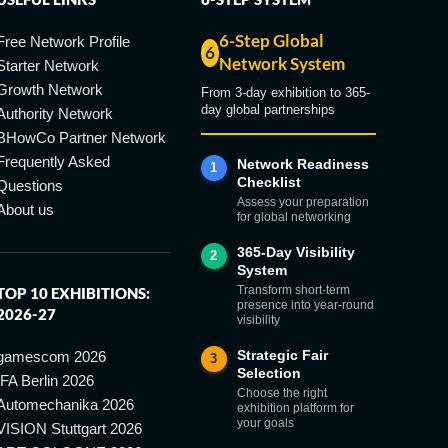
6-Step Global
Free Network Profile
6
Network System
Starter Network
Growth Network
From 3-day exhibition to 365-
day global partnerships
Authority Network
BHowCo Partner Network
Frequently Asked
Network Readiness
1
Checklist
Questions
Assess your preparation
About us
for global networking
365-Day Visibility
2
System
Transform short-term
TOP 10 EXHIBITIONS:
presence into year-round
2026-27
visibility
Strategic Fair
gamescom 2026
3
Selection
IFA Berlin 2026
Choose the right
Automechanika 2026
exhibition platform for
your goals
VISION Stuttgart 2026