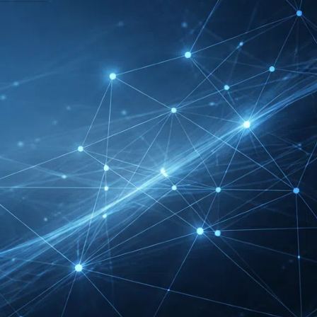
DMEXCO Cologne
Exhibitor List 2026 –
Digital Marketing B2B
Guide
REHACARE Düsseldorf
Exhibitor List 2026 –
Rehabilitation Provision
Guide
InnoTrans Berlin
Exhibitor List 2026 – Rail
Safety Certification Guide
Security Essen Exhibitor
List 2026 – Civil Security
Certification Guide