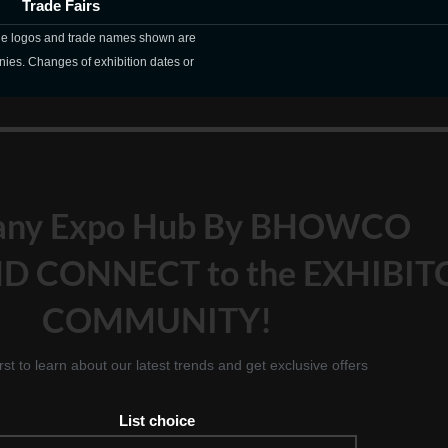
Trade Fairs
The logos and trade names shown are
nies. Changes of exhibition dates or
any Expo Hub By BHOWCO
D CONNECT to the EXHIBIT
COMMUNITY!
irst to learn about our latest trends and get exclusive offers
List choice