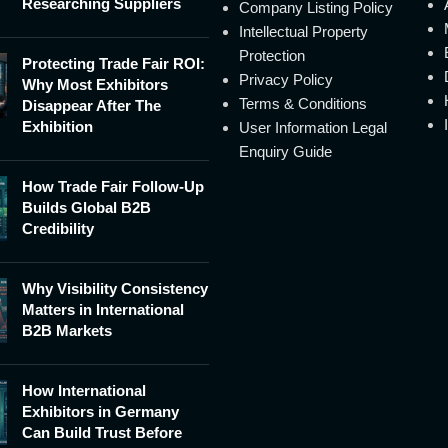
Researching Suppliers
Company Listing Policy
Intellectual Property
Protection
Protecting Trade Fair ROI:
Privacy Policy
Why Most Exhibitors
Terms & Conditions
Disappear After The
Exhibition
User Information Legal
Enquiry Guide
How Trade Fair Follow-Up
Builds Global B2B
Credibility
Why Visibility Consistency
Matters in International
B2B Markets
How International
Exhibitors in Germany
Can Build Trust Before