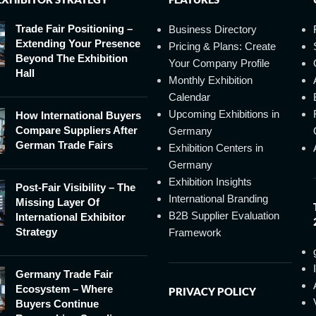
Trade Fair Positioning –
Business Directory
Extending Your Presence
Pricing & Plans: Create
Beyond The Exhibition
Your Company Profile
Hall
Monthly Exhibition
Calendar
Upcoming Exhibitions in
How International Buyers
Compare Suppliers After
Germany
German Trade Fairs
Exhibition Centers in
Germany
Exhibition Insights
Post-Fair Visibility – The
International Branding
Missing Layer Of
B2B Supplier Evaluation
International Exhibitor
Strategy
Framework
Germany Trade Fair
Ecosystem – Where
PRIVACY POLICY
Buyers Continue