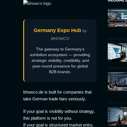
Germany Expo Hub
by
BHOWCO
The gateway to Germany's
exhibition ecosystem — providing
strategic visibility, credibility, and
year-round presence for global
B2B brands.
bhowco.de is built for companies that
take German trade fairs seriously.
If your goal is visibility without strategy,
this platform is not for you.
If your goal is structured market entry,