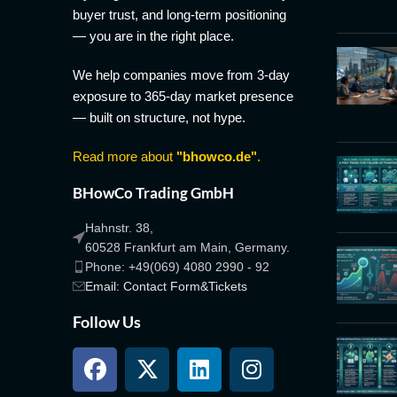
buyer trust, and long-term positioning
— you are in the right place.
We help companies move from 3-day
exposure to 365-day market presence
— built on structure, not hype.
Read more about
"bhowco.de"
.
BHowCo Trading GmbH
Hahnstr. 38,
60528 Frankfurt am Main, Germany.
Phone: +49(069) 4080 2990 - 92
Email: Contact Form&Tickets
Follow Us