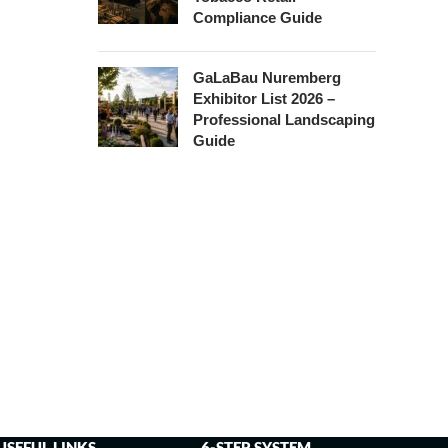
Compliance Guide
GaLaBau Nuremberg
Exhibitor List 2026 –
Professional Landscaping
Guide
USEFUL LINKS
6-STEP SYSTEM