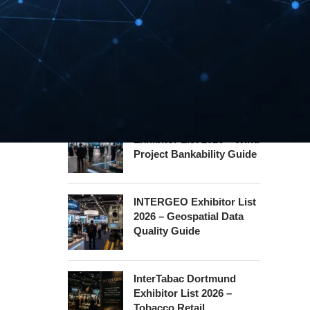
Hannover Messe
Exhibitor List 2027 –
Industrial Supply Chain
Guide
WindEnergy Hamburg
Exhibitor List 2026 – Wind
Project Bankability Guide
INTERGEO Exhibitor List
2026 – Geospatial Data
Quality Guide
InterTabac Dortmund
Exhibitor List 2026 –
Tobacco Retail