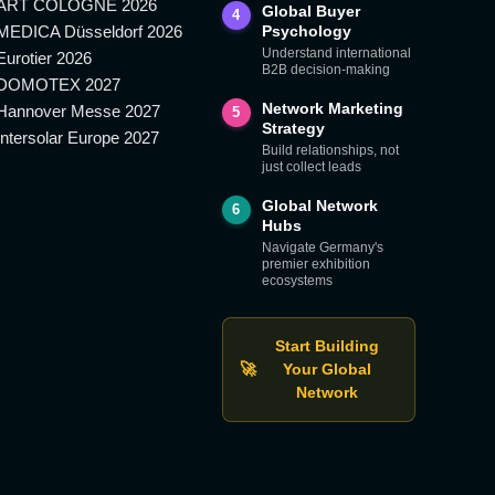
ART COLOGNE 2026
Global Buyer
4
MEDICA Düsseldorf 2026
Psychology
Understand international
Eurotier 2026
B2B decision-making
DOMOTEX 2027
Network Marketing
Hannover Messe 2027
5
Strategy
Intersolar Europe 2027
Build relationships, not
just collect leads
Global Network
6
Hubs
Navigate Germany's
premier exhibition
ecosystems
Start Building
🚀
Your Global
Network