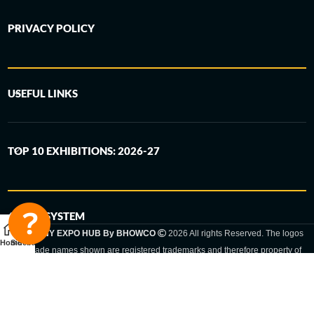
PRIVACY POLICY
USEFUL LINKS
TOP 10 EXHIBITIONS: 2026-27
6-STEP SYSTEM
GERMANY EXPO HUB By BHOWCO
2026 All rights Reserved. The logos
Home
Sidebar
and trade names shown are registered trademarks and therefore property of
the respective companies. Changes of exhibition dates or places are reserved
to the respective trade fair organizer.