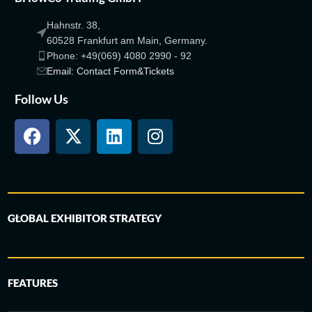
Hahnstr. 38,
60528 Frankfurt am Main, Germany.
Phone: +49(069) 4080 2990 - 92
Email: Contact Form&Tickets
Follow Us
GLOBAL EXHIBITOR STRATEGY
FEATURES