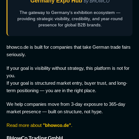
Germany Expo Hub
by BHOWCO
The gateway to Germany's exhibition ecosystem —
providing strategic visibility, credibility, and year-round
presence for global B2B brands.
bhowco.de is built for companies that take German trade fairs
seriously.
If your goal is visibility without strategy, this platform is not for
you.
If your goal is structured market entry, buyer trust, and long-
term positioning — you are in the right place.
We help companies move from 3-day exposure to 365-day
market presence — built on structure, not hype.
Read more about
"bhowco.de"
.
BHowCo Trading GmbH