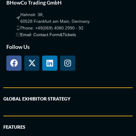
BHowCo Trading GmbH
Hahnstr. 38,
60528 Frankfurt am Main, Germany.
Phone: +49(069) 4080 2990 - 92
Email: Contact Form&Tickets
Follow Us
GLOBAL EXHIBITOR STRATEGY
FEATURES