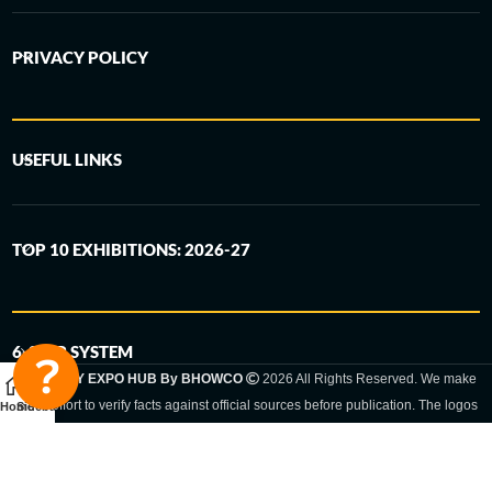
PRIVACY POLICY
USEFUL LINKS
TOP 10 EXHIBITIONS: 2026-27
6-STEP SYSTEM
GERMANY EXPO HUB By BHOWCO
2026 All Rights Reserved. We make
every effort to verify facts against official sources before publication. The logos
Home
Sidebar
and trade names shown are registered trademarks and remain the property of
the respective companies. Exhibition dates and locations are set by the
respective trade fair organizer and may be subject to change.