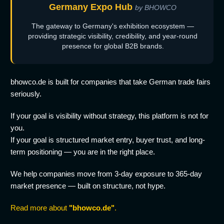
Germany Expo Hub
by BHOWCO
The gateway to Germany's exhibition ecosystem —
providing strategic visibility, credibility, and year-round
presence for global B2B brands.
bhowco.de is built for companies that take German trade fairs
seriously.
If your goal is visibility without strategy, this platform is not for
you.
If your goal is structured market entry, buyer trust, and long-
term positioning — you are in the right place.
We help companies move from 3-day exposure to 365-day
market presence — built on structure, not hype.
Read more about
"bhowco.de"
.