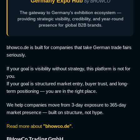
Germany Expo Hub
by BHOWCO
The gateway to Germany's exhibition ecosystem —
providing strategic visibility, credibility, and year-round
presence for global B2B brands.
bhowco.de is built for companies that take German trade fairs
seriously.
If your goal is visibility without strategy, this platform is not for
you.
If your goal is structured market entry, buyer trust, and long-
term positioning — you are in the right place.
We help companies move from 3-day exposure to 365-day
market presence — built on structure, not hype.
Read more about
"bhowco.de"
.
BHowCo Trading GmbH