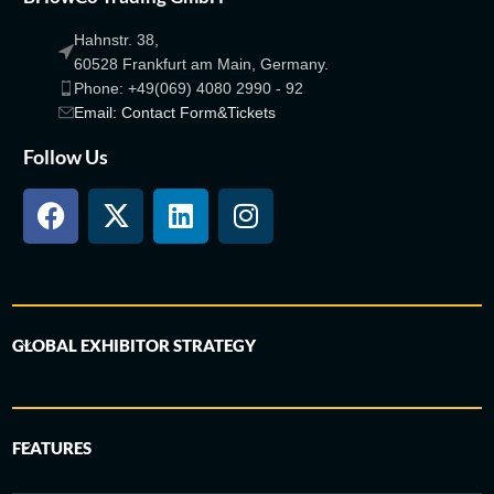
Hahnstr. 38,
60528 Frankfurt am Main, Germany.
Phone: +49(069) 4080 2990 - 92
Email: Contact Form&Tickets
Follow Us
GLOBAL EXHIBITOR STRATEGY
FEATURES