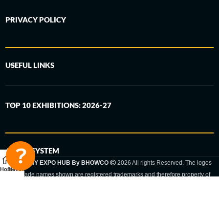
PRIVACY POLICY
USEFUL LINKS
TOP 10 EXHIBITIONS: 2026-27
6-STEP SYSTEM
GERMANY EXPO HUB By BHOWCO
2026 All rights Reserved. The logos
Home
Sidebar
and trade names shown are registered trademarks and therefore property of
the respective companies. Changes of exhibition dates or places are reserved
to the respective trade fair organizer.