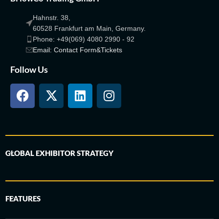
Hahnstr. 38,
60528 Frankfurt am Main, Germany.
Phone: +49(069) 4080 2990 - 92
Email: Contact Form&Tickets
Follow Us
GLOBAL EXHIBITOR STRATEGY
FEATURES