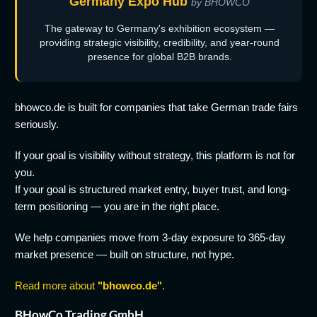
Germany Expo Hub
by BHOWCO
The gateway to Germany's exhibition ecosystem —
providing strategic visibility, credibility, and year-round
presence for global B2B brands.
bhowco.de is built for companies that take German trade fairs
seriously.
If your goal is visibility without strategy, this platform is not for
you.
If your goal is structured market entry, buyer trust, and long-
term positioning — you are in the right place.
We help companies move from 3-day exposure to 365-day
market presence — built on structure, not hype.
Read more about
"bhowco.de"
.
BHowCo Trading GmbH