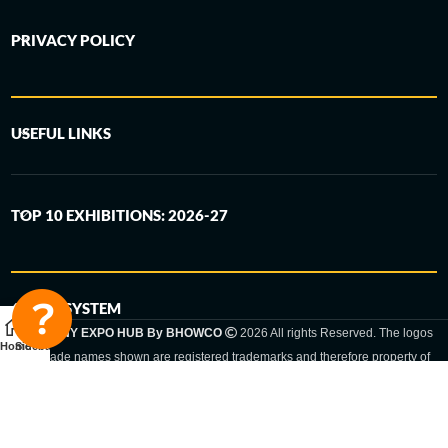
PRIVACY POLICY
USEFUL LINKS
TOP 10 EXHIBITIONS: 2026-27
6-STEP SYSTEM
GERMANY EXPO HUB By BHOWCO
2026 All rights Reserved. The logos
Home
Sidebar
and trade names shown are registered trademarks and therefore property of
the respective companies. Changes of exhibition dates or places are reserved
to the respective trade fair organizer.