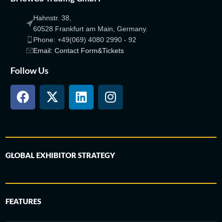
Hahnstr. 38,
60528 Frankfurt am Main, Germany.
Phone: +49(069) 4080 2990 - 92
Email: Contact Form&Tickets
Follow Us
GLOBAL EXHIBITOR STRATEGY
FEATURES