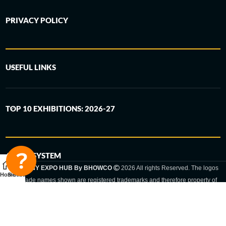
PRIVACY POLICY
USEFUL LINKS
TOP 10 EXHIBITIONS: 2026-27
6-STEP SYSTEM
GERMANY EXPO HUB By BHOWCO
2026 All rights Reserved. The logos
Home
Sidebar
and trade names shown are registered trademarks and therefore property of
the respective companies. Changes of exhibition dates or places are reserved
to the respective trade fair organizer.