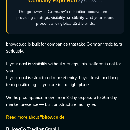
Germany Expo Hub
by BHOWCO
The gateway to Germany's exhibition ecosystem —
providing strategic visibility, credibility, and year-round
presence for global B2B brands.
bhowco.de is built for companies that take German trade fairs
seriously.
If your goal is visibility without strategy, this platform is not for
you.
If your goal is structured market entry, buyer trust, and long-
term positioning — you are in the right place.
We help companies move from 3-day exposure to 365-day
market presence — built on structure, not hype.
Read more about
"bhowco.de"
.
BHowCo Trading GmbH