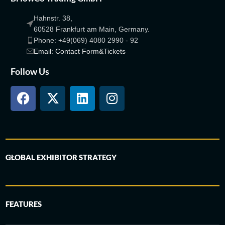
Hahnstr. 38,
60528 Frankfurt am Main, Germany.
Phone: +49(069) 4080 2990 - 92
Email: Contact Form&Tickets
Follow Us
GLOBAL EXHIBITOR STRATEGY
FEATURES