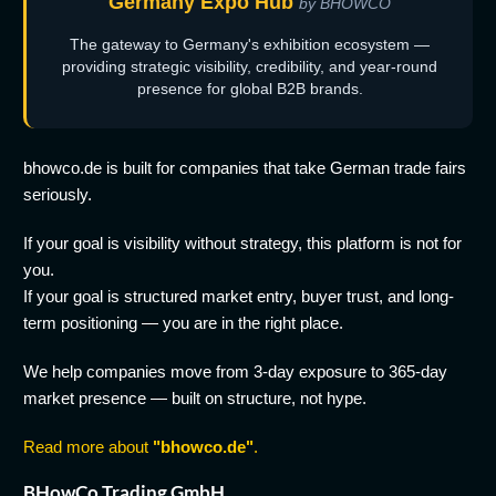
Germany Expo Hub
by BHOWCO
The gateway to Germany's exhibition ecosystem —
providing strategic visibility, credibility, and year-round
presence for global B2B brands.
bhowco.de is built for companies that take German trade fairs
seriously.
If your goal is visibility without strategy, this platform is not for
you.
If your goal is structured market entry, buyer trust, and long-
term positioning — you are in the right place.
We help companies move from 3-day exposure to 365-day
market presence — built on structure, not hype.
Read more about
"bhowco.de"
.
BHowCo Trading GmbH