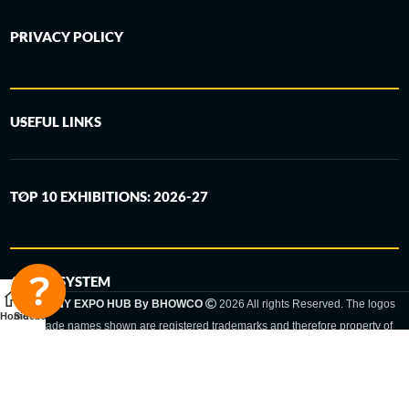
PRIVACY POLICY
USEFUL LINKS
TOP 10 EXHIBITIONS: 2026-27
6-STEP SYSTEM
GERMANY EXPO HUB By BHOWCO
2026 All rights Reserved. The logos
Home
Sidebar
and trade names shown are registered trademarks and therefore property of
the respective companies. Changes of exhibition dates or places are reserved
to the respective trade fair organizer.