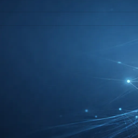
l help find a related post.