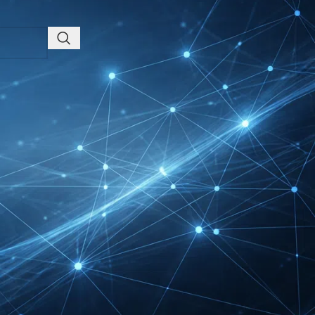
Friedrichshafen Exhibitor
List 2026 – DACH Marine
Market Guide
DMEXCO Cologne
Exhibitor List 2026 –
Digital Marketing B2B
Guide
REHACARE Düsseldorf
Exhibitor List 2026 –
Rehabilitation Provision
Guide
InnoTrans Berlin
Exhibitor List 2026 – Rail
Safety Certification Guide