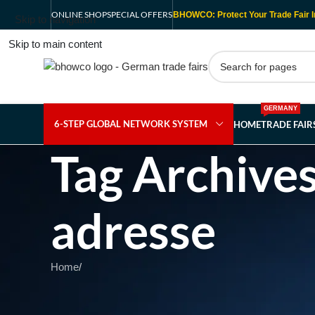
ONLINE SHOP
SPECIAL OFFERS
BHOWCO: Protect Your Trade Fair I
Skip to navigation
Skip to main content
GERMANY
6-STEP GLOBAL NETWORK SYSTEM
HOME
TRADE FAI
Tag Archive
adresse
Home
/
Nothing Found