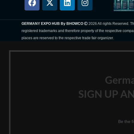
GERMANY EXPO HUB By BHOWCO
2026 All rights Reserved. 
registered trademarks and therefore property of the respective compa
places are reserved to the respective trade fair organizer.
Germ
SIGN UP AN
Be the f