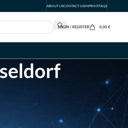
ABOUT US
CONTACT US
IMPRINT
FAQS
LOGIN / REGISTER
0,00
€
seldorf
RECENT POSTS
INTERBOOT