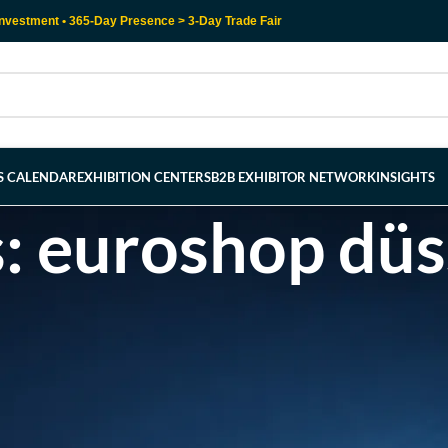
nvestment • 365-Day Presence > 3-Day Trade Fair
RS CALENDAR
EXHIBITION CENTERS
B2B EXHIBITOR NETWORK
INSIGHTS
s: euroshop düs