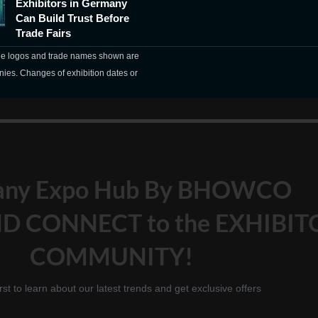
Exhibitors in Germany
Can Build Trust Before
Trade Fairs
The logos and trade names shown are
nies. Changes of exhibition dates or
any Expo Hub By BHOWCO
D CONNECT to the EXHIBIT
COMMUNITY!
irst to learn about our latest trends and get exclusive offers