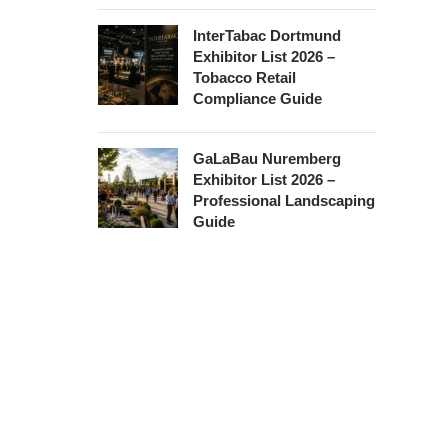
InterTabac Dortmund
Exhibitor List 2026 –
Tobacco Retail
Compliance Guide
GaLaBau Nuremberg
Exhibitor List 2026 –
Professional Landscaping
Guide