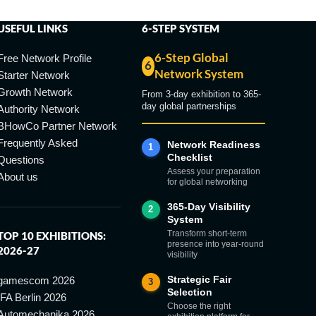
USEFUL LINKS
6-STEP SYSTEM
6-Step Global
Free Network Profile
6
Network System
Starter Network
Growth Network
From 3-day exhibition to 365-
day global partnerships
Authority Network
BHowCo Partner Network
Frequently Asked
Network Readiness
1
Checklist
Questions
Assess your preparation
About us
for global networking
365-Day Visibility
2
System
Transform short-term
TOP 10 EXHIBITIONS:
presence into year-round
2026-27
visibility
Strategic Fair
gamescom 2026
3
Selection
IFA Berlin 2026
Choose the right
Automechanika 2026