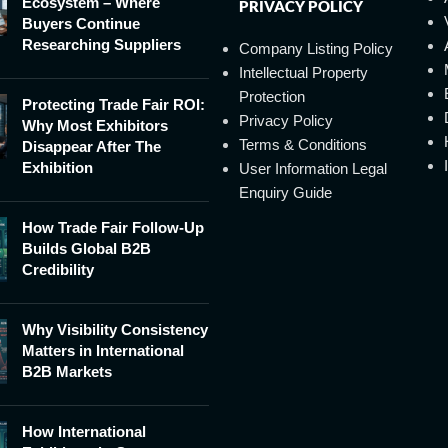
Ecosystem – Where
PRIVACY POLICY
Buyers Continue
Researching Suppliers
Company Listing Policy
Intellectual Property
Protection
Protecting Trade Fair ROI:
Privacy Policy
Why Most Exhibitors
Terms & Conditions
Disappear After The
Exhibition
User Information Legal
Enquiry Guide
How Trade Fair Follow-Up
Builds Global B2B
Credibility
Why Visibility Consistency
Matters in International
B2B Markets
How International