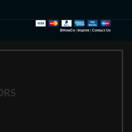
BHowCo
|
Imprint
|
Contact Us
ORS