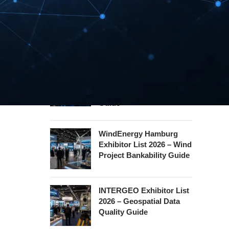
Security Essen Exhibitor
List 2026 – Civil Security
Certification Guide
Hannover Messe
Exhibitor List 2027 –
Industrial Supply Chain
Guide
WindEnergy Hamburg
Exhibitor List 2026 – Wind
Project Bankability Guide
INTERGEO Exhibitor List
2026 – Geospatial Data
Quality Guide