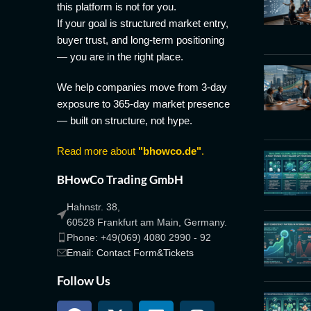
this platform is not for you.
If your goal is structured market entry,
buyer trust, and long-term positioning
— you are in the right place.
We help companies move from 3-day
exposure to 365-day market presence
— built on structure, not hype.
Read more about
"bhowco.de"
.
BHowCo Trading GmbH
Hahnstr. 38,
60528 Frankfurt am Main, Germany.
Phone: +49(069) 4080 2990 - 92
Email: Contact Form&Tickets
Follow Us