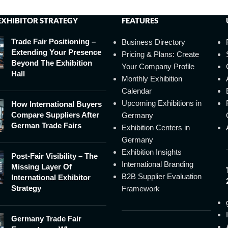
EXHIBITOR STRATEGY
FEATURES
Trade Fair Positioning –
Business Directory
Extending Your Presence
Pricing & Plans: Create
Beyond The Exhibition
Your Company Profile
Hall
Monthly Exhibition
Calendar
Upcoming Exhibitions in
How International Buyers
Compare Suppliers After
Germany
German Trade Fairs
Exhibition Centers in
Germany
Exhibition Insights
Post-Fair Visibility – The
International Branding
Missing Layer Of
B2B Supplier Evaluation
International Exhibitor
Strategy
Framework
Germany Trade Fair