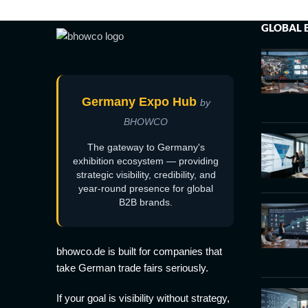
GLOBAL 
Germany Expo Hub
by
BHOWCO
The gateway to Germany's
exhibition ecosystem — providing
strategic visibility, credibility, and
year-round presence for global
B2B brands.
bhowco.de is built for companies that
take German trade fairs seriously.
If your goal is visibility without strategy,