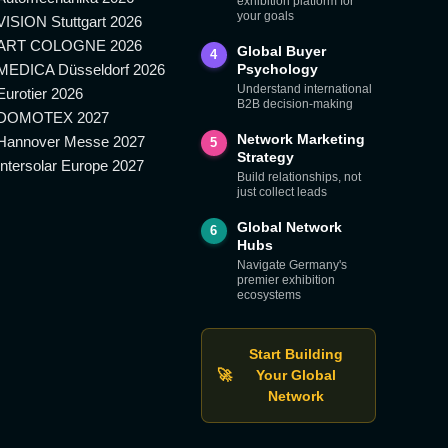
exhibition platform for
your goals
VISION Stuttgart 2026
ART COLOGNE 2026
Global Buyer
4
MEDICA Düsseldorf 2026
Psychology
Understand international
Eurotier 2026
B2B decision-making
DOMOTEX 2027
Network Marketing
Hannover Messe 2027
5
Strategy
Intersolar Europe 2027
Build relationships, not
just collect leads
Global Network
6
Hubs
Navigate Germany's
premier exhibition
ecosystems
Start Building
🚀
Your Global
Network