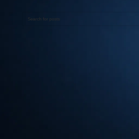
Apologies, but no results were found. Perhaps searching wil