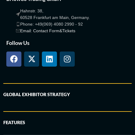
Hahnstr. 38,
60528 Frankfurt am Main, Germany.
Phone: +49(069) 4080 2990 - 92
Email: Contact Form&Tickets
Follow Us
GLOBAL EXHIBITOR STRATEGY
FEATURES