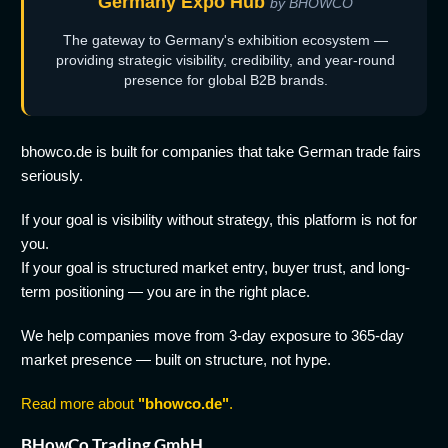
Germany Expo Hub
by BHOWCO
The gateway to Germany's exhibition ecosystem —
providing strategic visibility, credibility, and year-round
presence for global B2B brands.
bhowco.de is built for companies that take German trade fairs
seriously.
If your goal is visibility without strategy, this platform is not for
you.
If your goal is structured market entry, buyer trust, and long-
term positioning — you are in the right place.
We help companies move from 3-day exposure to 365-day
market presence — built on structure, not hype.
Read more about
"bhowco.de"
.
BHowCo Trading GmbH