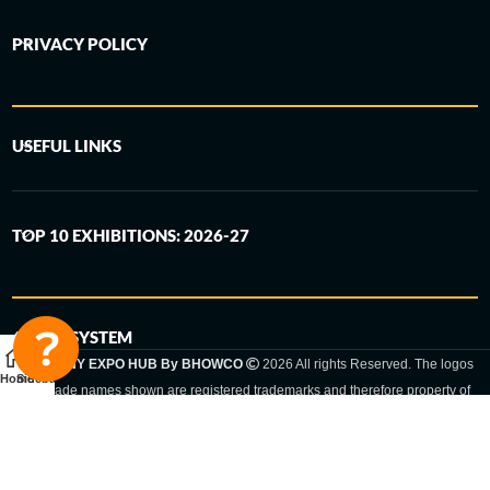
PRIVACY POLICY
USEFUL LINKS
TOP 10 EXHIBITIONS: 2026-27
6-STEP SYSTEM
GERMANY EXPO HUB By BHOWCO
2026 All rights Reserved. The logos
Home
Sidebar
and trade names shown are registered trademarks and therefore property of
the respective companies. Changes of exhibition dates or places are reserved
to the respective trade fair organizer.