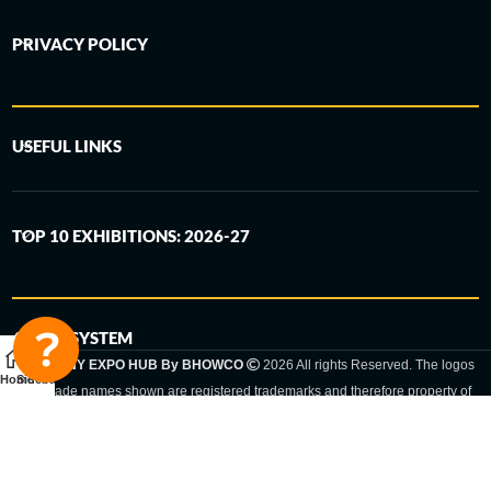
PRIVACY POLICY
USEFUL LINKS
TOP 10 EXHIBITIONS: 2026-27
6-STEP SYSTEM
GERMANY EXPO HUB By BHOWCO
2026 All rights Reserved. The logos
Home
Sidebar
and trade names shown are registered trademarks and therefore property of
the respective companies. Changes of exhibition dates or places are reserved
to the respective trade fair organizer.