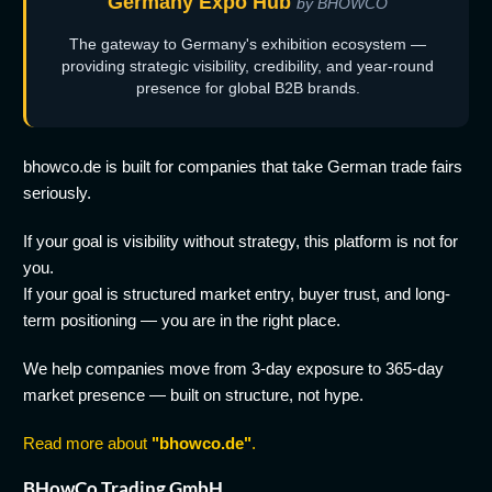
Germany Expo Hub
by BHOWCO
The gateway to Germany's exhibition ecosystem —
providing strategic visibility, credibility, and year-round
presence for global B2B brands.
bhowco.de is built for companies that take German trade fairs
seriously.
If your goal is visibility without strategy, this platform is not for
you.
If your goal is structured market entry, buyer trust, and long-
term positioning — you are in the right place.
We help companies move from 3-day exposure to 365-day
market presence — built on structure, not hype.
Read more about
"bhowco.de"
.
BHowCo Trading GmbH