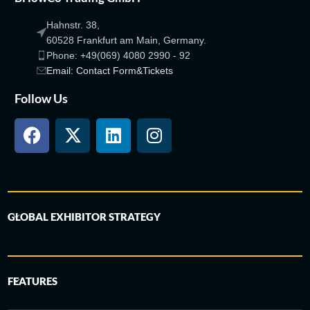
Hahnstr. 38,
60528 Frankfurt am Main, Germany.
Phone: +49(069) 4080 2990 - 92
Email: Contact Form&Tickets
Follow Us
GLOBAL EXHIBITOR STRATEGY
FEATURES