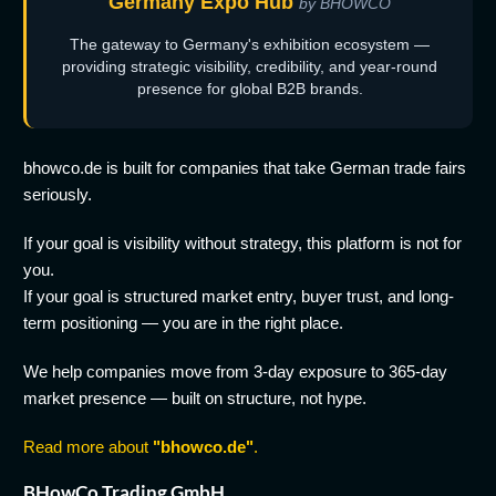
Germany Expo Hub
by BHOWCO
The gateway to Germany's exhibition ecosystem —
providing strategic visibility, credibility, and year-round
presence for global B2B brands.
bhowco.de is built for companies that take German trade fairs
seriously.
If your goal is visibility without strategy, this platform is not for
you.
If your goal is structured market entry, buyer trust, and long-
term positioning — you are in the right place.
We help companies move from 3-day exposure to 365-day
market presence — built on structure, not hype.
Read more about
"bhowco.de"
.
BHowCo Trading GmbH