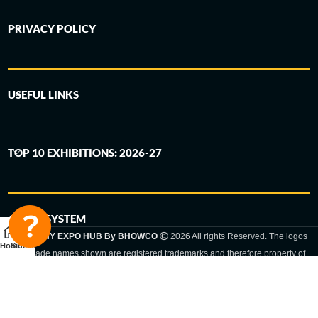
PRIVACY POLICY
USEFUL LINKS
TOP 10 EXHIBITIONS: 2026-27
6-STEP SYSTEM
GERMANY EXPO HUB By BHOWCO
2026 All rights Reserved. The logos
Home
Sidebar
and trade names shown are registered trademarks and therefore property of
the respective companies. Changes of exhibition dates or places are reserved
to the respective trade fair organizer.