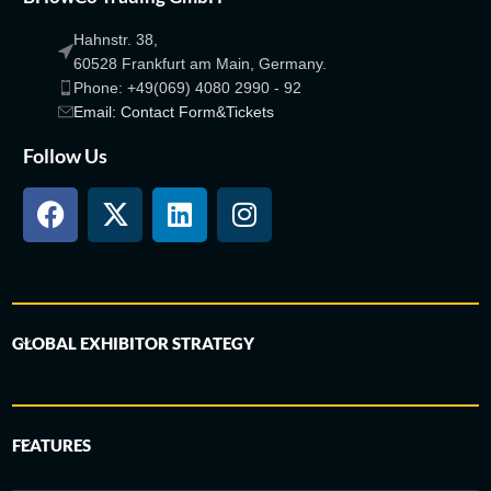
Hahnstr. 38,
60528 Frankfurt am Main, Germany.
Phone: +49(069) 4080 2990 - 92
Email: Contact Form&Tickets
Follow Us
GLOBAL EXHIBITOR STRATEGY
FEATURES