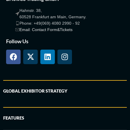
Hahnstr. 38,
60528 Frankfurt am Main, Germany.
Phone: +49(069) 4080 2990 - 92
Email: Contact Form&Tickets
Follow Us
GLOBAL EXHIBITOR STRATEGY
FEATURES