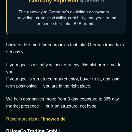
Germany Expo Hub
by BHOWCO
The gateway to Germany's exhibition ecosystem —
providing strategic visibility, credibility, and year-round
presence for global B2B brands.
bhowco.de is built for companies that take German trade fairs
seriously.
If your goal is visibility without strategy, this platform is not for
you.
If your goal is structured market entry, buyer trust, and long-
term positioning — you are in the right place.
We help companies move from 3-day exposure to 365-day
market presence — built on structure, not hype.
Read more about
"bhowco.de"
.
BHowCo Trading GmbH