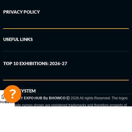
PRIVACY POLICY
USEFUL LINKS
TOP 10 EXHIBITIONS: 2026-27
6-STEP SYSTEM
GERMANY EXPO HUB By BHOWCO
2026 All rights Reserved. The logos
Home
Sidebar
and trade names shown are registered trademarks and therefore property of
the respective companies. Changes of exhibition dates or places are reserved
to the respective trade fair organizer.