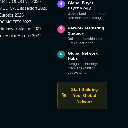
ART COLOGNE 2026
Global Buyer
4
MEDICA Düsseldorf 2026
Psychology
Understand international
Eurotier 2026
B2B decision-making
DOMOTEX 2027
Network Marketing
Hannover Messe 2027
5
Strategy
Intersolar Europe 2027
Build relationships, not
just collect leads
Global Network
6
Hubs
Navigate Germany's
premier exhibition
ecosystems
Start Building
🚀
Your Global
Network