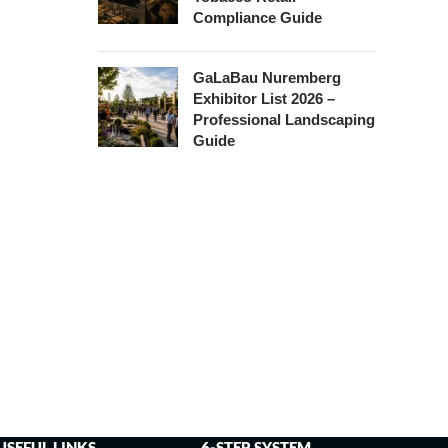
Compliance Guide
GaLaBau Nuremberg
Exhibitor List 2026 –
Professional Landscaping
Guide
USEFUL LINKS
6-STEP SYSTEM