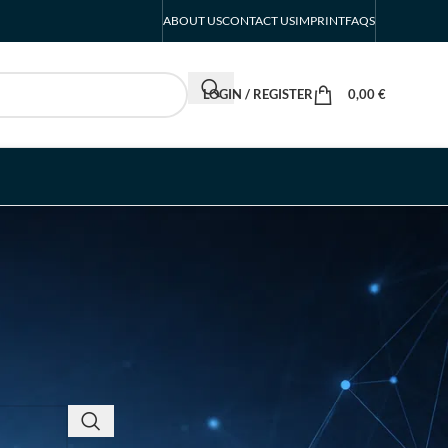
ABOUT US
CONTACT US
IMPRINT
FAQS
LOGIN / REGISTER
0,00
€
RECENT POSTS
INTERBOOT
Friedrichshafen Exhibitor
List 2026 – DACH Marine
Market Guide