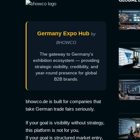
Germany Expo Hub
by
BHOWCO
The gateway to Germany's
exhibition ecosystem — providing
strategic visibility, credibility, and
year-round presence for global
B2B brands.
bhowco.de is built for companies that
take German trade fairs seriously.
If your goal is visibility without strategy,
this platform is not for you.
If your goal is structured market entry,