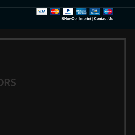
BHowCo
|
Imprint
|
Contact Us
ORS