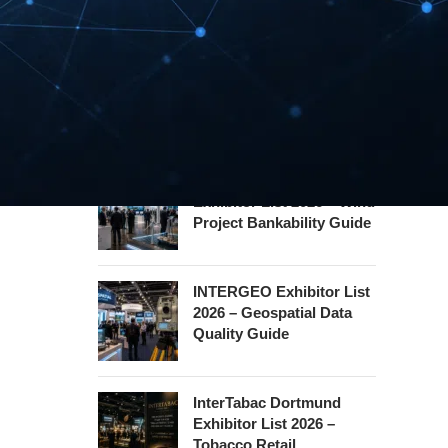
Hannover Messe
Exhibitor List 2027 –
Industrial Supply Chain
Guide
WindEnergy Hamburg
Exhibitor List 2026 – Wind
Project Bankability Guide
INTERGEO Exhibitor List
2026 – Geospatial Data
Quality Guide
InterTabac Dortmund
Exhibitor List 2026 –
Tobacco Retail