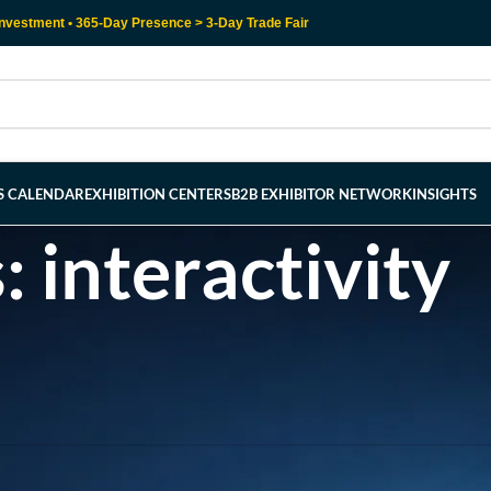
nvestment • 365-Day Presence > 3-Day Trade Fair
RS CALENDAR
EXHIBITION CENTERS
B2B EXHIBITOR NETWORK
INSIGHTS
: interactivity
l help find a related post.