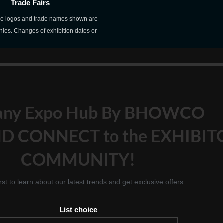
Trade Fairs
The logos and trade names shown are
nies. Changes of exhibition dates or
any Expo Hub By BHOWCO
D CONNECT to the EXHIBIT
COMMUNITY!
irst to learn about our latest trends and get exclusive offers
List choice