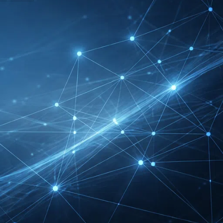
DMEXCO Cologne
Exhibitor List 2026 –
Digital Marketing B2B
Guide
REHACARE Düsseldorf
Exhibitor List 2026 –
Rehabilitation Provision
Guide
InnoTrans Berlin
Exhibitor List 2026 – Rail
Safety Certification Guide
Security Essen Exhibitor
List 2026 – Civil Security
Certification Guide