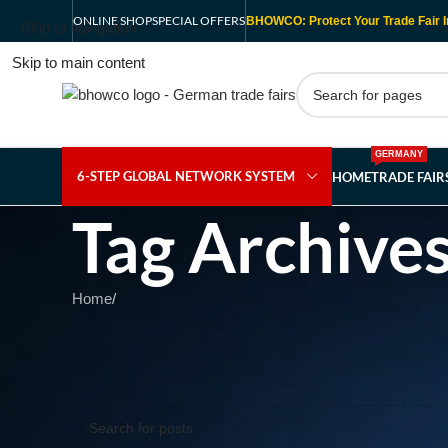
ONLINE SHOP
SPECIAL OFFERS
BHOWCO: Protect Your Trade Fair I
Skip to navigation
Skip to main content
GERMANY
6-STEP GLOBAL NETWORK SYSTEM
HOME
TRADE FAI
Tag Archives
Home
/
Nothing Found
Apologies, but no results were found. Perhaps searching wil