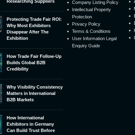
Researching Suppliers
Company Listing Policy
Intellectual Property
Protection
Protecting Trade Fair ROI:
Privacy Policy
Why Most Exhibitors
Terms & Conditions
Disappear After The
Exhibition
User Information Legal
Enquiry Guide
How Trade Fair Follow-Up
Builds Global B2B
Credibility
Why Visibility Consistency
Matters in International
B2B Markets
How International
Exhibitors in Germany
Can Build Trust Before