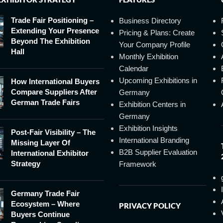
Trade Fair Positioning –
Business Directory
Extending Your Presence
Pricing & Plans: Create
Beyond The Exhibition
Your Company Profile
Hall
Monthly Exhibition
Calendar
Upcoming Exhibitions in
How International Buyers
Compare Suppliers After
Germany
German Trade Fairs
Exhibition Centers in
Germany
Exhibition Insights
Post-Fair Visibility – The
International Branding
Missing Layer Of
B2B Supplier Evaluation
International Exhibitor
Strategy
Framework
Germany Trade Fair
Ecosystem – Where
PRIVACY POLICY
Buyers Continue