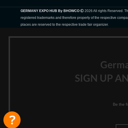
GERMANY EXPO HUB By BHOWCO
2026 All rights Reserved. 
registered trademarks and therefore property of the respective compa
places are reserved to the respective trade fair organizer.
Germ
SIGN UP AN
Be the f