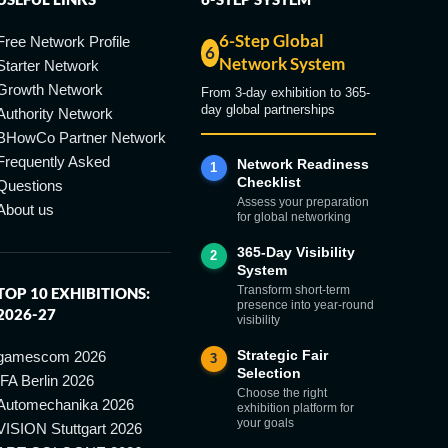
6-Step Global
Free Network Profile
6
Network System
Starter Network
Growth Network
From 3-day exhibition to 365-
day global partnerships
Authority Network
BHowCo Partner Network
Frequently Asked
Network Readiness
1
Checklist
Questions
Assess your preparation
About us
for global networking
365-Day Visibility
2
System
Transform short-term
TOP 10 EXHIBITIONS:
presence into year-round
2026-27
visibility
Strategic Fair
gamescom 2026
3
Selection
IFA Berlin 2026
Choose the right
Automechanika 2026
exhibition platform for
your goals
VISION Stuttgart 2026