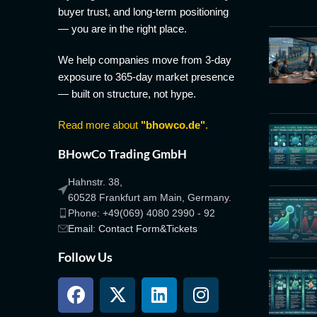
buyer trust, and long-term positioning
— you are in the right place.
We help companies move from 3-day
exposure to 365-day market presence
— built on structure, not hype.
Read more about
"bhowco.de"
.
BHowCo Trading GmbH
Hahnstr. 38,
60528 Frankfurt am Main, Germany.
Phone: +49(069) 4080 2990 - 92
Email: Contact Form&Tickets
Follow Us