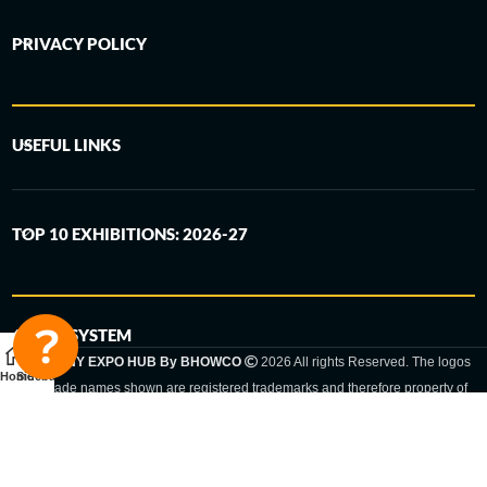
PRIVACY POLICY
USEFUL LINKS
TOP 10 EXHIBITIONS: 2026-27
6-STEP SYSTEM
GERMANY EXPO HUB By BHOWCO
2026 All rights Reserved. The logos
Home
Sidebar
and trade names shown are registered trademarks and therefore property of
the respective companies. Changes of exhibition dates or places are reserved
to the respective trade fair organizer.