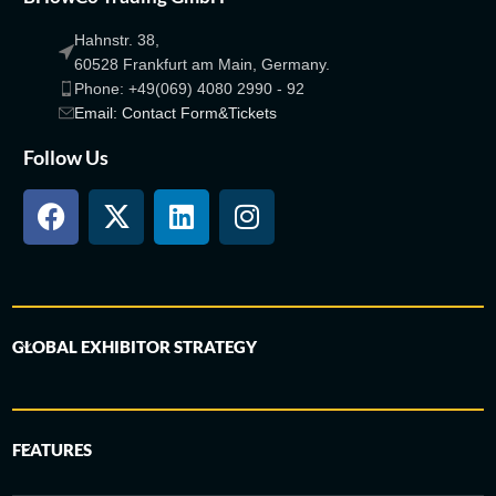
Hahnstr. 38,
60528 Frankfurt am Main, Germany.
Phone: +49(069) 4080 2990 - 92
Email: Contact Form&Tickets
Follow Us
GLOBAL EXHIBITOR STRATEGY
FEATURES