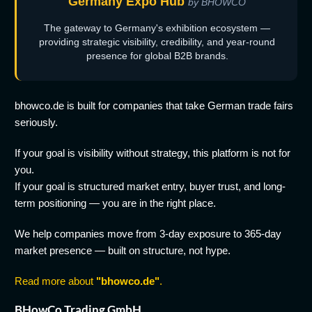
Germany Expo Hub
by BHOWCO
The gateway to Germany's exhibition ecosystem —
providing strategic visibility, credibility, and year-round
presence for global B2B brands.
bhowco.de is built for companies that take German trade fairs
seriously.
If your goal is visibility without strategy, this platform is not for
you.
If your goal is structured market entry, buyer trust, and long-
term positioning — you are in the right place.
We help companies move from 3-day exposure to 365-day
market presence — built on structure, not hype.
Read more about
"bhowco.de"
.
BHowCo Trading GmbH