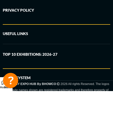
PRIVACY POLICY
USEFUL LINKS
TOP 10 EXHIBITIONS: 2026-27
6-STEP SYSTEM
GERMANY EXPO HUB By BHOWCO
2026 All rights Reserved. The logos
Home
Sidebar
and trade names shown are registered trademarks and therefore property of
the respective companies. Changes of exhibition dates or places are reserved
to the respective trade fair organizer.