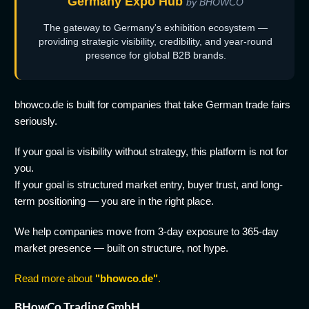
Germany Expo Hub
by BHOWCO
The gateway to Germany's exhibition ecosystem —
providing strategic visibility, credibility, and year-round
presence for global B2B brands.
bhowco.de is built for companies that take German trade fairs
seriously.
If your goal is visibility without strategy, this platform is not for
you.
If your goal is structured market entry, buyer trust, and long-
term positioning — you are in the right place.
We help companies move from 3-day exposure to 365-day
market presence — built on structure, not hype.
Read more about
"bhowco.de"
.
BHowCo Trading GmbH