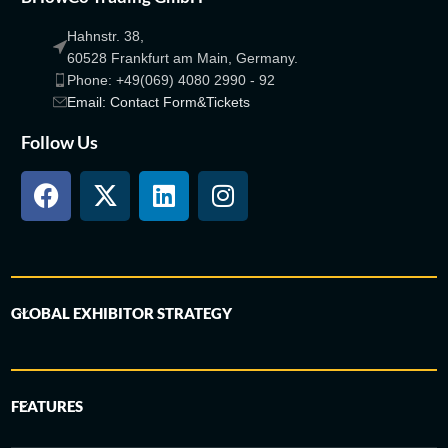
Hahnstr. 38,
60528 Frankfurt am Main, Germany.
Phone: +49(069) 4080 2990 - 92
Email: Contact Form&Tickets
Follow Us
GLOBAL EXHIBITOR STRATEGY
FEATURES