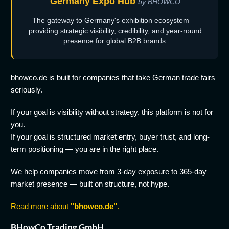
Germany Expo Hub
by BHOWCO
The gateway to Germany's exhibition ecosystem —
providing strategic visibility, credibility, and year-round
presence for global B2B brands.
bhowco.de is built for companies that take German trade fairs
seriously.
If your goal is visibility without strategy, this platform is not for
you.
If your goal is structured market entry, buyer trust, and long-
term positioning — you are in the right place.
We help companies move from 3-day exposure to 365-day
market presence — built on structure, not hype.
Read more about
"bhowco.de"
.
BHowCo Trading GmbH