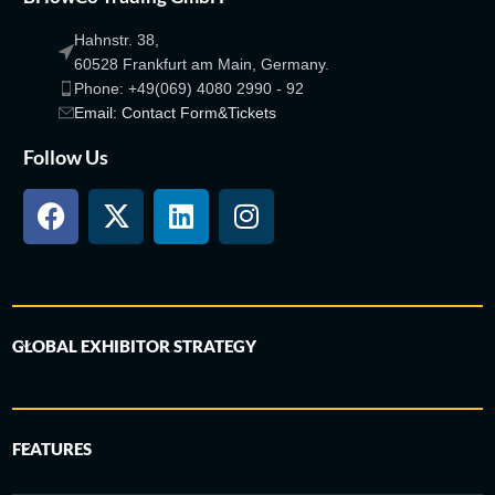
Hahnstr. 38,
60528 Frankfurt am Main, Germany.
Phone: +49(069) 4080 2990 - 92
Email: Contact Form&Tickets
Follow Us
GLOBAL EXHIBITOR STRATEGY
FEATURES