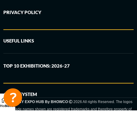
PRIVACY POLICY
USEFUL LINKS
TOP 10 EXHIBITIONS: 2026-27
6-STEP SYSTEM
GERMANY EXPO HUB By BHOWCO
2026 All rights Reserved. The logos
Home
Sidebar
and trade names shown are registered trademarks and therefore property of
the respective companies. Changes of exhibition dates or places are reserved
to the respective trade fair organizer.