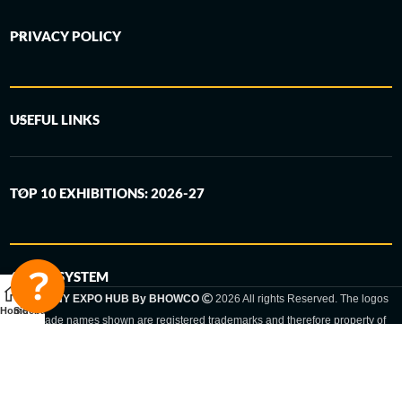
PRIVACY POLICY
USEFUL LINKS
TOP 10 EXHIBITIONS: 2026-27
6-STEP SYSTEM
GERMANY EXPO HUB By BHOWCO
2026 All rights Reserved. The logos
Home
Sidebar
and trade names shown are registered trademarks and therefore property of
the respective companies. Changes of exhibition dates or places are reserved
to the respective trade fair organizer.