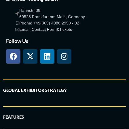
Hahnstr. 38,
60528 Frankfurt am Main, Germany.
Phone: +49(069) 4080 2990 - 92
Email: Contact Form&Tickets
Follow Us
GLOBAL EXHIBITOR STRATEGY
FEATURES