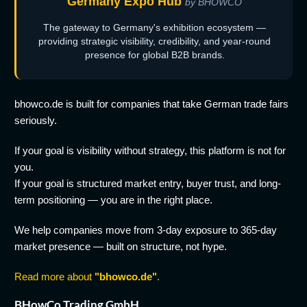
Germany Expo Hub
by BHOWCO
The gateway to Germany's exhibition ecosystem —
providing strategic visibility, credibility, and year-round
presence for global B2B brands.
bhowco.de is built for companies that take German trade fairs
seriously.
If your goal is visibility without strategy, this platform is not for
you.
If your goal is structured market entry, buyer trust, and long-
term positioning — you are in the right place.
We help companies move from 3-day exposure to 365-day
market presence — built on structure, not hype.
Read more about
"bhowco.de"
.
BHowCo Trading GmbH