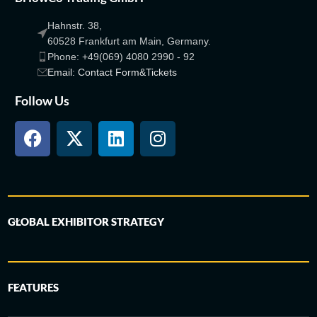
Hahnstr. 38,
60528 Frankfurt am Main, Germany.
Phone: +49(069) 4080 2990 - 92
Email: Contact Form&Tickets
Follow Us
GLOBAL EXHIBITOR STRATEGY
FEATURES