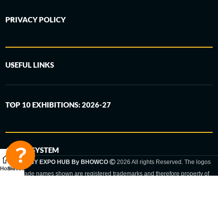
PRIVACY POLICY
USEFUL LINKS
TOP 10 EXHIBITIONS: 2026-27
6-STEP SYSTEM
GERMANY EXPO HUB By BHOWCO
2026 All rights Reserved. The logos
Home
Sidebar
and trade names shown are registered trademarks and therefore property of
the respective companies. Changes of exhibition dates or places are reserved
to the respective trade fair organizer.