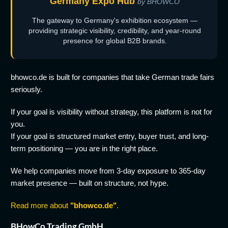
Germany Expo Hub
by BHOWCO
The gateway to Germany's exhibition ecosystem —
providing strategic visibility, credibility, and year-round
presence for global B2B brands.
bhowco.de is built for companies that take German trade fairs
seriously.
If your goal is visibility without strategy, this platform is not for
you.
If your goal is structured market entry, buyer trust, and long-
term positioning — you are in the right place.
We help companies move from 3-day exposure to 365-day
market presence — built on structure, not hype.
Read more about
"bhowco.de"
.
BHowCo Trading GmbH