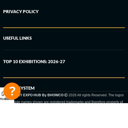
PRIVACY POLICY
USEFUL LINKS
TOP 10 EXHIBITIONS: 2026-27
6-STEP SYSTEM
GERMANY EXPO HUB By BHOWCO
2026 All rights Reserved. The logos
Home
Sidebar
and trade names shown are registered trademarks and therefore property of
the respective companies. Changes of exhibition dates or places are reserved
to the respective trade fair organizer.