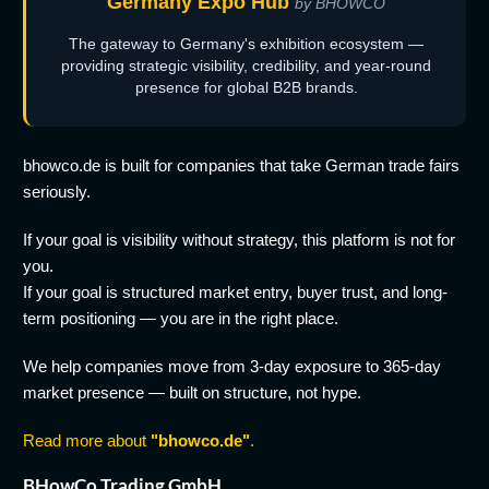
Germany Expo Hub
by BHOWCO
The gateway to Germany's exhibition ecosystem —
providing strategic visibility, credibility, and year-round
presence for global B2B brands.
bhowco.de is built for companies that take German trade fairs
seriously.
If your goal is visibility without strategy, this platform is not for
you.
If your goal is structured market entry, buyer trust, and long-
term positioning — you are in the right place.
We help companies move from 3-day exposure to 365-day
market presence — built on structure, not hype.
Read more about
"bhowco.de"
.
BHowCo Trading GmbH