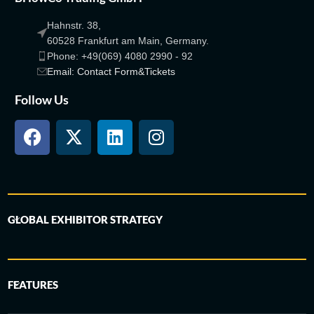
Hahnstr. 38,
60528 Frankfurt am Main, Germany.
Phone: +49(069) 4080 2990 - 92
Email: Contact Form&Tickets
Follow Us
GLOBAL EXHIBITOR STRATEGY
FEATURES