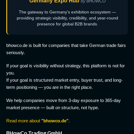
Germany Expo Hub
by BHOWCO
The gateway to Germany's exhibition ecosystem —
providing strategic visibility, credibility, and year-round
presence for global B2B brands.
bhowco.de is built for companies that take German trade fairs
seriously.
If your goal is visibility without strategy, this platform is not for
you.
If your goal is structured market entry, buyer trust, and long-
term positioning — you are in the right place.
We help companies move from 3-day exposure to 365-day
market presence — built on structure, not hype.
Read more about
"bhowco.de"
.
BHowCo Trading GmbH