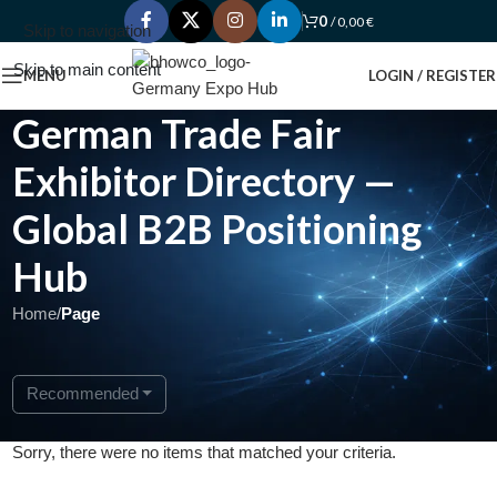
0
/
0,00
€
Skip to navigation
Skip to main content
MENU
LOGIN / REGISTER
German Trade Fair
Exhibitor Directory —
Global B2B Positioning
Hub
Home
/
Page
Recommended
Sorry, there were no items that matched your criteria.