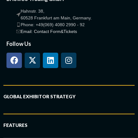
Hahnstr. 38,
60528 Frankfurt am Main, Germany.
Phone: +49(069) 4080 2990 - 92
Email: Contact Form&Tickets
Follow Us
GLOBAL EXHIBITOR STRATEGY
FEATURES