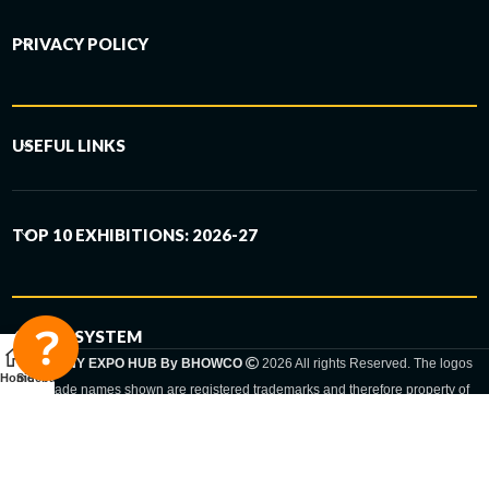
PRIVACY POLICY
USEFUL LINKS
TOP 10 EXHIBITIONS: 2026-27
6-STEP SYSTEM
GERMANY EXPO HUB By BHOWCO
2026 All rights Reserved. The logos
Home
Sidebar
and trade names shown are registered trademarks and therefore property of
the respective companies. Changes of exhibition dates or places are reserved
to the respective trade fair organizer.