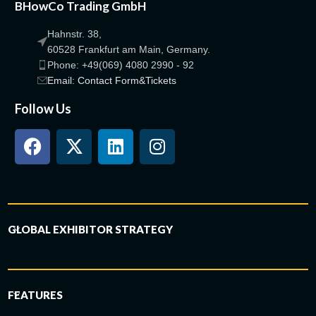
BHowCo Trading GmbH
Hahnstr. 38,
60528 Frankfurt am Main, Germany.
Phone: +49(069) 4080 2990 - 92
Email: Contact Form&Tickets
Follow Us
GLOBAL EXHIBITOR STRATEGY
FEATURES