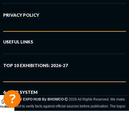
PRIVACY POLICY
USEFUL LINKS
TOP 10 EXHIBITIONS: 2026-27
6-STEP SYSTEM
GERMANY EXPO HUB By BHOWCO
2026 All Rights Reserved. We make
every effort to verify facts against official sources before publication. The logos
Home
Sidebar
and trade names shown are registered trademarks and remain the property of
the respective companies. Exhibition dates and locations are set by the
respective trade fair organizer and may be subject to change.