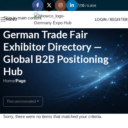
0
/
0,00
€
Skip to navigation
Skip to main content
MENU
LOGIN / REGISTER
German Trade Fair
Exhibitor Directory —
Global B2B Positioning
Hub
Home
/
Page
Recommended
Sorry, there were no items that matched your criteria.