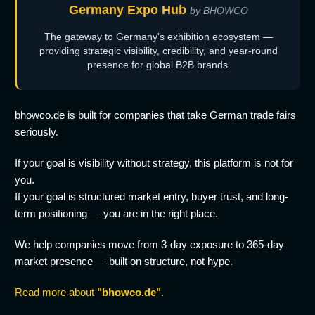
Germany Expo Hub
by BHOWCO
The gateway to Germany's exhibition ecosystem —
providing strategic visibility, credibility, and year-round
presence for global B2B brands.
bhowco.de is built for companies that take German trade fairs
seriously.
If your goal is visibility without strategy, this platform is not for
you.
If your goal is structured market entry, buyer trust, and long-
term positioning — you are in the right place.
We help companies move from 3-day exposure to 365-day
market presence — built on structure, not hype.
Read more about
"bhowco.de"
.