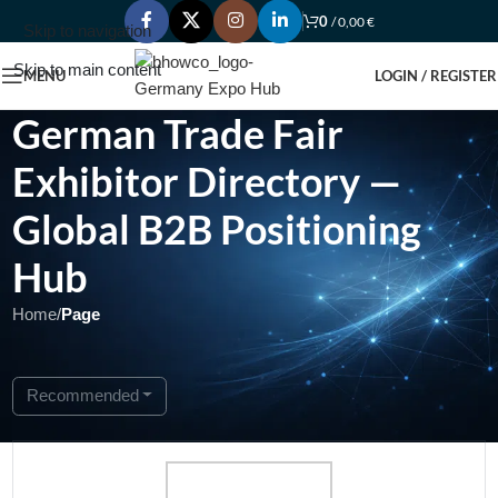
0
/
0,00
€
Skip to navigation
Skip to main content
MENU
LOGIN / REGISTER
German Trade Fair
Exhibitor Directory —
Global B2B Positioning
Hub
Home
/
Page
Showing 1 - 1 of 1
Recommended
Open Now