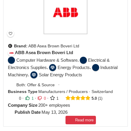
Brand:
ABB Asea Brown Boveri Ltd
ABB Asea Brown Boveri Ltd
,
Computer Hardware & Software
Electrical &
,
,
Electronics Supplies
Energy Products
Industrial
,
Machinery
Solar Energy Products
·
Both: Offer & Source
Business Type
Manufacturers / Producers
·
Switzerland
·
·
·
0
1
0
1
5.0
1
Company Size
200+ employees
Publish Date
May 13, 2026
Read more