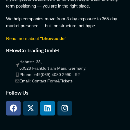
term positioning — you are in the right place.
We help companies move from 3-day exposure to 365-day
market presence — built on structure, not hype.
Read more about
"bhowco.de"
.
BHowCo Trading GmbH
Hahnstr. 38,
60528 Frankfurt am Main, Germany.
Phone: +49(069) 4080 2990 - 92
Email: Contact Form&Tickets
Follow Us