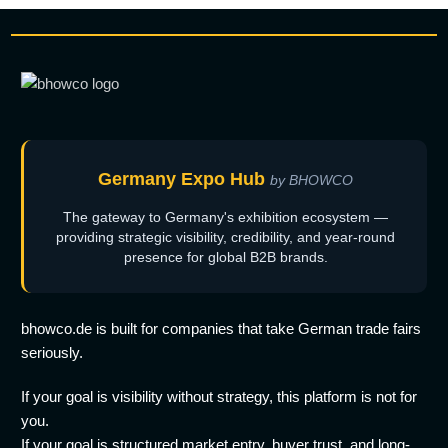
Germany Expo Hub
by BHOWCO
The gateway to Germany's exhibition ecosystem —
providing strategic visibility, credibility, and year-round
presence for global B2B brands.
bhowco.de is built for companies that take German trade fairs
seriously.
If your goal is visibility without strategy, this platform is not for
you.
If your goal is structured market entry, buyer trust, and long-