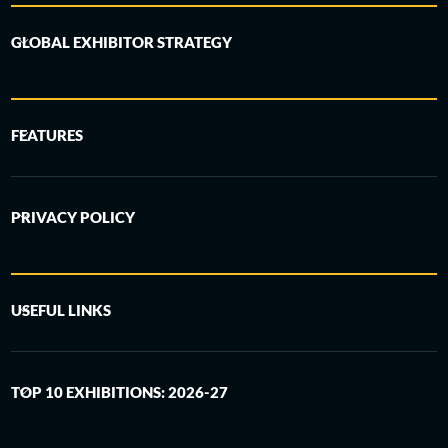
GLOBAL EXHIBITOR STRATEGY
FEATURES
PRIVACY POLICY
USEFUL LINKS
TOP 10 EXHIBITIONS: 2026-27