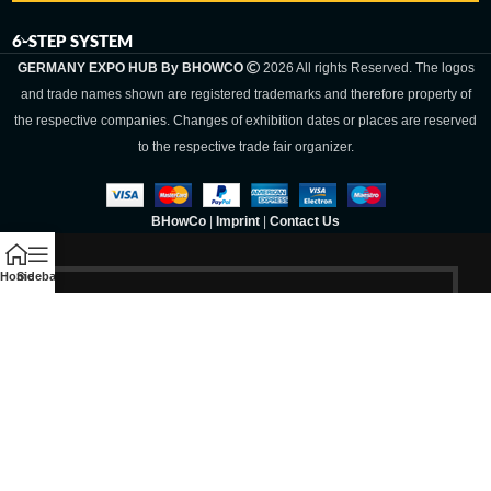
6-STEP SYSTEM
GERMANY EXPO HUB By BHOWCO
2026 All rights Reserved. The logos
and trade names shown are registered trademarks and therefore property of
the respective companies. Changes of exhibition dates or places are reserved
to the respective trade fair organizer.
BHowCo
|
Imprint
|
Contact Us
Home
Sidebar
Germany Expo
Hub By
BHOWCO