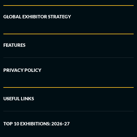
GLOBAL EXHIBITOR STRATEGY
FEATURES
PRIVACY POLICY
USEFUL LINKS
TOP 10 EXHIBITIONS: 2026-27