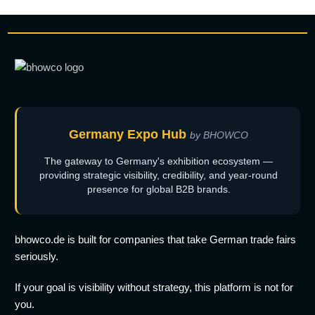
Germany Expo Hub
by BHOWCO
The gateway to Germany's exhibition ecosystem —
providing strategic visibility, credibility, and year-round
presence for global B2B brands.
bhowco.de is built for companies that take German trade fairs
seriously.
If your goal is visibility without strategy, this platform is not for
you.