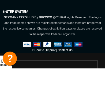
6-STEP SYSTEM
GERMANY EXPO HUB By BHOWCO
2026 All rights Reserved. The logos
and trade names shown are registered trademarks and therefore property of
the respective companies. Changes of exhibition dates or places are reserved
to the respective trade fair organizer.
BHowCo
|
Imprint
|
Contact Us
Home
Sidebar
Germany Expo
Hub By
BHOWCO