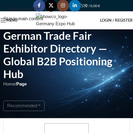
0
/
0,00
€
Skip to navigation
Skip to main content
MENU
LOGIN / REGISTER
German Trade Fair
Exhibitor Directory —
Global B2B Positioning
Hub
Home
/
Page
Showing 1 - 1 of 1
Recommended
Featured
Open Now