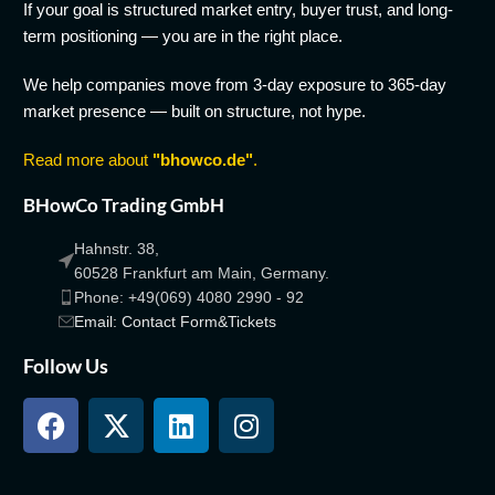
If your goal is structured market entry, buyer trust, and long-
term positioning — you are in the right place.
We help companies move from 3-day exposure to 365-day
market presence — built on structure, not hype.
Read more about
"bhowco.de"
.
BHowCo Trading GmbH
Hahnstr. 38,
60528 Frankfurt am Main, Germany.
Phone: +49(069) 4080 2990 - 92
Email: Contact Form&Tickets
Follow Us