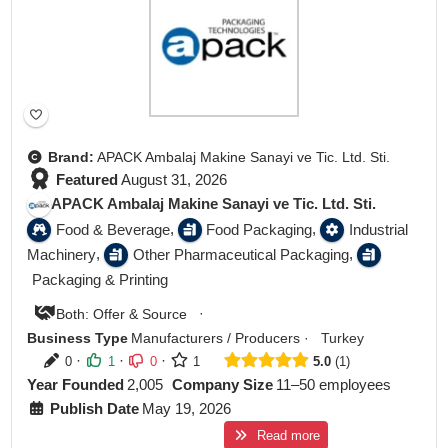
Brand:
APACK Ambalaj Makine Sanayi ve Tic. Ltd. Sti.
Featured
August 31, 2026
APACK Ambalaj Makine Sanayi ve Tic. Ltd. Sti.
,
,
Food & Beverage
Food Packaging
Industrial
,
,
Machinery
Other Pharmaceutical Packaging
Packaging & Printing
·
Both: Offer & Source
Business Type
Manufacturers / Producers
·
Turkey
·
·
·
0
1
0
1
5.0
1
Year Founded
2,005
Company Size
11–50 employees
Publish Date
May 19, 2026
Read more