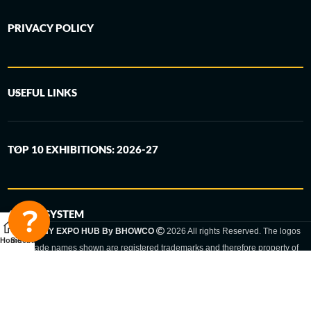
PRIVACY POLICY
USEFUL LINKS
TOP 10 EXHIBITIONS: 2026-27
6-STEP SYSTEM
GERMANY EXPO HUB By BHOWCO
2026 All rights Reserved. The logos
Home
Sidebar
and trade names shown are registered trademarks and therefore property of
the respective companies. Changes of exhibition dates or places are reserved
to the respective trade fair organizer.