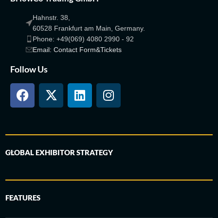
Hahnstr. 38,
60528 Frankfurt am Main, Germany.
Phone: +49(069) 4080 2990 - 92
Email: Contact Form&Tickets
Follow Us
GLOBAL EXHIBITOR STRATEGY
FEATURES