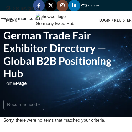
0
/
0,00
€
Skip to navigation
Skip to main content
MENU
LOGIN / REGISTER
German Trade Fair
Exhibitor Directory —
Global B2B Positioning
Hub
Home
/
Page
Recommended
Sorry, there were no items that matched your criteria.