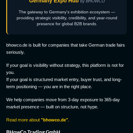
Germany Expo Hub
by BHOWCO
The gateway to Germany's exhibition ecosystem —
providing strategic visibility, credibility, and year-round
presence for global B2B brands.
bhowco.de is built for companies that take German trade fairs
seriously.
If your goal is visibility without strategy, this platform is not for
you.
If your goal is structured market entry, buyer trust, and long-
term positioning — you are in the right place.
We help companies move from 3-day exposure to 365-day
market presence — built on structure, not hype.
Read more about
"bhowco.de"
.
BHowCo Trading GmbH