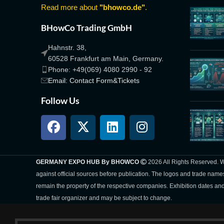
Read more about
"bhowco.de"
.
BHowCo Trading GmbH
Hahnstr. 38,
60528 Frankfurt am Main, Germany.
Phone: +49(069) 4080 2990 - 92
Email: Contact Form&Tickets
Follow Us
GERMANY EXPO HUB By BHOWCO
2026 All Rights Reserved. We
against official sources before publication. The logos and trade na
remain the property of the respective companies. Exhibition dates and
trade fair organizer and may be subject to change.