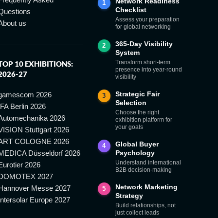
Network Readiness
1
Checklist
Questions
Assess your preparation
About us
for global networking
365-Day Visibility
2
System
Transform short-term
TOP 10 EXHIBITIONS:
presence into year-round
2026-27
visibility
Strategic Fair
gamescom 2026
3
Selection
IFA Berlin 2026
Choose the right
Automechanika 2026
exhibition platform for
your goals
VISION Stuttgart 2026
ART COLOGNE 2026
Global Buyer
4
MEDICA Düsseldorf 2026
Psychology
Understand international
Eurotier 2026
B2B decision-making
DOMOTEX 2027
Network Marketing
Hannover Messe 2027
5
Strategy
Intersolar Europe 2027
Build relationships, not
just collect leads