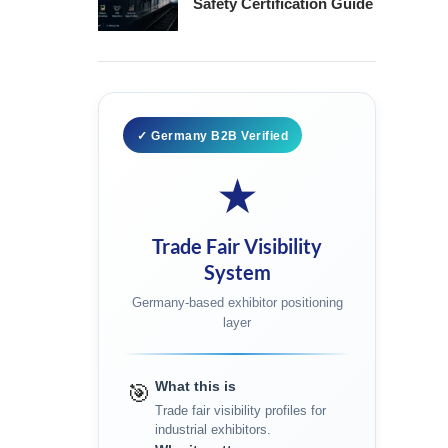
Safety Certification Guide
✓ Germany B2B Verified
★
Trade Fair Visibility
System
Germany-based exhibitor positioning
layer
What this is
🎯
Trade fair visibility profiles for
industrial exhibitors.