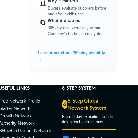
Why it matters
📊
Buyers evaluate suppliers before
and after exhibitions.
What it enables
🔄
365-day discoverability within
Germany's trade fair ecosystem.
Learn more about 365-day visibility
→
USEFUL LINKS
6-STEP SYSTEM
6-Step Global
Free Network Profile
6
Network System
Starter Network
Growth Network
From 3-day exhibition to 365-
day global partnerships
Authority Network
BHowCo Partner Network
Frequently Asked