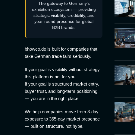
The gateway to Germany's
exhibition ecosystem — providing
strategic visibility, credibility, and
year-round presence for global
B2B brands.
bhowco.de is built for companies that
take German trade fairs seriously.
If your goal is visibility without strategy,
this platform is not for you.
If your goal is structured market entry,
buyer trust, and long-term positioning
— you are in the right place.
We help companies move from 3-day
exposure to 365-day market presence
— built on structure, not hype.