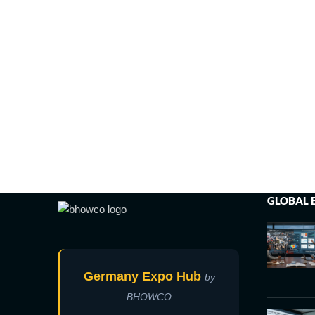
GLOBAL 
Germany Expo Hub
by
BHOWCO