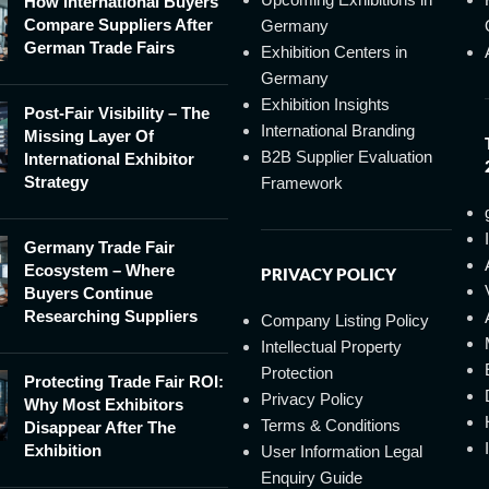
How International Buyers
Compare Suppliers After
Germany
German Trade Fairs
Exhibition Centers in
Germany
Exhibition Insights
Post-Fair Visibility – The
International Branding
Missing Layer Of
B2B Supplier Evaluation
International Exhibitor
Strategy
Framework
Germany Trade Fair
Ecosystem – Where
PRIVACY POLICY
Buyers Continue
Researching Suppliers
Company Listing Policy
Intellectual Property
Protection
Protecting Trade Fair ROI:
Privacy Policy
Why Most Exhibitors
Terms & Conditions
Disappear After The
Exhibition
User Information Legal
Enquiry Guide