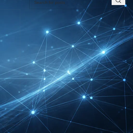
RECENT INSIGHTS
EUROBIKE Exhibitor List
| Cycling & Ecomobility
Industry Guide
FIBO Exhibitor List |
Health, Fitness &
Wellness Companies
Intersolar Europe
Exhibitor List 2027 –
Solar Supplier & Buyer
Guide