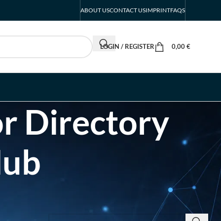
ABOUT US
CONTACT US
IMPRINT
FAQS
LOGIN / REGISTER
0,00
€
r Directory
Hub
SEARCH INSIGHTS & BRAND STORIES
d Listing