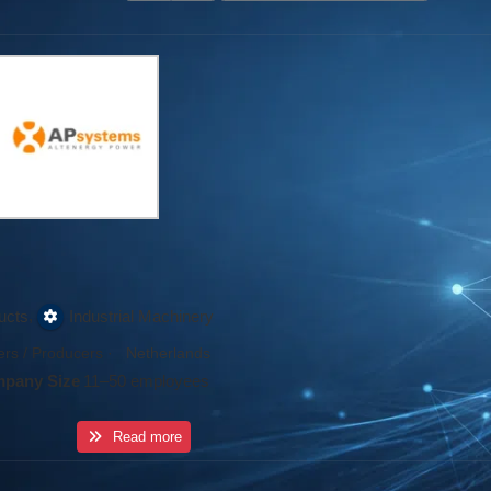
,
ucts
Industrial Machinery
rs / Producers
·
Netherlands
pany Size
11–50 employees
Read more