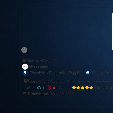
Brand:
APsystems
APsystems
,
Electrical & Electronics Supplies
Energy Prod
·
Business Type
Manufacture
Both: Offer & Source
·
·
·
Com
0
1
0
1
5.0
1
Publish Date
May 13, 2026