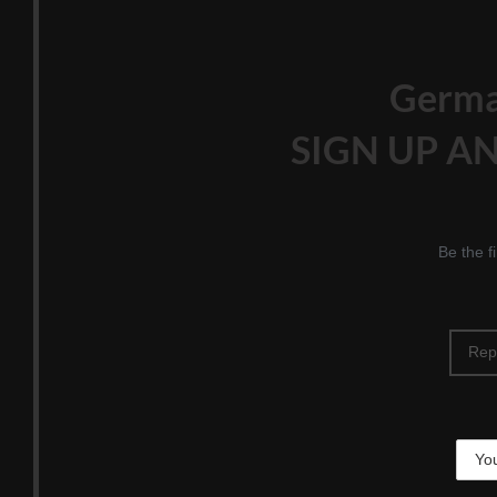
Germ
SIGN UP AN
Be the f