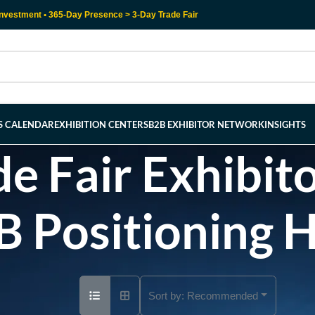
nvestment • 365-Day Presence > 3-Day Trade Fair
RS CALENDAR
EXHIBITION CENTERS
B2B EXHIBITOR NETWORK
INSIGHTS
e Fair Exhibito
B Positioning 
Sort by:
Recommended
Ad