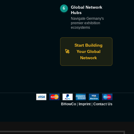
Global Network
6
Hubs
Navigate Germany's
premier exhibition
ecosystems
Start Building
🚀
Your Global
Network
BHowCo
|
Imprint
|
Contact Us