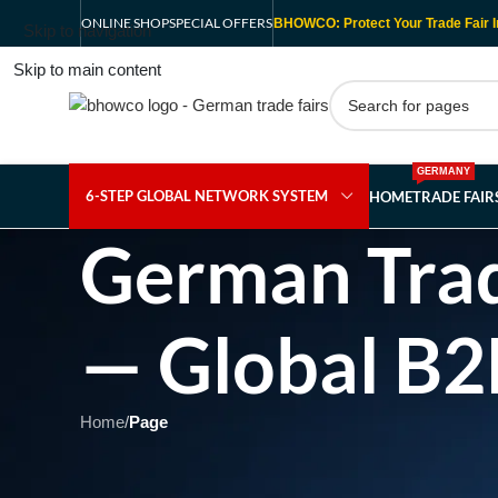
ONLINE SHOP
SPECIAL OFFERS
BHOWCO: Protect Your Trade Fair I
Skip to navigation
Skip to main content
GERMANY
6-STEP GLOBAL NETWORK SYSTEM
HOME
TRADE FAI
German Trad
— Global B2
Home
/
Page
Showing 1 - 1 of 1