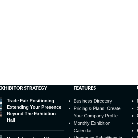
EXHIBITOR STRATEGY
FEATURES
Trade Fair Positioning –
Business Directory
Extending Your Presence
Pricing & Plans: Create
Beyond The Exhibition
Your Company Profile
Hall
Monthly Exhibition
Calendar
Upcoming Exhibitions in