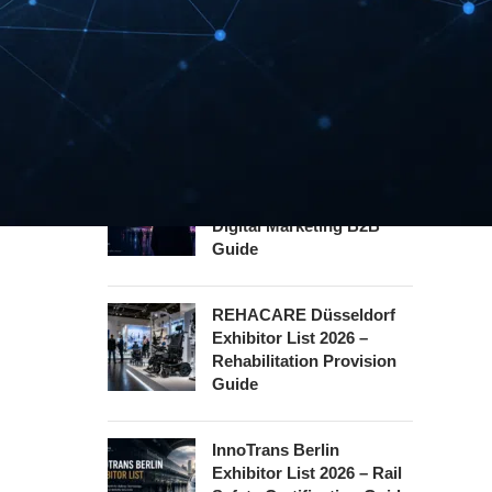
INTERBOOT
Friedrichshafen Exhibitor
List 2026 – DACH Marine
Market Guide
DMEXCO Cologne
Exhibitor List 2026 –
Digital Marketing B2B
Guide
REHACARE Düsseldorf
Exhibitor List 2026 –
Rehabilitation Provision
Guide
InnoTrans Berlin
Exhibitor List 2026 – Rail