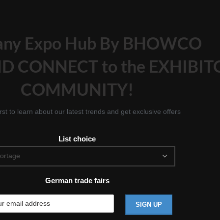
any Expo Hub By BHOWCO
D CONNECT to the EXHIBIT
COMMUNITY!
irst to learn about our latest trends and get exclusive offers
List choice
German trade fairs