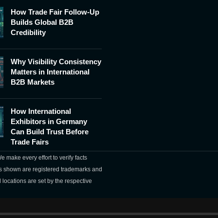
How Trade Fair Follow-Up
Builds Global B2B
Credibility
Why Visibility Consistency
Matters in International
B2B Markets
How International
Exhibitors in Germany
Can Build Trust Before
Trade Fairs
 make every effort to verify facts
mes shown are registered trademarks and
 locations are set by the respective